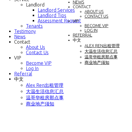
NEWS
Landlord
CONTACT
Landlord Services
ABOUT US
Landlord Tips
CONTACT US
Assessment Request
VIP
Tenants
BECOME VIP
LOG IN
Testimony
REFERRAL
News
中文
Contact
ALEX REN出租管理
About Us
大温生活信息汇总
Contact Us
温哥华租房那点事
VIP
商业地产须知
Become VIP
Log In
Referral
中文
Alex Ren出租管理
大温生活信息汇总
温哥华租房那点事
商业地产须知
2838 Sw Marine Drive