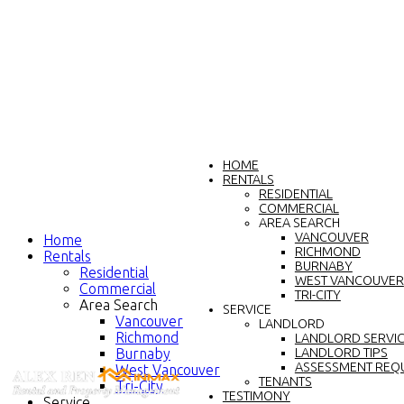
HOME
RENTALS
RESIDENTIAL
COMMERCIAL
AREA SEARCH
VANCOUVER
Home
RICHMOND
Rentals
BURNABY
Residential
WEST VANCOUVER
Commercial
TRI-CITY
Area Search
SERVICE
Vancouver
LANDLORD
Richmond
LANDLORD SERVI
Burnaby
LANDLORD TIPS
ASSESSMENT REQ
West Vancouver
TENANTS
Tri-City
TESTIMONY
Service