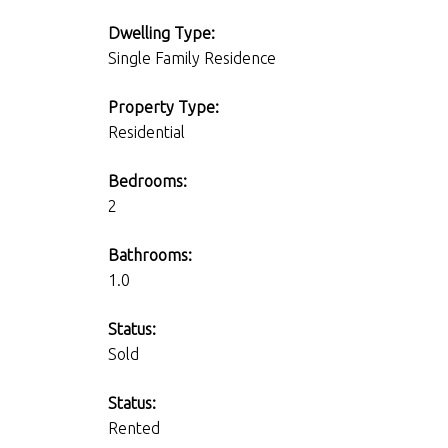
Dwelling Type:
Single Family Residence
Property Type:
Residential
Bedrooms:
2
Bathrooms:
1.0
Status:
Sold
Status:
Rented