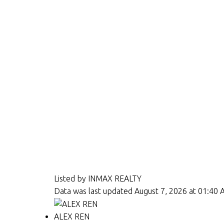
Listed by INMAX REALTY
Data was last updated August 7, 2026 at 01:40
ALEX REN