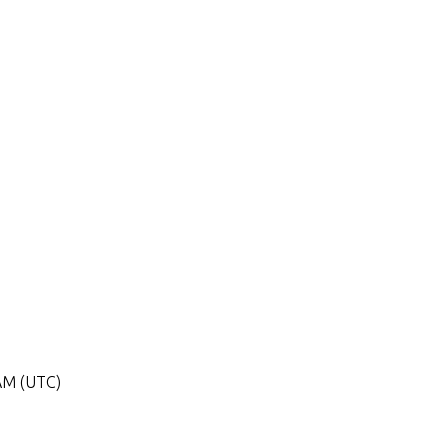
 AM (UTC)