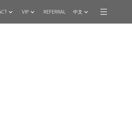
ACT
VIP
REFERRAL
中文