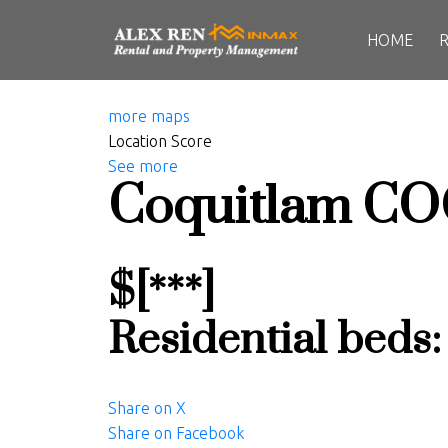
HOME
more maps
Location Score
See more
Coquitlam
CO
$[***]
Residential
beds
Share on X
Share on Facebook