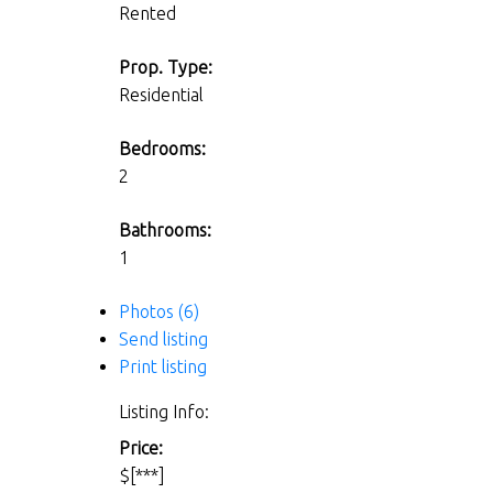
Rented
Prop. Type:
Residential
Bedrooms:
2
Bathrooms:
1
Photos (6)
Send listing
Print listing
Listing Info:
Price:
$[***]