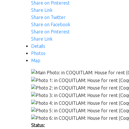
Share on Pinterest
Share Link
Share on Twitter
Share on Facebook
Share on Pinterest
Share Link
Details
Photos
Map
Status: