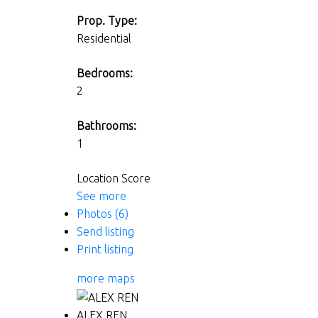
Prop. Type:
Residential
Bedrooms:
2
Bathrooms:
1
Location Score
See more
Photos (6)
Send listing
Print listing
more maps
ALEX REN