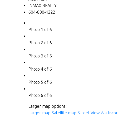
INMAX REALTY
604-800-1222
Photo 1 of 6
Photo 2 of 6
Photo 3 of 6
Photo 4 of 6
Photo 5 of 6
Photo 6 of 6
Larger map options:
Larger map
Satellite map
Street View
Walkscor