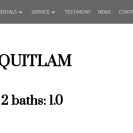
RENTALS
SERVICE
TESTIMONY
NEWS
CONT
QUITLAM
:
2
baths:
1.0