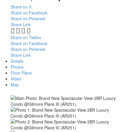
Share on X
Share on Facebook
Share on Pinterest
Share Link
Share on Twitter
Share on Facebook
Share on Pinterest
Share Link
Details
Photos
Floor Plans
Video
Map