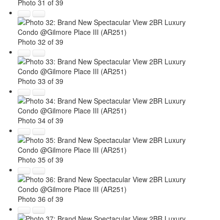
Photo 31 of 39
Photo 32 of 39
Photo 33 of 39
Photo 34 of 39
Photo 35 of 39
Photo 36 of 39