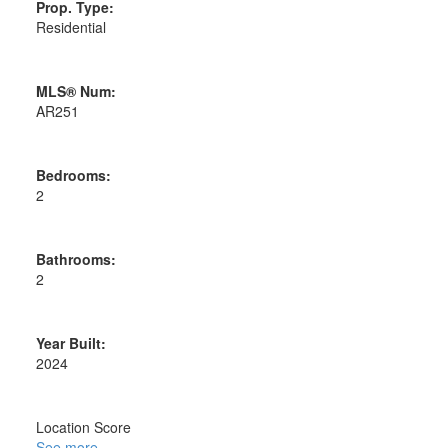
Prop. Type:
Residential
MLS® Num:
AR251
Bedrooms:
2
Bathrooms:
2
Year Built:
2024
Location Score
See more