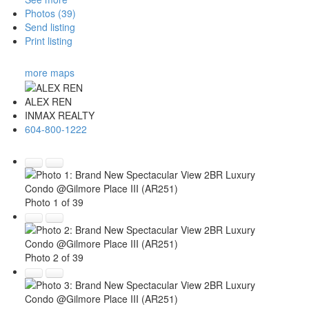
Photos (39)
Send listing
Print listing
more maps
ALEX REN
INMAX REALTY
604-800-1222
Photo 1 of 39
Photo 2 of 39