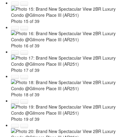
Photo 15 of 39
Photo 16 of 39
Photo 17 of 39
Photo 18 of 39
Photo 19 of 39