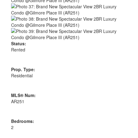
Status:
Rented
Prop. Type:
Residential
MLS® Num:
AR251
Bedrooms:
2