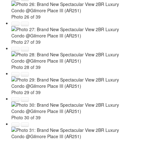
Photo 26 of 39
Photo 27 of 39
Photo 28 of 39
Photo 29 of 39
Photo 30 of 39