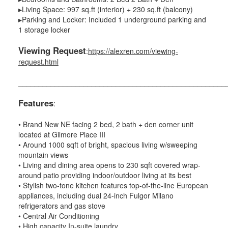
▸Living Space: 997 sq.ft (interior) + 230 sq.ft (balcony)
▸Parking and Locker: Included 1 underground parking and
1 storage locker
Viewing Request
:
https://alexren.com/viewing-
request.html
___________________________________________________
Features
:
• Brand New NE facing 2 bed, 2 bath + den corner unit
located at Gilmore Place III
• Around 1000 sqft of bright, spacious living w/sweeping
mountain views
• Living and dining area opens to 230 sqft covered wrap-
around patio providing indoor/outdoor living at its best
• Stylish two-tone kitchen features top-of-the-line European
appliances, including dual 24-inch Fulgor Milano
refrigerators and gas stove
• Central Air Conditioning
• High capacity In-suite laundry