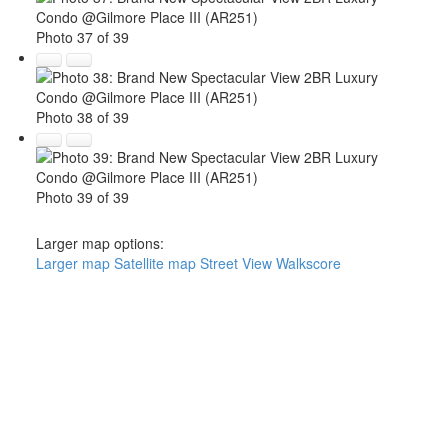
Photo 37 of 39
Photo 38 of 39
Photo 39 of 39
Larger map options:
Larger map
Satellite map
Street View
Walkscore