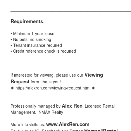
___________________________________________________
Requirements
:
• Minimum 1-year lease
• No pets, no smoking
• Tenant insurance required
• Credit reference check is required
___________________________________________________
Viewing
If interested for viewing, please use our
Request
form, thank you!
❖ https://alexren.com/viewing-request.html ❖
___________________________________________________
Alex Ren
Professionally managed by
, Licensed Rental
Management, INMAX Realty
www.AlexRen.com
More info visits us:
Homes4Rental
Follow us on IG, Facebook and Twitter: