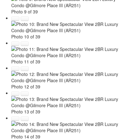
Photo 9 of 39
Photo 10 of 39
Photo 11 of 39
Photo 12 of 39
Photo 13 of 39
Photo 14 of 39