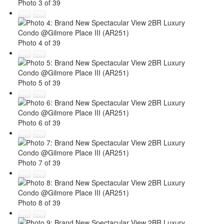
Photo 3 of 39
Photo 4 of 39
Photo 5 of 39
Photo 6 of 39
Photo 7 of 39
Photo 8 of 39