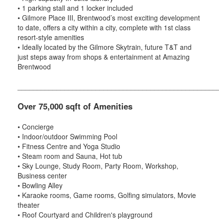
• 1 parking stall and 1 locker included
• Gilmore Place III, Brentwood’s most exciting development
to date, offers a city within a city, complete with 1st class
resort-style amenities
• Ideally located by the Gilmore Skytrain, future T&T and
just steps away from shops & entertainment at Amazing
Brentwood
___________________________________________________
Over 75,000 sqft of Amenities
• Concierge
• Indoor/outdoor Swimming Pool
• Fitness Centre and Yoga Studio
• Steam room and Sauna, Hot tub
• Sky Lounge, Study Room, Party Room, Workshop,
Business center
• Bowling Alley
• Karaoke rooms, Game rooms, Golfing simulators, Movie
theater
• Roof Courtyard and Children's playground