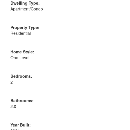
Dwelling Type:
Apartment/Condo
Property Type:
Residential
Home Style:
One Level
Bedrooms:
2
Bathrooms:
2.0
Year Built: