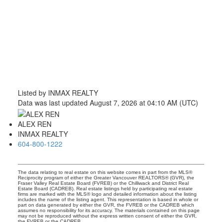
Listed by INMAX REALTY
Data was last updated August 7, 2026 at 04:10 AM (UTC)
ALEX REN
INMAX REALTY
604-800-1222
The data relating to real estate on this website comes in part from the MLS®
Reciprocity program of either the Greater Vancouver REALTORS® (GVR), the
Fraser Valley Real Estate Board (FVREB) or the Chilliwack and District Real
Estate Board (CADREB). Real estate listings held by participating real estate
firms are marked with the MLS® logo and detailed information about the listing
includes the name of the listing agent. This representation is based in whole or
part on data generated by either the GVR, the FVREB or the CADREB which
assumes no responsibility for its accuracy. The materials contained on this page
may not be reproduced without the express written consent of either the GVR,
the FVREB or the CADREB.