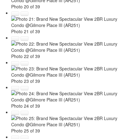
Photo 20 of 39
Photo 21 of 39
Photo 22 of 39
Photo 23 of 39
Photo 24 of 39
Photo 25 of 39