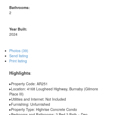
Bathrooms:
2
Year Built:
2024
Photos (39)
Send listing
Print listing
Highlights
:
▸Property Code: AR251
▸Location: 4168 Lougheed Highway, Burnaby (Gilmore
Place III)
▸Utilities and Internet: Not Included
▸Furnishing: Unfurnished
▸Property Type: Highrise Concrete Condo
▸Bedrooms and Bathrooms: 2 Bed 2 Bath + Den