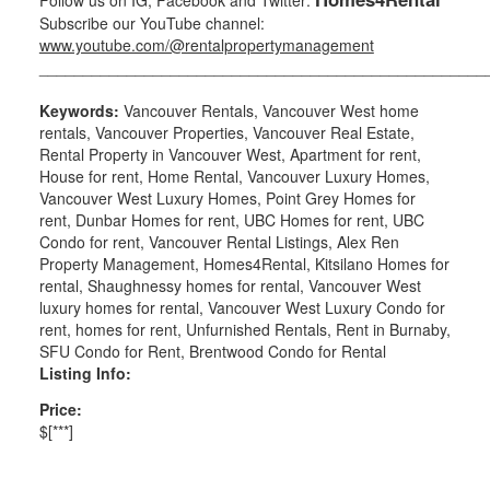
Subscribe our YouTube channel:
www.youtube.com/@rentalpropertymanagement
___________________________________________________
Keywords:
Vancouver Rentals, Vancouver West home
rentals, Vancouver Properties, Vancouver Real Estate,
Rental Property in Vancouver West, Apartment for rent,
House for rent, Home Rental, Vancouver Luxury Homes,
Vancouver West Luxury Homes, Point Grey Homes for
rent, Dunbar Homes for rent, UBC Homes for rent, UBC
Condo for rent, Vancouver Rental Listings, Alex Ren
Property Management, Homes4Rental, Kitsilano Homes for
rental, Shaughnessy homes for rental, Vancouver West
luxury homes for rental, Vancouver West Luxury Condo for
rent, homes for rent, Unfurnished Rentals, Rent in Burnaby,
SFU Condo for Rent, Brentwood Condo for Rental
Listing Info:
Price:
$[***]