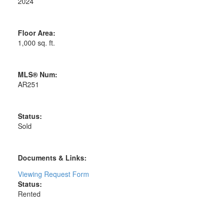
2024
Floor Area:
1,000 sq. ft.
MLS® Num:
AR251
Status:
Sold
Documents & Links:
Viewing Request Form
Status:
Rented