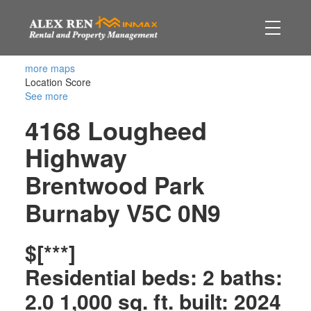
more maps
Location Score
See more
4168 Lougheed
Highway
Brentwood Park
Burnaby
V5C 0N9
$[***]
Residential
beds:
2
baths:
2.0
1,000 sq. ft.
built:
2024