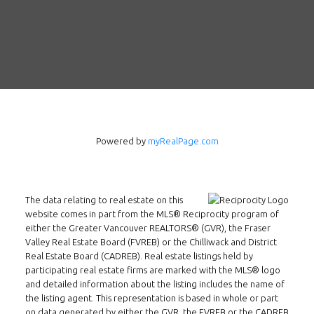
Powered by
myRealPage.com
The data relating to real estate on this
website comes in part from the MLS® Reciprocity program of
either the Greater Vancouver REALTORS® (GVR), the Fraser
Valley Real Estate Board (FVREB) or the Chilliwack and District
Real Estate Board (CADREB). Real estate listings held by
participating real estate firms are marked with the MLS® logo
and detailed information about the listing includes the name of
the listing agent. This representation is based in whole or part
on data generated by either the GVR, the FVREB or the CADREB