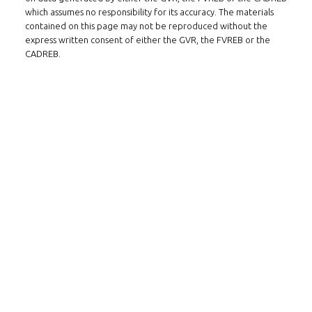
which assumes no responsibility for its accuracy. The materials
contained on this page may not be reproduced without the
express written consent of either the GVR, the FVREB or the
CADREB.
Follow us on WeChat
Contact
Tel: 604-800-1222
Email:
alexren@alexrentals.ca