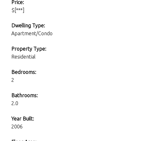
Price:
$[***]
Dwelling Type:
Apartment/Condo
Property Type:
Residential
Bedrooms:
2
Bathrooms:
2.0
Year Built:
2006