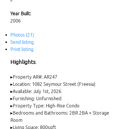
Year Built:
2006
Photos (21)
Send listing
Print listing
Highlights
:
▸Property AR#: AR247
▸Location: 1082 Seymour Street (Freesia)
▸Available: July 1st, 2026
▸Furnishing: Unfurnished
▸Property Type: High-Rise Condo
▸Bedrooms and Bathrooms: 2BR 2BA + Storage
Room
▸Living Space: 800sqft