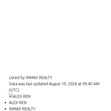
Listed by INMAX REALTY
Data was last updated August 10, 2026 at 09:40 AM
(UTC)
ALEX REN
INMAX REALTY