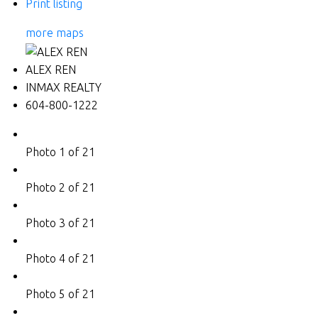
Print listing
more maps
ALEX REN
INMAX REALTY
604-800-1222
Photo 1 of 21
Photo 2 of 21
Photo 3 of 21
Photo 4 of 21
Photo 5 of 21