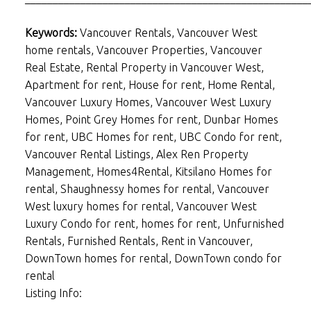
Keywords:
Vancouver Rentals, Vancouver West
home rentals, Vancouver Properties, Vancouver
Real Estate, Rental Property in Vancouver West,
Apartment for rent, House for rent, Home Rental,
Vancouver Luxury Homes, Vancouver West Luxury
Homes, Point Grey Homes for rent, Dunbar Homes
for rent, UBC Homes for rent, UBC Condo for rent,
Vancouver Rental Listings, Alex Ren Property
Management, Homes4Rental, Kitsilano Homes for
rental, Shaughnessy homes for rental, Vancouver
West luxury homes for rental, Vancouver West
Luxury Condo for rent, homes for rent, Unfurnished
Rentals, Furnished Rentals, Rent in Vancouver,
DownTown homes for rental, DownTown condo for
rental
Listing Info: