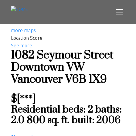
more maps
Location Score
See more
1082 Seymour Street
Downtown VW
Vancouver
V6B 1X9
$[***]
Residential
beds:
2
baths:
2.0
800 sq. ft.
built:
2006