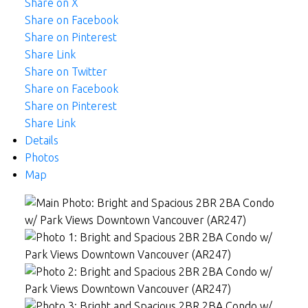
Share on X
Share on Facebook
Share on Pinterest
Share Link
Share on Twitter
Share on Facebook
Share on Pinterest
Share Link
Details
Photos
Map