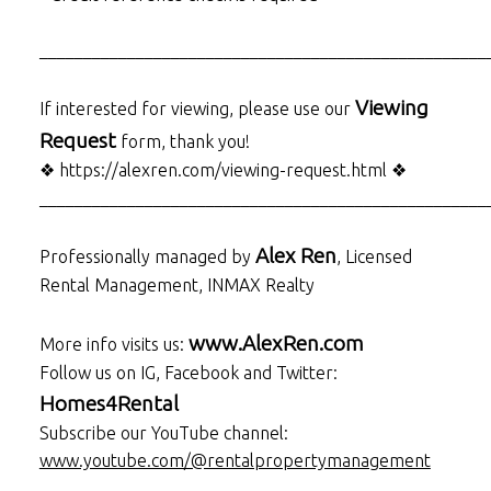
___________________________________________________
Viewing
If interested for viewing, please use our
Request
form, thank you!
❖ https://alexren.com/viewing-request.html ❖
___________________________________________________
Alex Ren
Professionally managed by
, Licensed
Rental Management, INMAX Realty
www.AlexRen.com
More info visits us:
Follow us on IG, Facebook and Twitter:
Homes4Rental
Subscribe our YouTube channel:
www.youtube.com/@rentalpropertymanagement
___________________________________________________