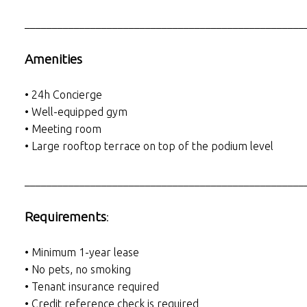
___________________________________________________
Amenities
• 24h Concierge
• Well-equipped gym
• Meeting room
• Large rooftop terrace on top of the podium level
___________________________________________________
Requirements
:
• Minimum 1-year lease
• No pets, no smoking
• Tenant insurance required
• Credit reference check is required