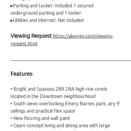
▸Parking and Locker: Included 1 secured
underground parking and 1 locker
▸Utilities and Internet: Not Included
Viewing Request
:
https://alexren.com/viewing-
request.html
___________________________________________________
Features
:
• Bright and Spacious 2BR 2BA high-rise condo
located in the Downtown neighbourhood
• South views overlooking Emery Barnes park, airy 9'
ceilings and practical flex space
• New flooring and wall paint
• Open-concept living and dining area with large