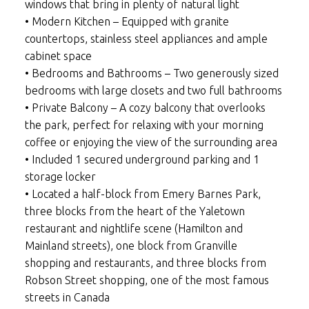
windows that bring in plenty of natural light
• Modern Kitchen – Equipped with granite
countertops, stainless steel appliances and ample
cabinet space
• Bedrooms and Bathrooms – Two generously sized
bedrooms with large closets and two full bathrooms
• Private Balcony – A cozy balcony that overlooks
the park, perfect for relaxing with your morning
coffee or enjoying the view of the surrounding area
• Included 1 secured underground parking and 1
storage locker
• Located a half-block from Emery Barnes Park,
three blocks from the heart of the Yaletown
restaurant and nightlife scene (Hamilton and
Mainland streets), one block from Granville
shopping and restaurants, and three blocks from
Robson Street shopping, one of the most famous
streets in Canada