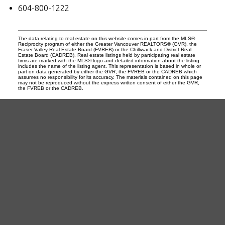
604-800-1222
The data relating to real estate on this website comes in part from the MLS®
Reciprocity program of either the Greater Vancouver REALTORS® (GVR), the
Fraser Valley Real Estate Board (FVREB) or the Chilliwack and District Real
Estate Board (CADREB). Real estate listings held by participating real estate
firms are marked with the MLS® logo and detailed information about the listing
includes the name of the listing agent. This representation is based in whole or
part on data generated by either the GVR, the FVREB or the CADREB which
assumes no responsibility for its accuracy. The materials contained on this page
may not be reproduced without the express written consent of either the GVR,
the FVREB or the CADREB.