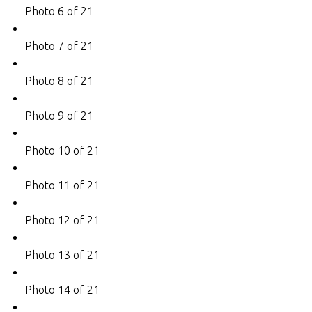
Photo 6 of 21
Photo 7 of 21
Photo 8 of 21
Photo 9 of 21
Photo 10 of 21
Photo 11 of 21
Photo 12 of 21
Photo 13 of 21
Photo 14 of 21