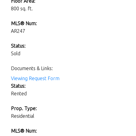
Floor Area:
800 sq. ft.
MLS® Num:
AR247
Status:
Sold
Documents & Links:
Viewing Request Form
Status:
Rented
Prop. Type:
Residential
MLS® Num: