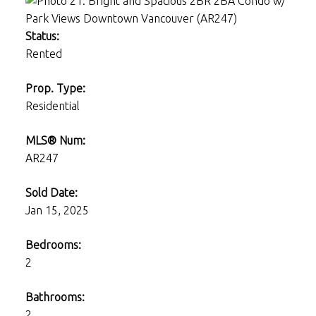
Status:
Rented
Prop. Type:
Residential
MLS® Num:
AR247
Sold Date:
Jan 15, 2025
Bedrooms:
2
Bathrooms:
2