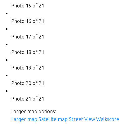
Photo 15 of 21
Photo 16 of 21
Photo 17 of 21
Photo 18 of 21
Photo 19 of 21
Photo 20 of 21
Photo 21 of 21
Larger map options:
Larger map
Satellite map
Street View
Walkscore