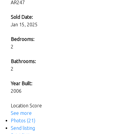
AR247
Sold Date:
Jan 15, 2025
Bedrooms:
2
Bathrooms:
2
Year Built:
2006
Location Score
See more
Photos (21)
Send listing