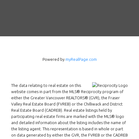
Powered by
myRealPage.com
The data relating to real estate on this
website comes in part from the MLS® Reciprocity program of
either the Greater Vancouver REALTORS® (GVR), the Fraser
Valley Real Estate Board (FVREB) or the Chilliwack and District
Real Estate Board (CADREB). Real estate listings held by
participating real estate firms are marked with the MLS® logo
and detailed information about the listing includes the name of
the listing agent. This representation is based in whole or part
on data generated by either the GVR, the FVREB or the CADREB