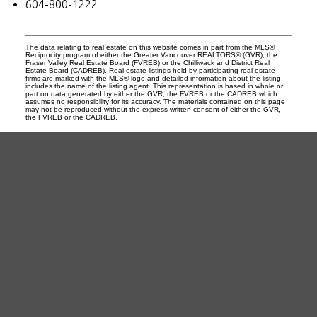
604-800-1222
The data relating to real estate on this website comes in part from the MLS®
Reciprocity program of either the Greater Vancouver REALTORS® (GVR), the
Fraser Valley Real Estate Board (FVREB) or the Chilliwack and District Real
Estate Board (CADREB). Real estate listings held by participating real estate
firms are marked with the MLS® logo and detailed information about the listing
includes the name of the listing agent. This representation is based in whole or
part on data generated by either the GVR, the FVREB or the CADREB which
assumes no responsibility for its accuracy. The materials contained on this page
may not be reproduced without the express written consent of either the GVR,
the FVREB or the CADREB.