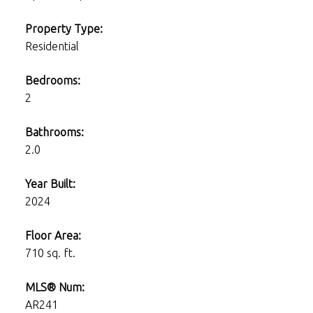
Property Type:
Residential
Bedrooms:
2
Bathrooms:
2.0
Year Built:
2024
Floor Area:
710 sq. ft.
MLS® Num:
AR241