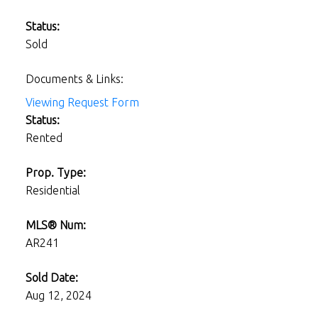
Status:
Sold
Documents & Links:
Viewing Request Form
Status:
Rented
Prop. Type:
Residential
MLS® Num:
AR241
Sold Date:
Aug 12, 2024