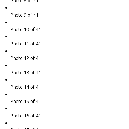
Photo 8 of 41
Photo 9 of 41
Photo 10 of 41
Photo 11 of 41
Photo 12 of 41
Photo 13 of 41
Photo 14 of 41
Photo 15 of 41
Photo 16 of 41