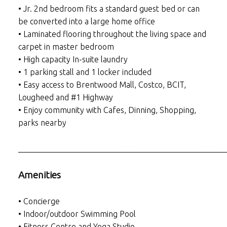
• Jr. 2nd bedroom fits a standard guest bed or can
be converted into a large home office
• Laminated flooring throughout the living space and
carpet in master bedroom
• High capacity In-suite laundry
• 1 parking stall and 1 locker included
• Easy access to Brentwood Mall, Costco, BCIT,
Lougheed and #1 Highway
• Enjoy community with Cafes, Dinning, Shopping,
parks nearby
___________________________________________________
Amenities
• Concierge
• Indoor/outdoor Swimming Pool
• Fitness Centre and Yoga Studio