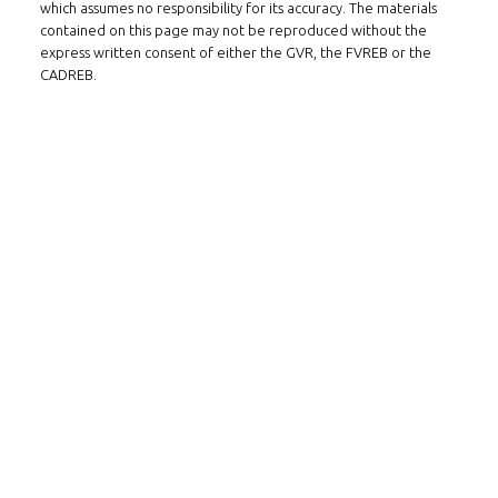
which assumes no responsibility for its accuracy. The materials
contained on this page may not be reproduced without the
express written consent of either the GVR, the FVREB or the
CADREB.