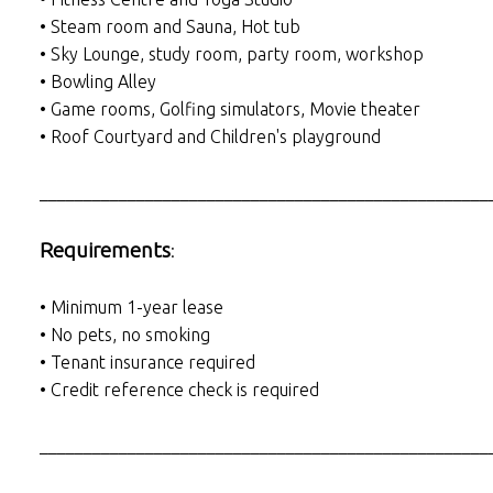
• Steam room and Sauna, Hot tub
• Sky Lounge, study room, party room, workshop
• Bowling Alley
• Game rooms, Golfing simulators, Movie theater
• Roof Courtyard and Children's playground
___________________________________________________
Requirements
:
• Minimum 1-year lease
• No pets, no smoking
• Tenant insurance required
• Credit reference check is required
___________________________________________________