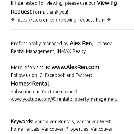
Viewing
If interested for viewing, please use our
Request
form, thank you!
❖ https://alexren.com/viewing-request.html ❖
___________________________________________________
Alex Ren
Professionally managed by
, Licensed
Rental Management, INMAX Realty
www.AlexRen.com
More info visits us:
Follow us on IG, Facebook and Twitter:
Homes4Rental
Subscribe our YouTube channel:
www.youtube.com/@rentalpropertymanagement
___________________________________________________
Keywords:
Vancouver Rentals, Vancouver West
home rentals, Vancouver Properties, Vancouver