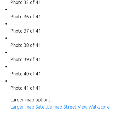
Photo 35 of 41
Photo 36 of 41
Photo 37 of 41
Photo 38 of 41
Photo 39 of 41
Photo 40 of 41
Photo 41 of 41
Larger map options:
Larger map
Satellite map
Street View
Walkscore