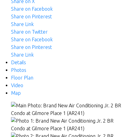
Share on X
Share on Facebook
Share on Pinterest
Share Link
Share on Twitter
Share on Facebook
Share on Pinterest
Share Link
Details
Photos
Floor Plan
Video
Map