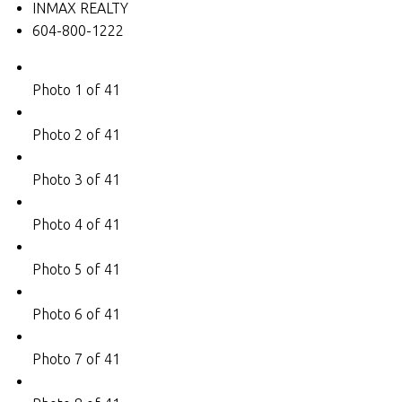
INMAX REALTY
604-800-1222
Photo 1 of 41
Photo 2 of 41
Photo 3 of 41
Photo 4 of 41
Photo 5 of 41
Photo 6 of 41
Photo 7 of 41