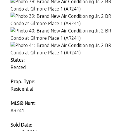
Status:
Rented
Prop. Type:
Residential
MLS® Num:
AR241
Sold Date: