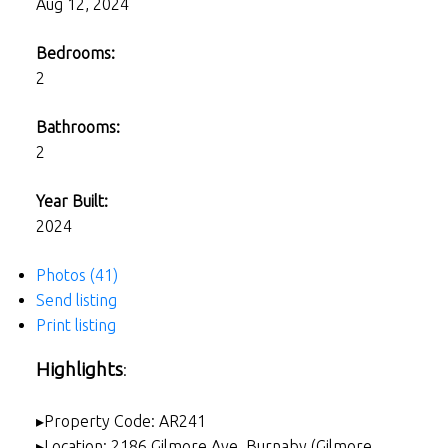
Aug 12, 2024
Bedrooms:
2
Bathrooms:
2
Year Built:
2024
Photos (41)
Send listing
Print listing
Highlights
:
▸Property Code: AR241
▸Location: 2186 Gilmore Ave, Burnaby (Gilmore