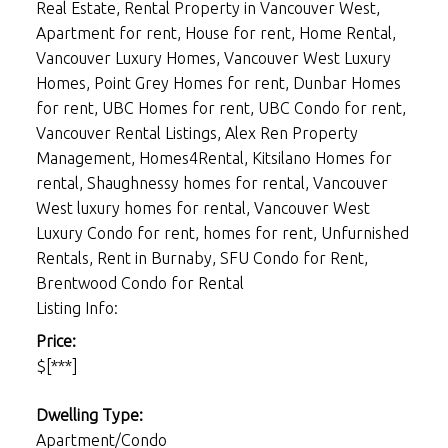
Real Estate, Rental Property in Vancouver West,
Apartment for rent, House for rent, Home Rental,
Vancouver Luxury Homes, Vancouver West Luxury
Homes, Point Grey Homes for rent, Dunbar Homes
for rent, UBC Homes for rent, UBC Condo for rent,
Vancouver Rental Listings, Alex Ren Property
Management, Homes4Rental, Kitsilano Homes for
rental, Shaughnessy homes for rental, Vancouver
West luxury homes for rental, Vancouver West
Luxury Condo for rent, homes for rent, Unfurnished
Rentals, Rent in Burnaby, SFU Condo for Rent,
Brentwood Condo for Rental
Listing Info:
Price:
$[***]
Dwelling Type:
Apartment/Condo