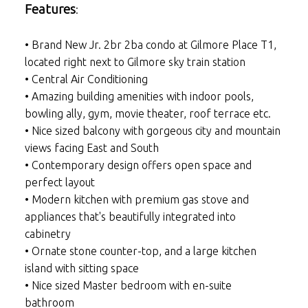
Features
:
• Brand New Jr. 2br 2ba condo at Gilmore Place T1,
located right next to Gilmore sky train station
• Central Air Conditioning
• Amazing building amenities with indoor pools,
bowling ally, gym, movie theater, roof terrace etc.
• Nice sized balcony with gorgeous city and mountain
views facing East and South
• Contemporary design offers open space and
perfect layout
• Modern kitchen with premium gas stove and
appliances that's beautifully integrated into
cabinetry
• Ornate stone counter-top, and a large kitchen
island with sitting space
• Nice sized Master bedroom with en-suite
bathroom