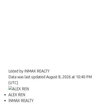
Listed by INMAX REALTY
Data was last updated August 8, 2026 at 10:40 PM
(UTC)
ALEX REN
INMAX REALTY