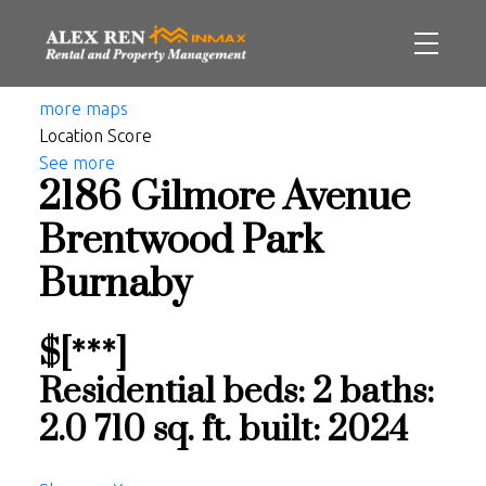
more maps
Location Score
See more
2186 Gilmore Avenue
Brentwood Park
Burnaby
$[***]
Residential
beds:
2
baths:
2.0
710 sq. ft.
built:
2024