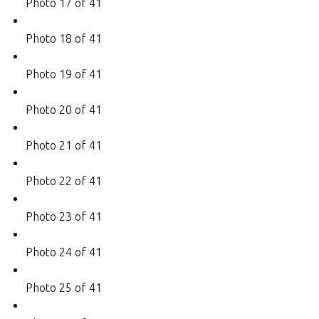
Photo 17 of 41
Photo 18 of 41
Photo 19 of 41
Photo 20 of 41
Photo 21 of 41
Photo 22 of 41
Photo 23 of 41
Photo 24 of 41
Photo 25 of 41