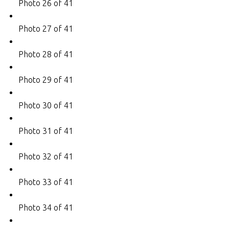
Photo 26 of 41
Photo 27 of 41
Photo 28 of 41
Photo 29 of 41
Photo 30 of 41
Photo 31 of 41
Photo 32 of 41
Photo 33 of 41
Photo 34 of 41