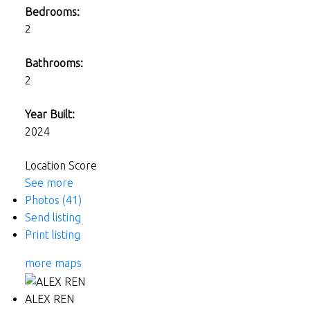
Bedrooms:
2
Bathrooms:
2
Year Built:
2024
Location Score
See more
Photos (41)
Send listing
Print listing
more maps
ALEX REN