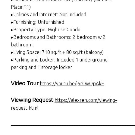
Place T1)
▸Utilities and Internet: Not Included
▸Furnishing: Unfurnished
▸Property Type: Highrise Condo
▸Bedrooms and Bathrooms: 2 bedroom w 2
bathroom.
▸Living Space: 710 sq.ft + 80 sq.ft (balcony)
▸Parking and Locker: Included 1 underground
parking and 1 storage locker
Video Tour
:
https://youtu.be/j6rOivQpAkE
Viewing Request
:
https://alexren.com/viewing-
request.html
___________________________________________________