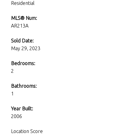
Residential
MLS® Num:
AR213A
Sold Date:
May 29, 2023
Bedrooms:
2
Bathrooms:
1
Year Built:
2006
Location Score