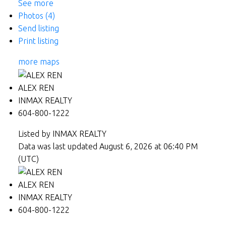
See more
Photos (4)
Send listing
Print listing
more maps
ALEX REN
INMAX REALTY
604-800-1222
Listed by INMAX REALTY
Data was last updated August 6, 2026 at 06:40 PM
(UTC)
ALEX REN
INMAX REALTY
604-800-1222