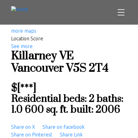
more maps
Location Score
See more
Killarney VE
Vancouver
V5S 2T4
$[***]
Residential
beds:
2
baths:
1.0
600 sq. ft.
built:
2006
Share on X
Share on Facebook
Share on Pinterest
Share Link