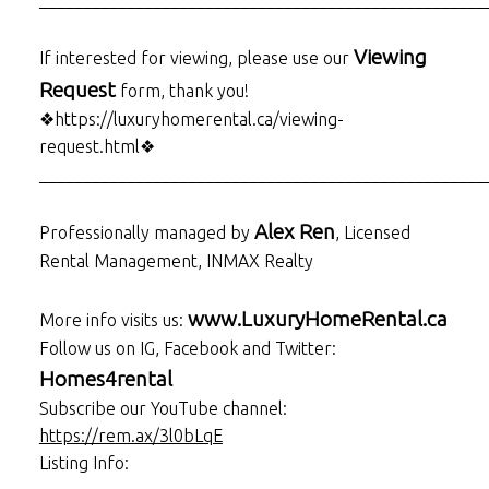
Viewing
If interested for viewing, please use our
Request
form, thank you!
❖https://luxuryhomerental.ca/viewing-
request.html❖
___________________________________________________
Alex Ren
Professionally managed by
, Licensed
Rental Management, INMAX Realty
www.LuxuryHomeRental.ca
More info visits us:
Follow us on IG, Facebook and Twitter:
Homes4rental
Subscribe our YouTube channel:
https://rem.ax/3l0bLqE
Listing Info: