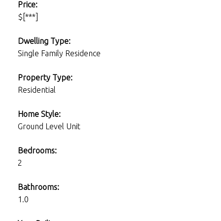
Price:
$[***]
Dwelling Type:
Single Family Residence
Property Type:
Residential
Home Style:
Ground Level Unit
Bedrooms:
2
Bathrooms:
1.0