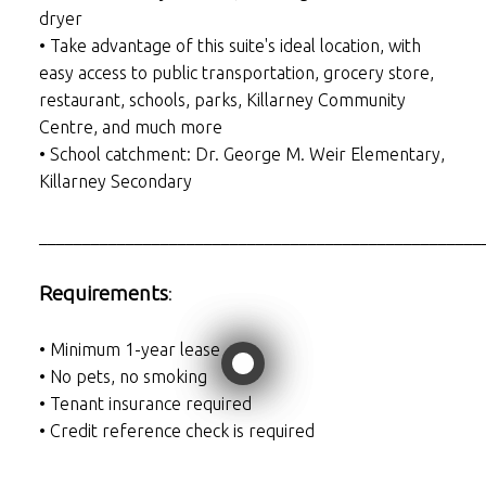
dryer
• Take advantage of this suite's ideal location, with
easy access to public transportation, grocery store,
restaurant, schools, parks, Killarney Community
Centre, and much more
• School catchment: Dr. George M. Weir Elementary,
Killarney Secondary
___________________________________________________
Requirements
:
• Minimum 1-year lease
• No pets, no smoking
• Tenant insurance required
• Credit reference check is required
___________________________________________________