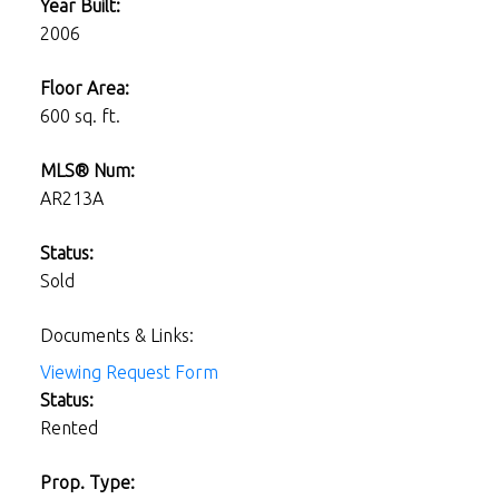
Year Built:
2006
Floor Area:
600 sq. ft.
MLS® Num:
AR213A
Status:
Sold
Documents & Links:
Viewing Request Form
Status:
Rented
Prop. Type: