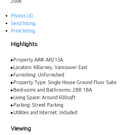
2006
Photos (4)
Send listing
Print listing
Highlights
:
▸Property AR#: AR213A
▸Location: Killarney, Vancouver East
▸Furnishing: Unfurnished
▸Property Type: Single House Ground Floor Suite
▸Bedrooms and Bathrooms: 2BR 1BA
▸Living Space: Around 600sqft
▸Parking: Street Parking
▸Utilities and Internet: Included
Viewing