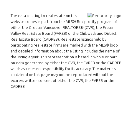
Email:
alexren@alexrentals.ca
The data relating to real estate on this
INMAX REALTY
website comes in part from the MLS® Reciprocity program of
3407 W Broadway
either the Greater Vancouver REALTORS® (GVR), the Fraser
Valley Real Estate Board (FVREB) or the Chilliwack and District
Vancouver, BC
Real Estate Board (CADREB). Real estate listings held by
V6R 2B4
participating real estate firms are marked with the MLS® logo
and detailed information about the listing includes the name of
Location
the listing agent. This representation is based in whole or part
on data generated by either the GVR, the FVREB or the CADREB
which assumes no responsibility for its accuracy. The materials
contained on this page may not be reproduced without the
express written consent of either the GVR, the FVREB or the
CADREB.