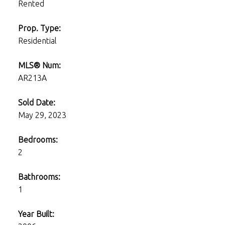
Rented
Prop. Type:
Residential
MLS® Num:
AR213A
Sold Date:
May 29, 2023
Bedrooms:
2
Bathrooms:
1
Year Built: