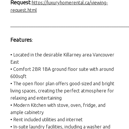
Request
:
https://luxuryhomerental.ca/viewing-
request.html
___________________________________________________
Features
:
• Located in the desirable Killarney area Vancouver
East
• Comfort 2BR 1BA ground floor suite with around
600sqft
• The open floor plan offers good-sized and bright
living spaces, creating the perfect atmosphere for
relaxing and entertaining
• Modern Kitchen with stove, oven, fridge, and
ample cabinetry
• Rent included utilities and internet
• In-suite laundry facilities, including a washer and