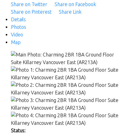
Share on Twitter
Share on Facebook
Share on Pinterest
Share Link
Details
Photos
Video
Map
Status: