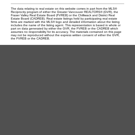
The data relating to real estate on this website comes in part from the MLS®
Reciprocity program of either the Greater Vancouver REALTORS® (GVR), the
Fraser Valley Real Estate Board (FVREB) or the Chilliwack and District Real
Estate Board (CADREB). Real estate listings held by participating real estate
firms are marked with the MLS® logo and detailed information about the listing
includes the name of the listing agent. This representation is based in whole or
part on data generated by either the GVR, the FVREB or the CADREB which
assumes no responsibility for its accuracy. The materials contained on this page
may not be reproduced without the express written consent of either the GVR,
the FVREB or the CADREB.