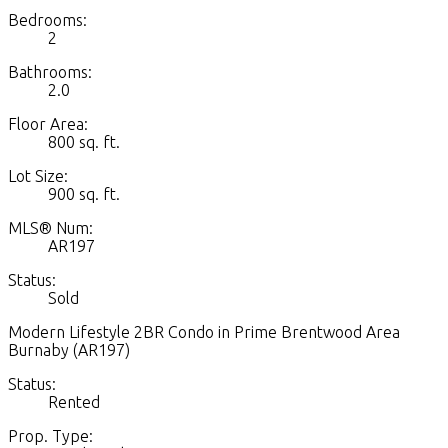
Bedrooms:
2
Bathrooms:
2.0
Floor Area:
800 sq. ft.
Lot Size:
900 sq. ft.
MLS® Num:
AR197
Status:
Sold
Modern Lifestyle 2BR Condo in Prime Brentwood Area
Burnaby (AR197)
Status:
Rented
Prop. Type: