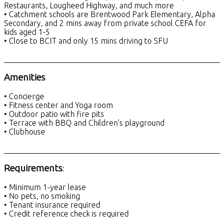
Restaurants, Lougheed Highway, and much more
• Catchment schools are Brentwood Park Elementary, Alpha
Secondary, and 2 mins away from private school CEFA for
kids aged 1-5
• Close to BCIT and only 15 mins driving to SFU
_______________________________________________________
Amenities
• Concierge
• Fitness center and Yoga room
• Outdoor patio with fire pits
• Terrace with BBQ and Children's playground
• Clubhouse
_______________________________________________________
Requirements
:
• Minimum 1-year lease
• No pets, no smoking
• Tenant insurance required
• Credit reference check is required