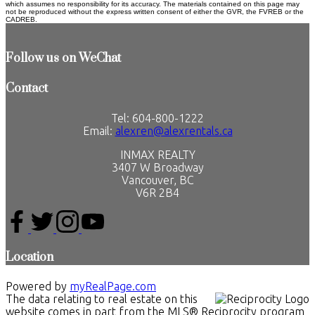
which assumes no responsibility for its accuracy. The materials contained on this page may
not be reproduced without the express written consent of either the GVR, the FVREB or the
CADREB.
Follow us on WeChat
Contact
Tel: 604-800-1222
Email:
alexren@alexrentals.ca
INMAX REALTY
3407 W Broadway
Vancouver, BC
V6R 2B4
Location
Powered by
myRealPage.com
The data relating to real estate on this
website comes in part from the MLS® Reciprocity program