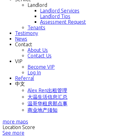
Landlord
Landlord Services
Landlord Tips
Assessment Request
Tenants
Testimony
News
Contact
About Us
Contact Us
VIP
Become VIP
Log In
Referral
中文
Alex Ren出租管理
大温生活信息汇总
温哥华租房那点事
商业地产须知
more maps
Location Score
See more