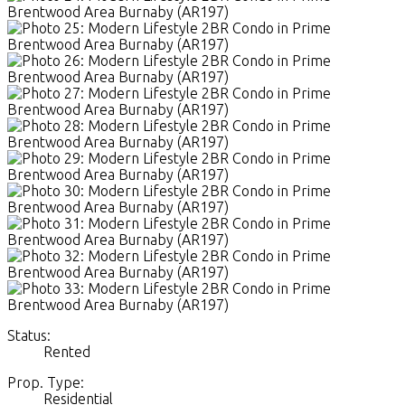
Status:
Rented
Prop. Type:
Residential