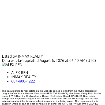
Listed by INMAX REALTY
Data was last updated August 6, 2026 at 06:40 AM (UTC)
ALEX REN
INMAX REALTY
604-800-1222
The data relating to real estate on this website comes in part from the MLS® Reciprocity
program of either the Greater Vancouver REALTORS® (GVR), the Fraser Valley Real Estate
Board (FVREB) or the Chilliwack and District Real Estate Board (CADREB). Real estate
listings held by participating real estate firms are marked with the MLS® logo and detailed
information about the listing includes the name of the listing agent. This representation is
based in whole or part on data generated by either the GVR, the FVREB or the CADREB