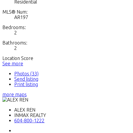
Residential
MLS® Num:
AR197
Bedrooms:
2
Bathrooms:
2
Location Score
See more
Photos (33)
Send listing
Print listing
more maps
ALEX REN
INMAX REALTY
604-800-1222