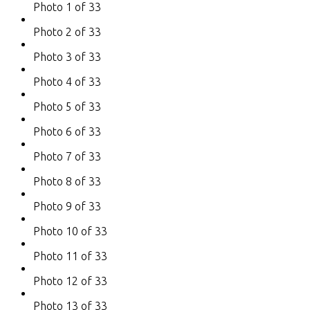
Photo 1 of 33
Photo 2 of 33
Photo 3 of 33
Photo 4 of 33
Photo 5 of 33
Photo 6 of 33
Photo 7 of 33
Photo 8 of 33
Photo 9 of 33
Photo 10 of 33
Photo 11 of 33
Photo 12 of 33
Photo 13 of 33