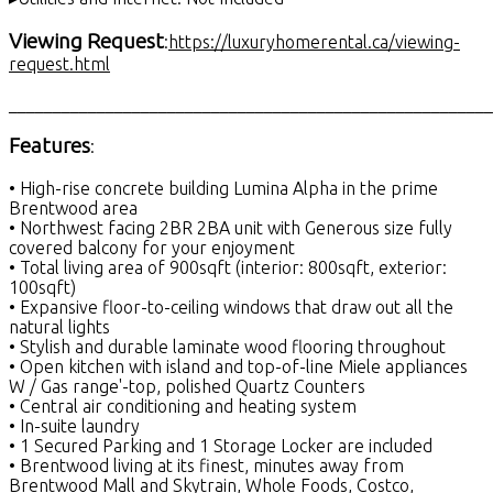
Viewing Request
:
https://luxuryhomerental.ca/viewing-
request.html
_______________________________________________________
Features
:
• High-rise concrete building Lumina Alpha in the prime
Brentwood area
• Northwest facing 2BR 2BA unit with Generous size fully
covered balcony for your enjoyment
• Total living area of 900sqft (interior: 800sqft, exterior:
100sqft)
• Expansive floor-to-ceiling windows that draw out all the
natural lights
• Stylish and durable laminate wood flooring throughout
• Open kitchen with island and top-of-line Miele appliances
W / Gas range'-top, polished Quartz Counters
• Central air conditioning and heating system
• In-suite laundry
• 1 Secured Parking and 1 Storage Locker are included
• Brentwood living at its finest, minutes away from
Brentwood Mall and Skytrain, Whole Foods, Costco,