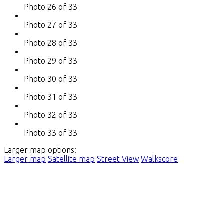
Photo 26 of 33
Photo 27 of 33
Photo 28 of 33
Photo 29 of 33
Photo 30 of 33
Photo 31 of 33
Photo 32 of 33
Photo 33 of 33
Larger map options:
Larger map
Satellite map
Street View
Walkscore