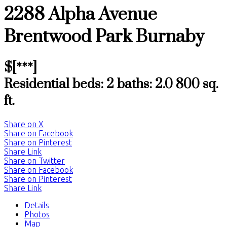
2288 Alpha Avenue
Brentwood Park
Burnaby
$[***]
Residential
beds:
2
baths:
2.0
800 sq.
ft.
Share on X
Share on Facebook
Share on Pinterest
Share Link
Share on Twitter
Share on Facebook
Share on Pinterest
Share Link
Details
Photos
Map