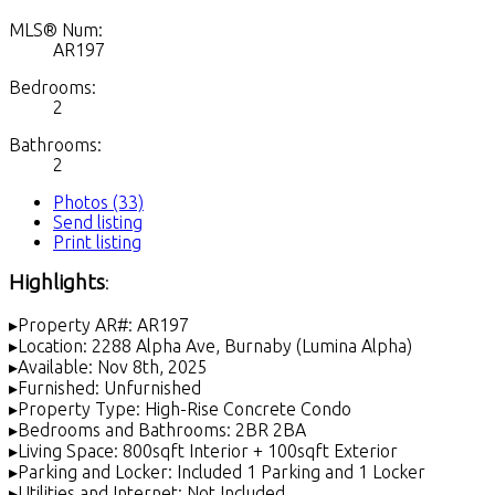
MLS® Num:
AR197
Bedrooms:
2
Bathrooms:
2
Photos (33)
Send listing
Print listing
Highlights
:
▸Property AR#: AR197
▸Location: 2288 Alpha Ave, Burnaby (Lumina Alpha)
▸Available: Nov 8th, 2025
▸Furnished: Unfurnished
▸Property Type: High-Rise Concrete Condo
▸Bedrooms and Bathrooms: 2BR 2BA
▸Living Space: 800sqft Interior + 100sqft Exterior
▸Parking and Locker: Included 1 Parking and 1 Locker
▸Utilities and Internet: Not Included