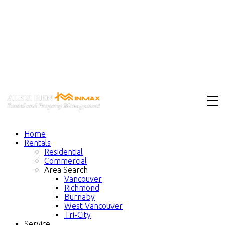
Home
Rentals
Residential
Commercial
Area Search
Vancouver
Richmond
Burnaby
West Vancouver
Tri-City
Service