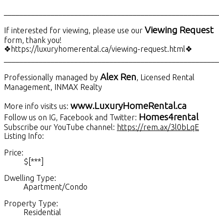
_______________________________________________________
Viewing Request
If interested for viewing, please use our
form, thank you!
❖https://luxuryhomerental.ca/viewing-request.html❖
_______________________________________________________
Alex Ren
Professionally managed by
, Licensed Rental
Management, INMAX Realty
www.LuxuryHomeRental.ca
More info visits us:
Homes4rental
Follow us on IG, Facebook and Twitter:
Subscribe our YouTube channel:
https://rem.ax/3l0bLqE
Listing Info:
Price:
$[***]
Dwelling Type:
Apartment/Condo
Property Type:
Residential