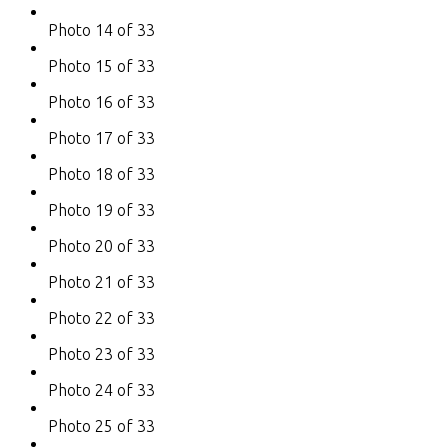
Photo 14 of 33
Photo 15 of 33
Photo 16 of 33
Photo 17 of 33
Photo 18 of 33
Photo 19 of 33
Photo 20 of 33
Photo 21 of 33
Photo 22 of 33
Photo 23 of 33
Photo 24 of 33
Photo 25 of 33