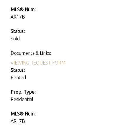
MLS® Num:
AR17B
Status:
Sold
Documents & Links:
VIEWING REQUEST FORM
Status:
Rented
Prop. Type:
Residential
MLS® Num:
AR17B