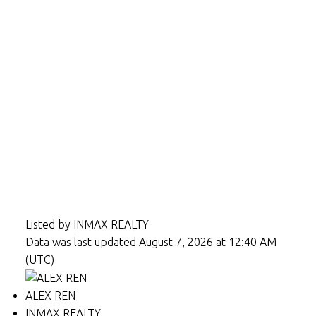
Listed by INMAX REALTY
Data was last updated August 7, 2026 at 12:40 AM
(UTC)
ALEX REN
INMAX REALTY