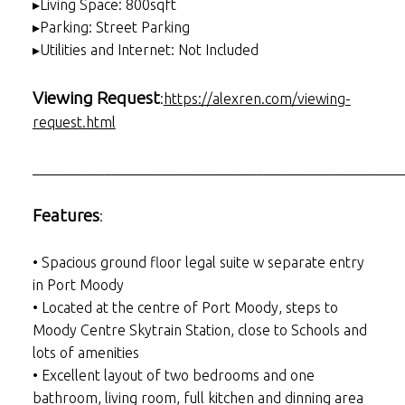
▸Living Space: 800sqft
▸Parking: Street Parking
▸Utilities and Internet: Not Included
Viewing Request
:
https://alexren.com/viewing-
request.html
___________________________________________________
Features
:
• Spacious ground floor legal suite w separate entry
in Port Moody
• Located at the centre of Port Moody, steps to
Moody Centre Skytrain Station, close to Schools and
lots of amenities
• Excellent layout of two bedrooms and one
bathroom, living room, full kitchen and dinning area