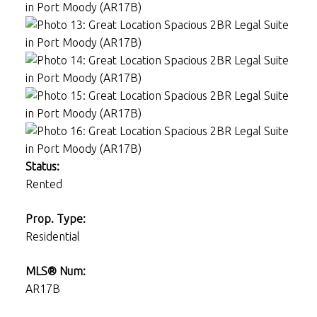
Status:
Rented
Prop. Type:
Residential
MLS® Num:
AR17B