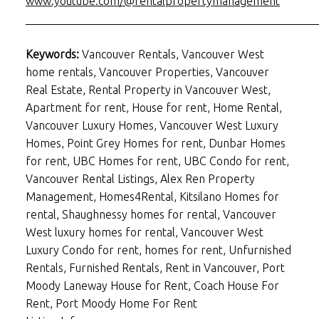
www.youtube.com/@rentalpropertymanagement
___________________________________________________
Keywords:
Vancouver Rentals, Vancouver West
home rentals, Vancouver Properties, Vancouver
Real Estate, Rental Property in Vancouver West,
Apartment for rent, House for rent, Home Rental,
Vancouver Luxury Homes, Vancouver West Luxury
Homes, Point Grey Homes for rent, Dunbar Homes
for rent, UBC Homes for rent, UBC Condo for rent,
Vancouver Rental Listings, Alex Ren Property
Management, Homes4Rental, Kitsilano Homes for
rental, Shaughnessy homes for rental, Vancouver
West luxury homes for rental, Vancouver West
Luxury Condo for rent, homes for rent, Unfurnished
Rentals, Furnished Rentals, Rent in Vancouver, Port
Moody Laneway House for Rent, Coach House For
Rent, Port Moody Home For Rent