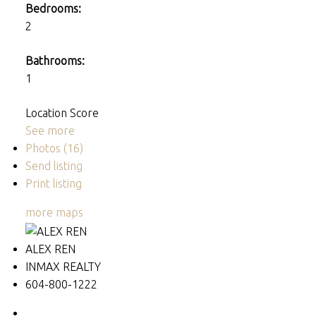
Bedrooms:
2
Bathrooms:
1
Location Score
See more
Photos (16)
Send listing
Print listing
more maps
ALEX REN
INMAX REALTY
604-800-1222