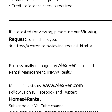
• Credit reference check is required
___________________________________________________
Viewing
If interested for viewing, please use our
Request
form, thank you!
❖ https://alexren.com/viewing-request.html ❖
___________________________________________________
Alex Ren
Professionally managed by
, Licensed
Rental Management, INMAX Realty
www.AlexRen.com
More info visits us:
Follow us on IG, Facebook and Twitter:
Homes4Rental
Subscribe our YouTube channel: