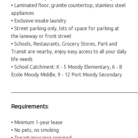
• Laminated floor, granite countertop, stainless steel
appliances
• Exclusive insuite laundry
• Street parking only, lots of space for parking at
the laneway or front street
• Schools, Restaurants, Grocery Stores, Park and
Transit are nearby, enjoy easy access to all your daily
life needs
• School Catchment: K - 5 Moody Elementary, 6 - 8
Ecole Moody Middle, 9 - 12 Port Moody Secondary
___________________________________________________
Requirements
:
• Minimum 1-year lease
• No pets, no smoking
• Tenant insurance required