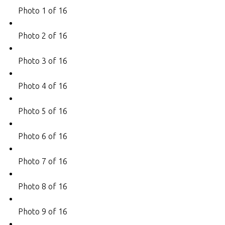
Photo 1 of 16
Photo 2 of 16
Photo 3 of 16
Photo 4 of 16
Photo 5 of 16
Photo 6 of 16
Photo 7 of 16
Photo 8 of 16
Photo 9 of 16