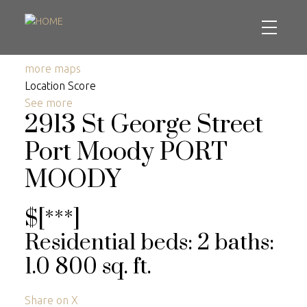
more maps
Location Score
See more
2913 St George Street
Port Moody
PORT
MOODY
$[***]
Residential
beds:
2
baths:
1.0
800 sq. ft.
Share on X