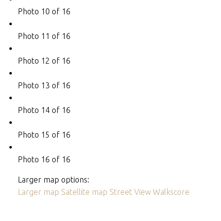
Photo 10 of 16
Photo 11 of 16
Photo 12 of 16
Photo 13 of 16
Photo 14 of 16
Photo 15 of 16
Photo 16 of 16
Larger map options:
Larger map
Satellite map
Street View
Walkscore