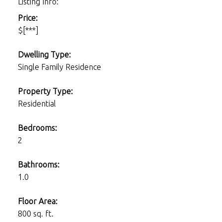
Listing Info:
Price:
$[***]
Dwelling Type:
Single Family Residence
Property Type:
Residential
Bedrooms:
2
Bathrooms:
1.0
Floor Area:
800 sq. ft.