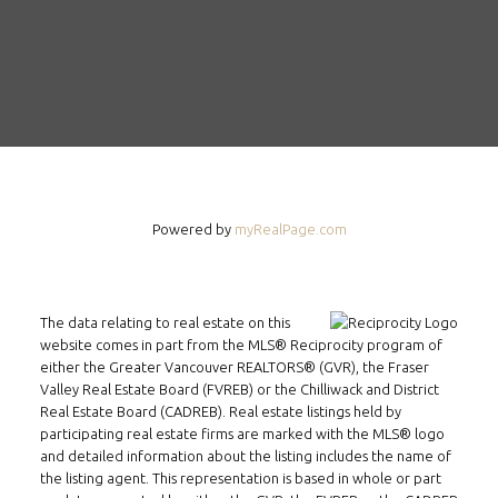
Powered by
myRealPage.com
The data relating to real estate on this
website comes in part from the MLS® Reciprocity program of
either the Greater Vancouver REALTORS® (GVR), the Fraser
Valley Real Estate Board (FVREB) or the Chilliwack and District
Real Estate Board (CADREB). Real estate listings held by
participating real estate firms are marked with the MLS® logo
and detailed information about the listing includes the name of
the listing agent. This representation is based in whole or part