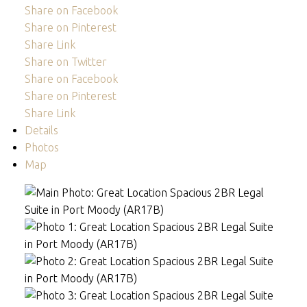
Share on Facebook
Share on Pinterest
Share Link
Share on Twitter
Share on Facebook
Share on Pinterest
Share Link
Details
Photos
Map