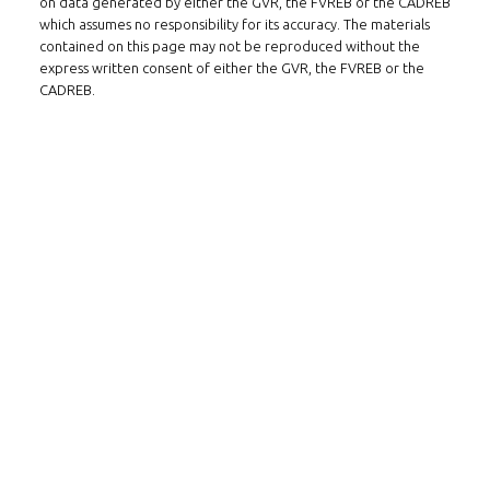
on data generated by either the GVR, the FVREB or the CADREB
which assumes no responsibility for its accuracy. The materials
contained on this page may not be reproduced without the
express written consent of either the GVR, the FVREB or the
CADREB.
FOLLOW US ON WECHAT
CONTACT
Tel: 604-800-1222
Email:
alexren@alexrentals.ca
INMAX REALTY
3407 W Broadway
Vancouver, BC
V6R 2B4
LOCATION