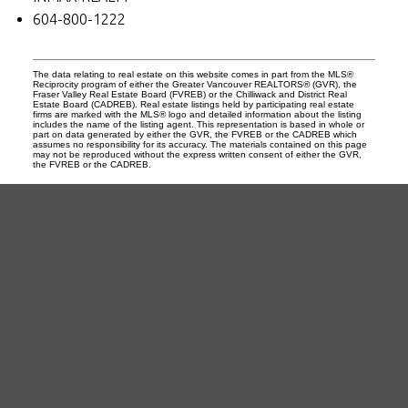
604-800-1222
The data relating to real estate on this website comes in part from the MLS®
Reciprocity program of either the Greater Vancouver REALTORS® (GVR), the
Fraser Valley Real Estate Board (FVREB) or the Chilliwack and District Real
Estate Board (CADREB). Real estate listings held by participating real estate
firms are marked with the MLS® logo and detailed information about the listing
includes the name of the listing agent. This representation is based in whole or
part on data generated by either the GVR, the FVREB or the CADREB which
assumes no responsibility for its accuracy. The materials contained on this page
may not be reproduced without the express written consent of either the GVR,
the FVREB or the CADREB.