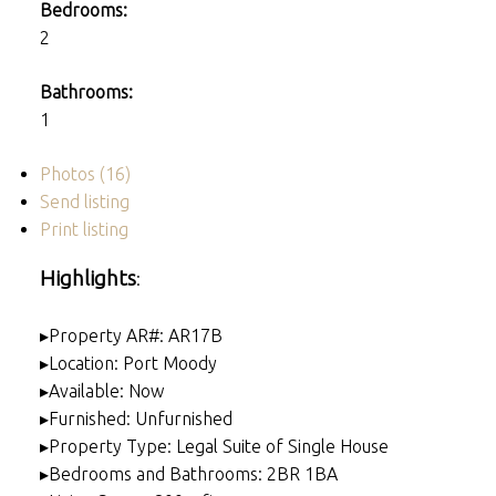
Bedrooms:
2
Bathrooms:
1
Photos (16)
Send listing
Print listing
Highlights
:
▸Property AR#: AR17B
▸Location: Port Moody
▸Available: Now
▸Furnished: Unfurnished
▸Property Type: Legal Suite of Single House
▸Bedrooms and Bathrooms: 2BR 1BA