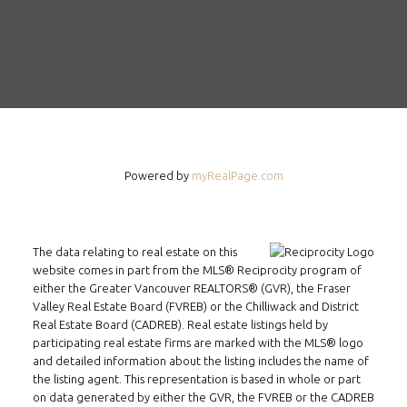
Powered by
myRealPage.com
The data relating to real estate on this
website comes in part from the MLS® Reciprocity program of
either the Greater Vancouver REALTORS® (GVR), the Fraser
Valley Real Estate Board (FVREB) or the Chilliwack and District
Real Estate Board (CADREB). Real estate listings held by
participating real estate firms are marked with the MLS® logo
and detailed information about the listing includes the name of
the listing agent. This representation is based in whole or part
on data generated by either the GVR, the FVREB or the CADREB