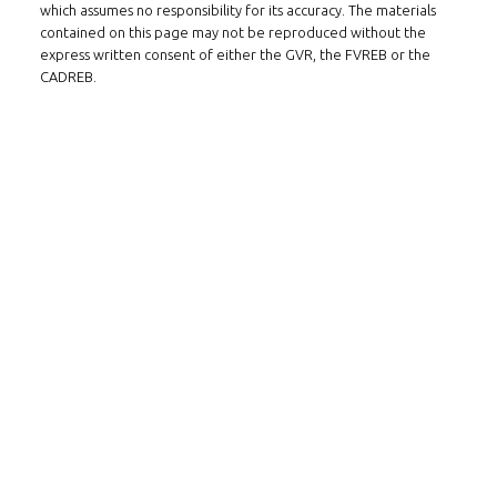
which assumes no responsibility for its accuracy. The materials
contained on this page may not be reproduced without the
express written consent of either the GVR, the FVREB or the
CADREB.
FOLLOW US ON WECHAT
CONTACT