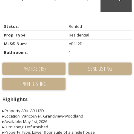
Status:
Rented
Prop. Type:
Residential
MLS® Num:
AR112D
Bathrooms:
1
PHOTOS (15)
SEND LISTING
PRINT LISTING
Highlights
:
▸Property AR#: AR112D
▸Location: Vancouver, Grandview-Woodland
▸Available: May 1st, 2026
▸Furnishing: Unfurnished
▸Property Type: Lower floor suite of a single house