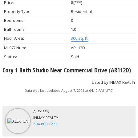
Price:
$[***]
Property Type:
Residential
Bedrooms:
0
Bathrooms:
1.0
Floor Area:
300 sq. ft.
MLS® Num:
AR112D
Status:
Sold
Cozy 1 Bath Studio Near Commercial Drive (AR112D)
Listed by INMAX REALTY
Data was last updated August 7, 2026 at 04:10 AM (UTC)
ALEX REN
INMAX REALTY
604-800-1222