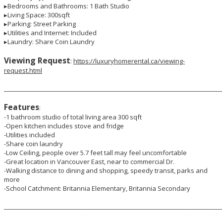
▸Bedrooms and Bathrooms: 1 Bath Studio
▸Living Space: 300sqft
▸Parking: Street Parking
▸Utilities and Internet: Included
▸Laundry: Share Coin Laundry
Viewing Request
:
https://luxuryhomerental.ca/viewing-
request.html
_________________________________________________________________________
Features
:
-1 bathroom studio of total living area 300 sqft
-Open kitchen includes stove and fridge
-Utilities included
-Share coin laundry
-Low Ceiling, people over 5.7 feet tall may feel uncomfortable
-Great location in Vancouver East, near to commercial Dr.
-Walking distance to dining and shopping, speedy transit, parks and
more
-School Catchment: Britannia Elementary, Britannia Secondary
_________________________________________________________________________