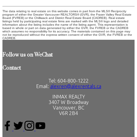
The data relating to real estate on this website comes in part from the MLS® Reciprocity
program of either the Greater Vancouver REALTORS® (GVR), the Fraser Valley Real Estate
Board (FVREB) or the Chilliwack and District Real Estate Board (CADREB). Real estate
listings held by participating real estate firms are marked with the MLS® logo and detailed
information about the listing includes the name of the listing agent. This representation is
based in whole or part on data generated by either the GVR, the FVREB or the CADREB
which assumes no responsibility for its accuracy. The materials contained on this page may
not be reproduced without the express written consent of either the GVR, the FVREB or the
CADREB.
Follow us on WeChat
Contact
Tel: 604-800-1222
Email:
alexren@alexrentals.ca
INMAX REALTY
3407 W Broadway
Vancouver, BC
V6R 2B4