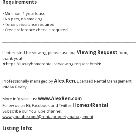
Requirements
:
• Minimum 1-year lease
• No pets, no smoking
• Tenant insurance required
• Credit reference check is required
_________________________________________________________________________
Viewing Request
If interested for viewing, please use our
form,
thank you!
❖https://luxuryhomerental.ca/viewing-request.html❖
_________________________________________________________________________
Alex Ren
Professionally managed by
, Licensed Rental Management,
INMAX Realty
www.AlexRen.com
More info visits us:
Homes4Rental
Follow us on IG, Facebook and Twitter:
Subscribe our YouTube channel:
www.youtube.com/@rentalpropertymanagement
Listing Info: