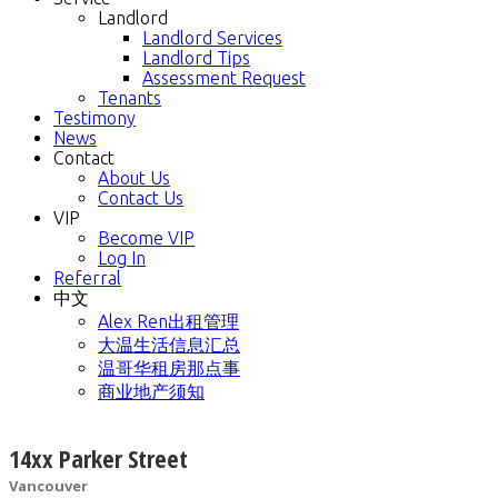
Landlord
Landlord Services
Landlord Tips
Assessment Request
Tenants
Testimony
News
Contact
About Us
Contact Us
VIP
Become VIP
Log In
Referral
中文
Alex Ren出租管理
大温生活信息汇总
温哥华租房那点事
商业地产须知
14xx Parker Street
Vancouver