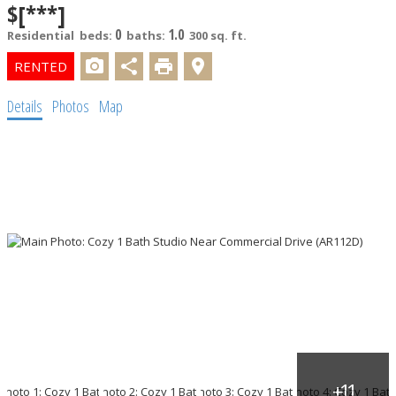
$[***]
0
1.0
Residential
beds:
baths:
300 sq. ft.
Details
Photos
Map