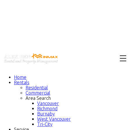
Home
Rentals
Residential
Commercial
Area Search
Vancouver
Richmond
Burnaby
West Vancouver
Tri-City
Service