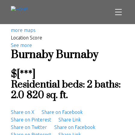
more maps
Location Score
See more
Burnaby
Burnaby
$[***]
Residential
beds:
2
baths:
2.0
820 sq. ft.
Share on X
Share on Facebook
Share on Pinterest
Share Link
Share on Twitter
Share on Facebook
Share on Pinterest
Share Link