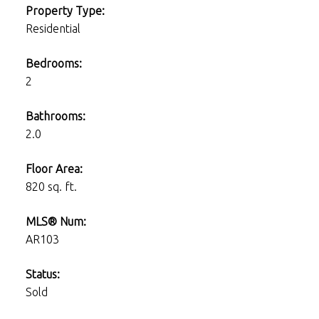
Property Type:
Residential
Bedrooms:
2
Bathrooms:
2.0
Floor Area:
820 sq. ft.
MLS® Num:
AR103
Status:
Sold