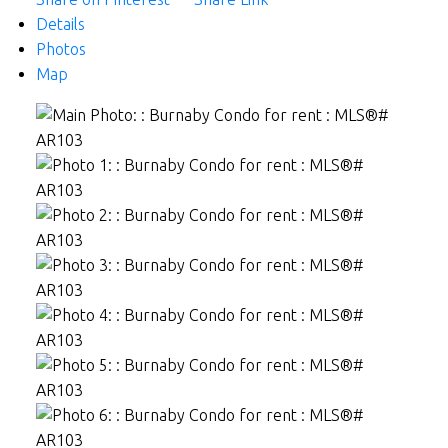
Details
Photos
Map