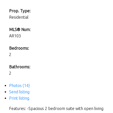
Prop. Type:
Residential
MLS® Num:
AR103
Bedrooms:
2
Bathrooms:
2
Photos (14)
Send listing
Print listing
Features: -Spacious 2 bedroom suite with open living