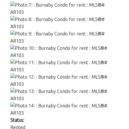
Status:
Rented