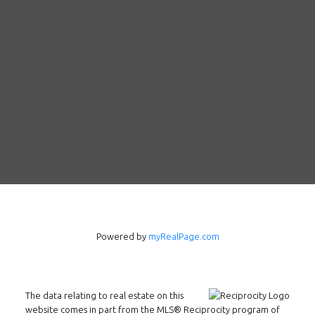
Powered by
myRealPage.com
Follow us on WeChat
The data relating to real estate on this
Contact
website comes in part from the MLS® Reciprocity program of