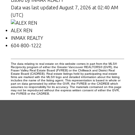
Data was last updated August 7, 2026 at 02:40 AM
(UTC)
ALEX REN
INMAX REALTY
604-800-1222
The data relating to real estate on this website comes in part from the MLS®
Reciprocity program of either the Greater Vancouver REALTORS® (GVR), the
Fraser Valley Real Estate Board (FVREB) or the Chilliwack and District Real
Estate Board (CADREB). Real estate listings held by participating real estate
firms are marked with the MLS® logo and detailed information about the listing
includes the name of the listing agent. This representation is based in whole or
part on data generated by either the GVR, the FVREB or the CADREB which
assumes no responsibility for its accuracy. The materials contained on this page
may not be reproduced without the express written consent of either the GVR,
the FVREB or the CADREB.