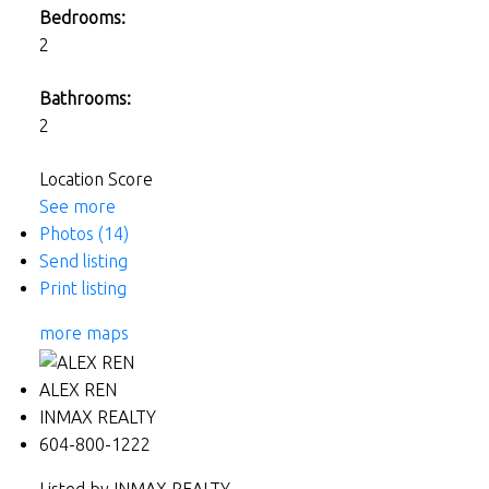
Bedrooms:
2
Bathrooms:
2
Location Score
See more
Photos (14)
Send listing
Print listing
more maps
ALEX REN
INMAX REALTY
604-800-1222
Listed by INMAX REALTY