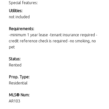
Special features:
Utilities:
not included
Requirements:
-minimum 1 year lease -tenant insurance required -
credit reference check is required -no smoking, no
pet
Status:
Rented
Prop. Type:
Residential
MLS® Num:
AR103