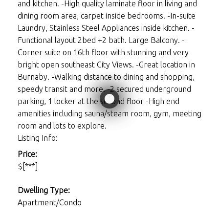
and kitchen. -High quality laminate floor in living and
dining room area, carpet inside bedrooms. -In-suite
Laundry, Stainless Steel Appliances inside kitchen. -
Functional layout 2bed +2 bath. Large Balcony. -
Corner suite on 16th floor with stunning and very
bright open southeast City Views. -Great location in
Burnaby. -Walking distance to dining and shopping,
speedy transit and more. -2 secured underground
parking, 1 locker at the second floor -High end
amenities including sauna/steam room, gym, meeting
room and lots to explore.
Listing Info:
Price:
$[***]
Dwelling Type:
Apartment/Condo