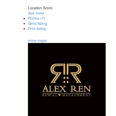
Location Score
See more
Photos (7)
Send listing
Print listing
more maps