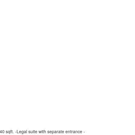
0 sqft. -Legal suite with separate entrance -