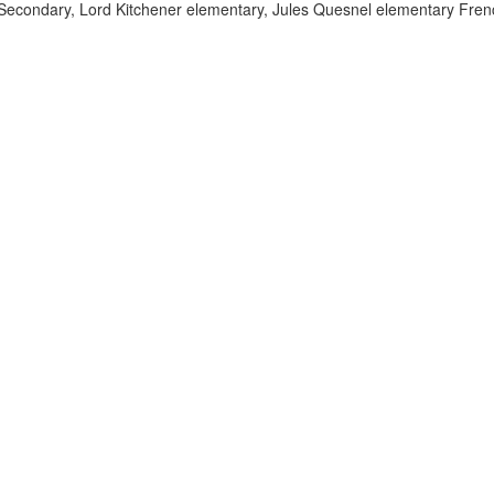
econdary, Lord Kitchener elementary, Jules Quesnel elementary Frenc