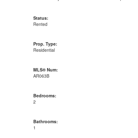
Status:
Rented
Prop. Type:
Residential
MLS® Num:
AR063B
Bedrooms:
2
Bathrooms:
1