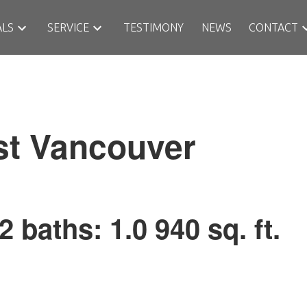
ALS
SERVICE
TESTIMONY
NEWS
CONTACT
st
Vancouver
2
baths:
1.0
940 sq. ft.