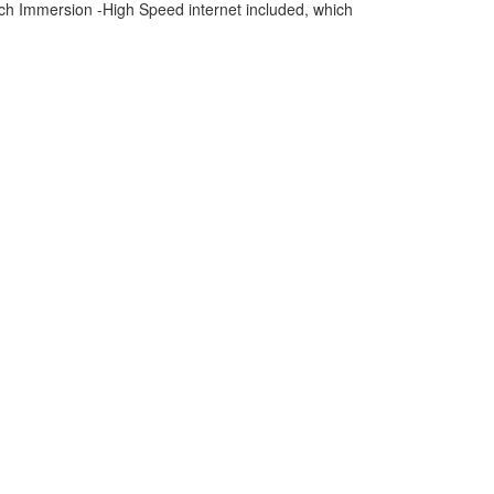
h Immersion -High Speed internet included, which