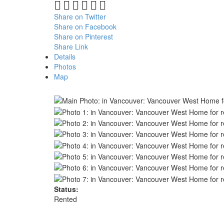
Share on Twitter
Share on Facebook
Share on Pinterest
Share Link
Details
Photos
Map
Status:
Rented