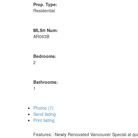
Prop. Type:
Residential
MLS® Num:
AR063B
Bedrooms:
2
Bathrooms:
1
Photos (7)
Send listing
Print listing
Features: -Newly Renovated Vancouver Special at quiet