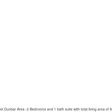
 Dunbar Area -2 Bedrooms and 1 bath suite with total living area of 94