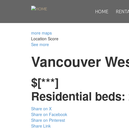
HOME
RENT
more maps
Location Score
See more
Vancouver We
$[***]
Residential
beds:
Share on X
Share on Facebook
Share on Pinterest
Share Link