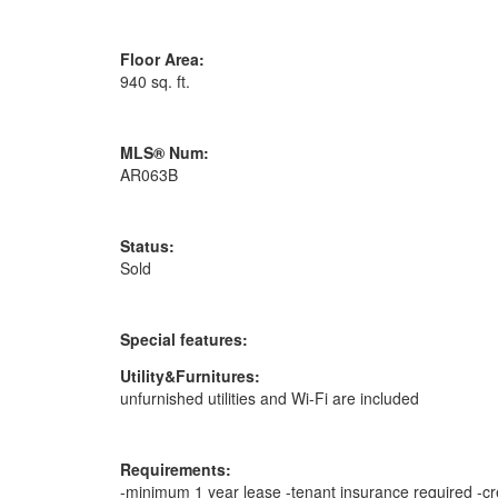
Floor Area:
940 sq. ft.
MLS® Num:
AR063B
Status:
Sold
Special features:
Utility&Furnitures:
unfurnished utilities and Wi-Fi are included
Requirements:
-minimum 1 year lease -tenant insurance required -cre