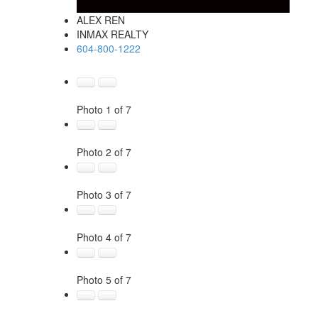
ALEX REN
INMAX REALTY
604-800-1222
Photo 1 of 7
Photo 2 of 7
Photo 3 of 7
Photo 4 of 7
Photo 5 of 7