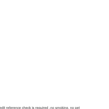
dit reference check is required -no smoking, no pet