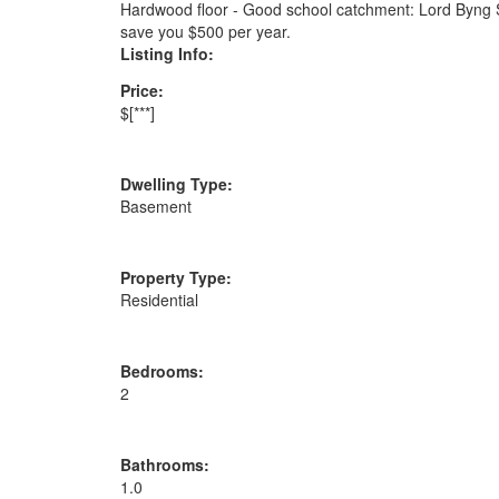
Hardwood floor - Good school catchment: Lord Byng S
save you $500 per year.
Listing Info:
Price:
$[***]
Dwelling Type:
Basement
Property Type:
Residential
Bedrooms:
2
Bathrooms:
1.0