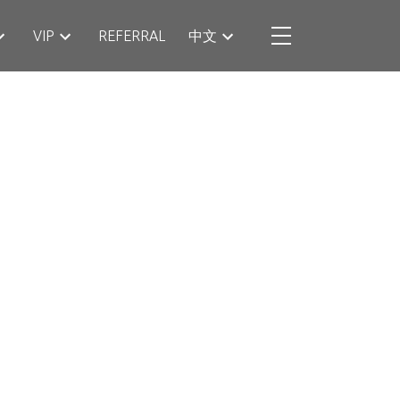
VIP
REFERRAL
中文