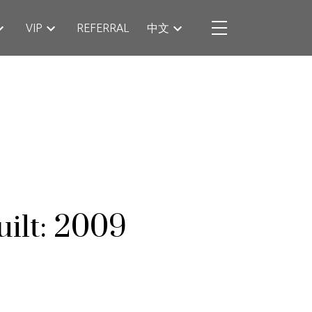
VIP
REFERRAL
中文
uilt:
2009