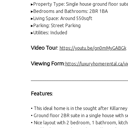
▸Property Type: Single house ground floor suit
▸Bedrooms and Bathrooms: 2BR 1BA
▸Living Space: Around 550sqft
▸Parking: Street Parking
▸Utilities: Included
Video Tour
:
https://youtu.be/gn0mMyGABGk
Viewing Form
:
https://luxuryhomerental.ca/v
__________________________________________
Features
:
• This ideal home is in the sought after Killarney
• Ground floor 2BR suite in a single house with 
• Nice layout with 2 bedroom, 1 bathroom, kitch