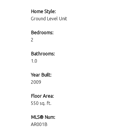
Home Style:
Ground Level Unit
Bedrooms:
2
Bathrooms:
1.0
Year Built:
2009
Floor Area:
550 sq. ft.
MLS® Num:
AR001B