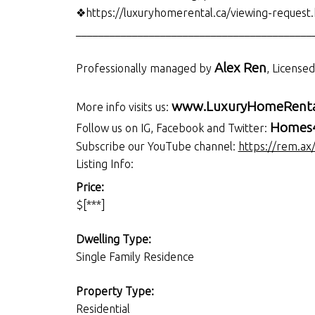
❖https://luxuryhomerental.ca/viewing-request
__________________________________________
Alex Ren
Professionally managed by
, License
www.LuxuryHomeRenta
More info visits us:
Homes4
Follow us on IG, Facebook and Twitter:
Subscribe our YouTube channel:
https://rem.ax
Listing Info:
Price:
$[***]
Dwelling Type:
Single Family Residence
Property Type:
Residential