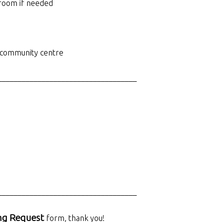
 room if needed
d community centre
___________________________________
___________________________________
ng Request
form, thank you!