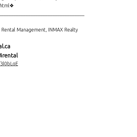
.html❖
___________________________________
d Rental Management, INMAX Realty
l.ca
rental
/3l0bLqE