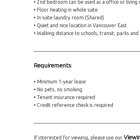
• 2nd bedroom can be used as a office or living
• Floor heating in whole suite
• In suite laundry room (Shared)
• Quiet and nice location in Vancouver East
• Walking distance to schools, transit, parks an
__________________________________________
Requirements
:
• Minimum 1-year lease
• No pets, no smoking
• Tenant insurance required
• Credit reference check is required
__________________________________________
Viewi
If interested for viewing, please use our