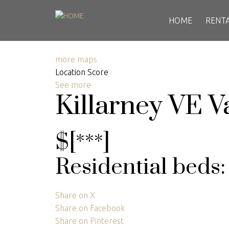
HOME
RENT
more maps
Location Score
See more
Killarney VE
V
$[***]
Residential
beds
Share on X
Share on Facebook
Share on Pinterest