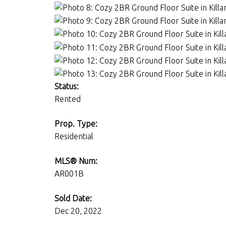
Status:
Rented
Prop. Type:
Residential
MLS® Num:
AR001B
Sold Date:
Dec 20, 2022