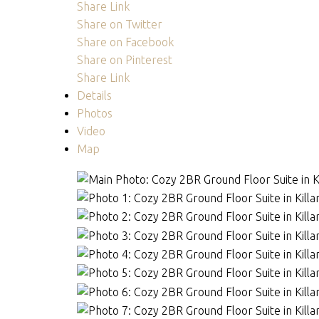
Share Link
Share on Twitter
Share on Facebook
Share on Pinterest
Share Link
Details
Photos
Video
Map