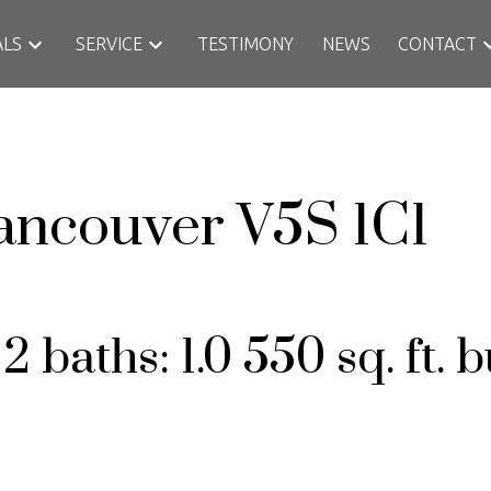
ALS
SERVICE
TESTIMONY
NEWS
CONTACT
ancouver
V5S 1C1
:
2
baths:
1.0
550 sq. ft.
b