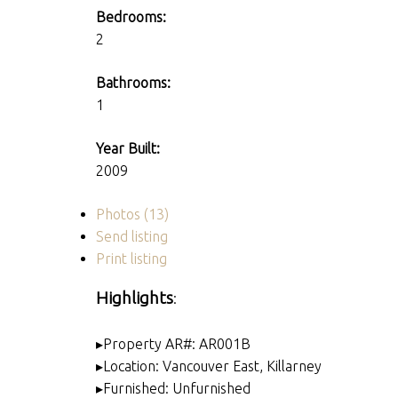
Bedrooms:
2
Bathrooms:
1
Year Built:
2009
Photos (13)
Send listing
Print listing
Highlights
:
▸Property AR#: AR001B
▸Location: Vancouver East, Killarney
▸Furnished: Unfurnished