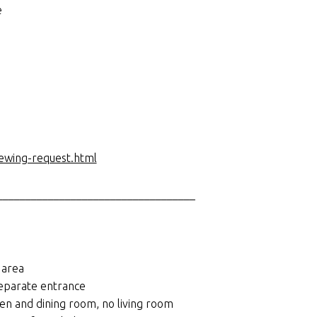
e
iewing-request.html
___________________________________
 area
separate entrance
en and dining room, no living room