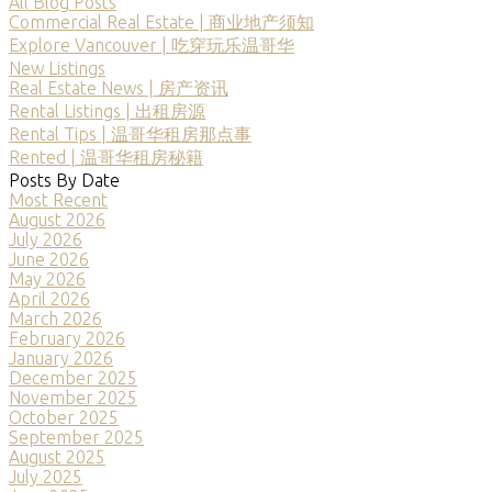
All Blog Posts
Commercial Real Estate | 商业地产须知
Explore Vancouver | 吃穿玩乐温哥华
New Listings
Real Estate News | 房产资讯
Rental Listings | 出租房源
Rental Tips | 温哥华租房那点事
Rented | 温哥华租房秘籍
Posts By Date
Most Recent
August 2026
July 2026
June 2026
May 2026
April 2026
March 2026
February 2026
January 2026
December 2025
November 2025
October 2025
September 2025
August 2025
July 2025