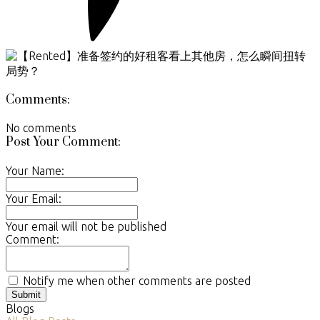
Comments:
No comments
Post Your Comment:
Your Name:
Your Email:
Your email will not be published
Comment:
Notify me when other comments are posted
Submit
Blogs