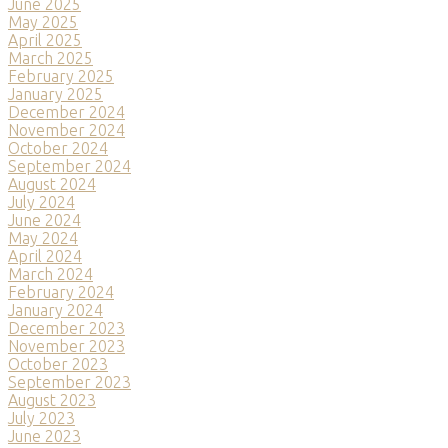
June 2025
May 2025
April 2025
March 2025
February 2025
January 2025
December 2024
November 2024
October 2024
September 2024
August 2024
July 2024
June 2024
May 2024
April 2024
March 2024
February 2024
January 2024
December 2023
November 2023
October 2023
September 2023
August 2023
July 2023
June 2023