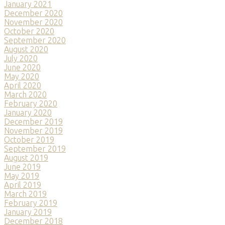
January 2021
December 2020
November 2020
October 2020
September 2020
August 2020
July 2020
June 2020
May 2020
April 2020
March 2020
February 2020
January 2020
December 2019
November 2019
October 2019
September 2019
August 2019
June 2019
May 2019
April 2019
March 2019
February 2019
January 2019
December 2018