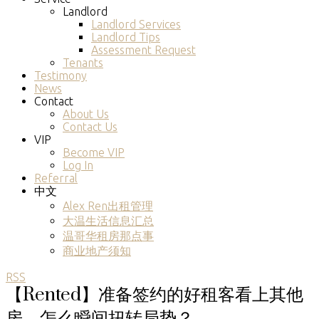
Landlord
Landlord Services
Landlord Tips
Assessment Request
Tenants
Testimony
News
Contact
About Us
Contact Us
VIP
Become VIP
Log In
Referral
中文
Alex Ren出租管理
大温生活信息汇总
温哥华租房那点事
商业地产须知
RSS
【Rented】准备签约的好租客看上其他
房，怎么瞬间扭转局势？