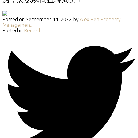
Posted on
September 14, 2022
by
Alex Ren Property
Management
Posted in
Rented