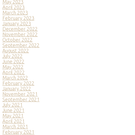
May 2023
April 2023
March 2023
February 2023
January 2023
December 2022
November 2022
October 2022
September 2022
August 2022
July 2022
June 2022
May 2022
April 2022
March 2022
February 2022
January 2022
November 2021
September 2021
July 2021
June 2021
May 2021
April 2021
March 2021
February 2021