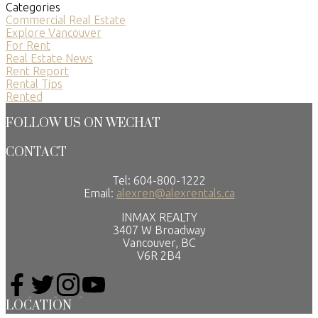
Categories
Commercial Real Estate
Explore Vancouver
For Rent
Real Estate News
Rent Report
Rental Tips
Rented
FOLLOW US ON WECHAT
CONTACT
Tel: 604-800-1222
Email:
alexren@alexrentals.ca
INMAX REALTY
3407 W Broadway
Vancouver, BC
V6R 2B4
LOCATION