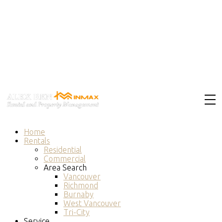
Home
Rentals
Residential
Commercial
Area Search
Vancouver
Richmond
Burnaby
West Vancouver
Tri-City
Service