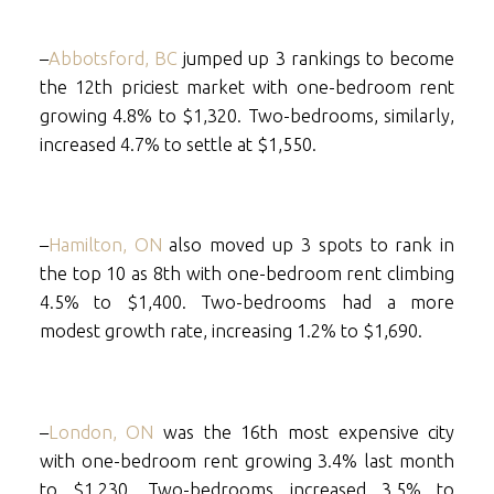
–
Abbotsford, BC
jumped up 3 rankings to become
the 12th priciest market with one-bedroom rent
growing 4.8% to $1,320. Two-bedrooms, similarly,
increased 4.7% to settle at $1,550.
–
Hamilton, ON
also moved up 3 spots to rank in
the top 10 as 8th with one-bedroom rent climbing
4.5% to $1,400. Two-bedrooms had a more
modest growth rate, increasing 1.2% to $1,690.
–
London, ON
was the 16th most expensive city
with one-bedroom rent growing 3.4% last month
to $1,230. Two-bedrooms increased 3.5% to