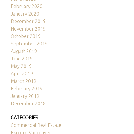
February 2020
January 2020
December 2019
November 2019
October 2019
September 2019
August 2019
June 2019
May 2019
April 2019
March 2019
February 2019
January 2019
December 2018
CATEGORIES
Commercial Real Estate
Explore Vancouver