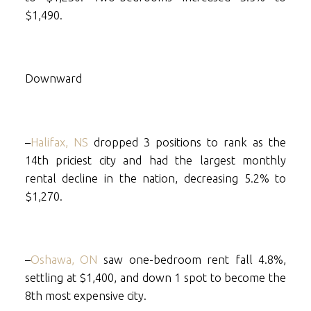
$1,490.
Downward
–
Halifax, NS
dropped 3 positions to rank as the
14th priciest city and had the largest monthly
rental decline in the nation, decreasing 5.2% to
$1,270.
–
Oshawa, ON
saw one-bedroom rent fall 4.8%,
settling at $1,400, and down 1 spot to become the
8th most expensive city.