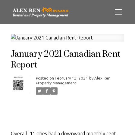
January 2021 Canadian Rent
Report
Posted on
February 12, 2021
by
Alex Ren
Property Management
Overall, 11 cities had a downward monthly rent