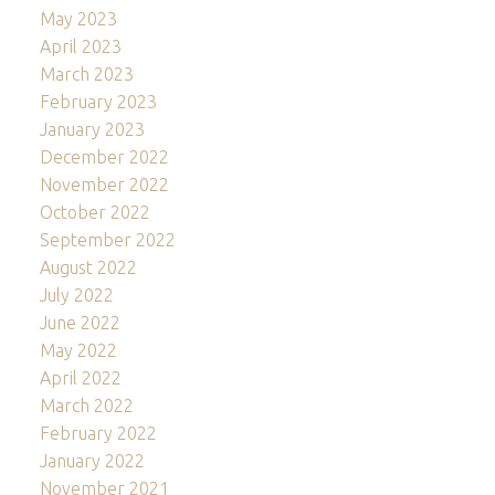
May 2023
April 2023
March 2023
February 2023
January 2023
December 2022
November 2022
October 2022
September 2022
August 2022
July 2022
June 2022
May 2022
April 2022
March 2022
February 2022
January 2022
November 2021