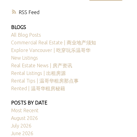
RSS
BLOGS
All Blog Posts
Commercial Real Estate | 商业地产须知
Explore Vancouver | 吃穿玩乐温哥华
New Listings
Real Estate News | 房产资讯
Rental Listings | 出租房源
Rental Tips | 温哥华租房那点事
Rented | 温哥华租房秘籍
POSTS BY DATE
Most Recent
August 2026
July 2026
June 2026