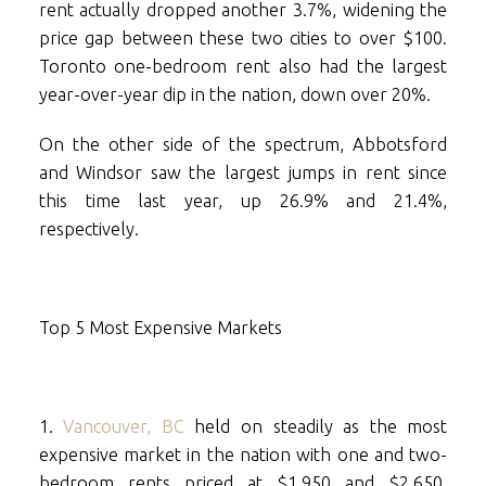
rent actually dropped another 3.7%, widening the
price gap between these two cities to over $100.
Toronto one-bedroom rent also had the largest
year-over-year dip in the nation, down over 20%.
On the other side of the spectrum, Abbotsford
and Windsor saw the largest jumps in rent since
this time last year, up 26.9% and 21.4%,
respectively.
Top 5 Most Expensive Markets
1.
Vancouver, BC
held on steadily as the most
expensive market in the nation with one and two-
bedroom rents priced at $1,950 and $2,650,