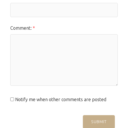
Comment:
Notify me when other comments are posted
SUBMIT