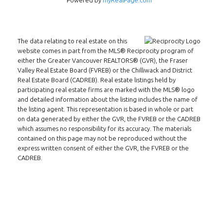
Powered by
myRealPage.com
The data relating to real estate on this
website comes in part from the MLS® Reciprocity program of
Follow us on WeChat
either the Greater Vancouver REALTORS® (GVR), the Fraser
Valley Real Estate Board (FVREB) or the Chilliwack and District
Real Estate Board (CADREB). Real estate listings held by
Contact
participating real estate firms are marked with the MLS® logo
and detailed information about the listing includes the name of
Tel: 604-800-1222
the listing agent. This representation is based in whole or part
Email:
alexren@alexrentals.ca
on data generated by either the GVR, the FVREB or the CADREB
which assumes no responsibility for its accuracy. The materials
INMAX REALTY
contained on this page may not be reproduced without the
express written consent of either the GVR, the FVREB or the
3407 W Broadway
CADREB.
Vancouver, BC
V6R 2B4
Location