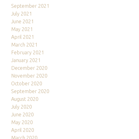
September 2021
July 2021
June 2021
May 2021
April 2021
March 2021
February 2021
January 2021
December 2020
November 2020
October 2020
September 2020
August 2020
July 2020
June 2020
May 2020
April 2020
March 2020