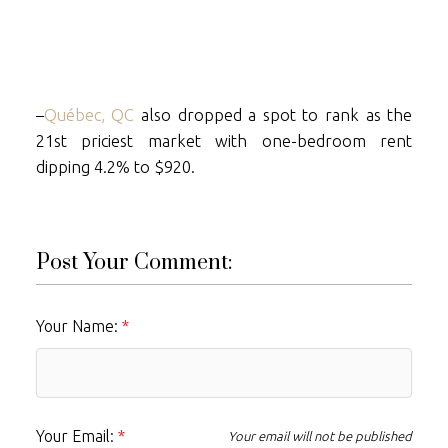
–
Québec, QC
also dropped a spot to rank as the
21st priciest market with one-bedroom rent
dipping 4.2% to $920.
Post Your Comment:
Your Name:
Your Email:
Your email will not be published