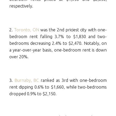
respectively.
2.
Toronto, ON
was the 2nd priciest city with one-
bedroom rent falling 3.7% to $1,830 and two-
bedrooms decreasing 2.4% to $2,470. Notably, on
a year-over-year basis, one-bedroom rent is down
over 20%.
3.
Burnaby, BC
ranked as 3rd with one-bedroom
rent dipping 0.6% to $1,660, while two-bedrooms
dropped 0.9% to $2,150.