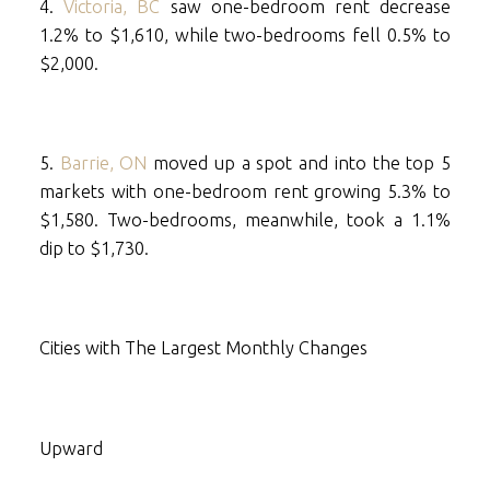
4.
Victoria, BC
saw one-bedroom rent decrease
1.2% to $1,610, while two-bedrooms fell 0.5% to
$2,000.
5.
Barrie, ON
moved up a spot and into the top 5
markets with one-bedroom rent growing 5.3% to
$1,580. Two-bedrooms, meanwhile, took a 1.1%
dip to $1,730.
Cities with The Largest Monthly Changes
Upward