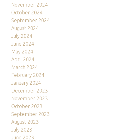
November 2024
October 2024
September 2024
August 2024
July 2024
June 2024
May 2024
April 2024
March 2024
February 2024
January 2024
December 2023
November 2023
October 2023
September 2023
August 2023
July 2023
June 2023