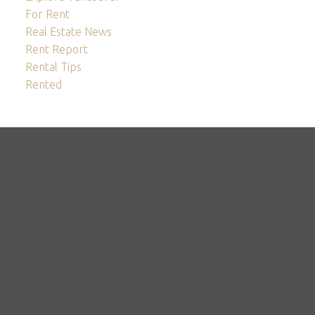
For Rent
Real Estate News
Rent Report
Rental Tips
Rented