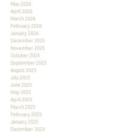
May 2026
April 2026
March 2026
February 2026
January 2026
December 2025
November 2025
October 2025
September 2025
August 2025
July 2025
June 2025
May 2025
April 2025
March 2025
February 2025
January 2025
December 2024