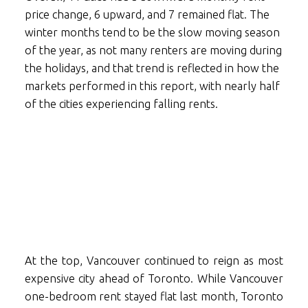
price change, 6 upward, and 7 remained flat. The
winter months tend to be the slow moving season
of the year, as not many renters are moving during
the holidays, and that trend is reflected in how the
markets performed in this report, with nearly half
of the cities experiencing falling rents.
At the top, Vancouver continued to reign as most
expensive city ahead of Toronto. While Vancouver
one-bedroom rent stayed flat last month, Toronto