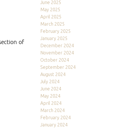
June 2025
May 2025
April 2025
March 2025
February 2025
January 2025
section of
December 2024
November 2024
October 2024
September 2024
August 2024
July 2024
June 2024
May 2024
April 2024
March 2024
February 2024
January 2024