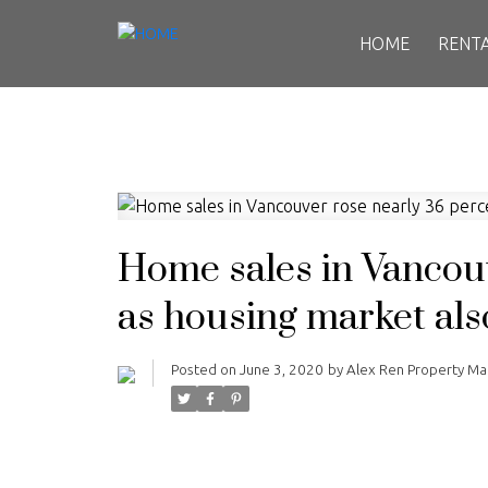
HOME
RENT
Home sales in Vancou
as housing market als
Posted on
June 3, 2020
by
Alex Ren Property M