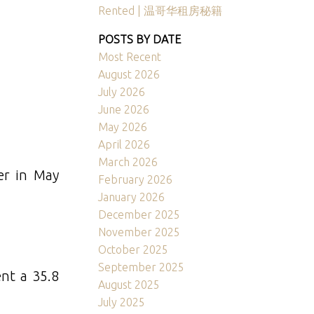
Rented | 温哥华租房秘籍
POSTS BY DATE
Most Recent
August 2026
July 2026
June 2026
May 2026
April 2026
March 2026
er in May
February 2026
January 2026
December 2025
November 2025
October 2025
September 2025
ent a 35.8
August 2025
July 2025