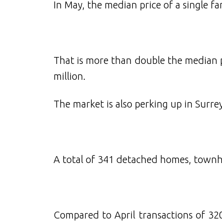
In May, the median price of a single f
That is more than double the median 
million.
The market is also perking up in Surrey
A total of 341 detached homes, townho
Compared to April transactions of 320