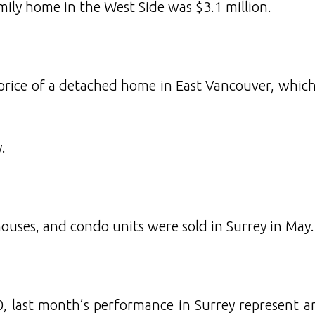
amily home in the West Side was $3.1 million.
price of a detached home in East Vancouver, whic
.
uses, and condo units were sold in Surrey in May.
, last month’s performance in Surrey represent a