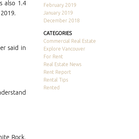
s also 1.4
February 2019
 2019.
January 2019
December 2018
CATEGORIES
Commercial Real Estate
r said in
Explore Vancouver
For Rent
Real Estate News
Rent Report
Rental Tips
Rented
understand
hite Rock,