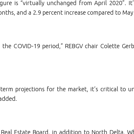
gure is “virtually unchanged from April 2020”. It’
months, and a 2.9 percent increase compared to May
 the COVID-19 period,” REBGV chair Colette Gerbe
term projections for the market, it’s critical to 
 added.
y Real Estate Board, in addition to North Delta, W