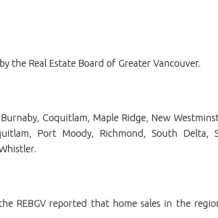
 by the Real Estate Board of Greater Vancouver.
n Burnaby, Coquitlam, Maple Ridge, New Westminst
uitlam, Port Moody, Richmond, South Delta, 
Whistler.
 the REBGV reported that home sales in the regio