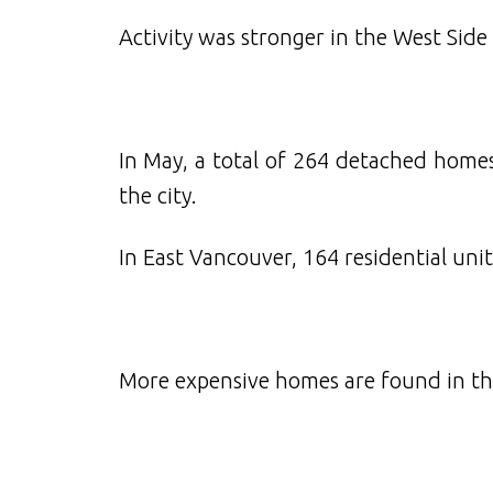
Activity was stronger in the West Side
In May, a total of 264 detached homes
the city.
In East Vancouver, 164 residential unit
More expensive homes are found in the