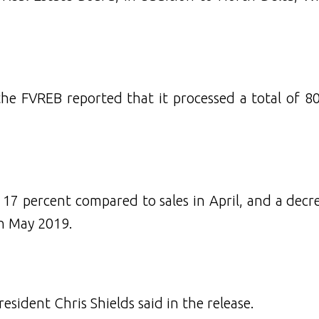
the FVREB reported that it processed a total of 80
17 percent compared to sales in April, and a decr
in May 2019.
esident Chris Shields said in the release.