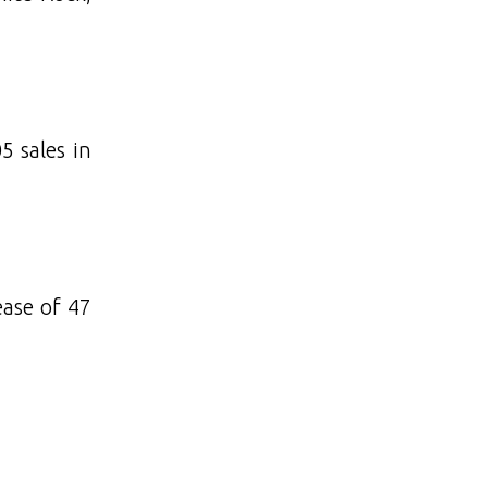
5 sales in
ease of 47