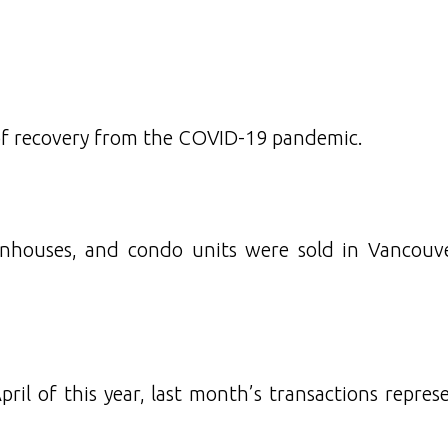
of recovery from the COVID-19 pandemic.
nhouses, and condo units were sold in Vancouv
il of this year, last month’s transactions repres