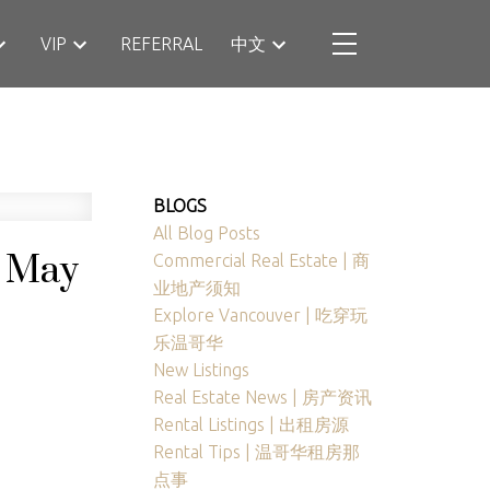
VIP
REFERRAL
中文
BLOGS
All Blog Posts
n May
Commercial Real Estate | 商
业地产须知
Explore Vancouver | 吃穿玩
乐温哥华
New Listings
Real Estate News | 房产资讯
Rental Listings | 出租房源
Rental Tips | 温哥华租房那
点事