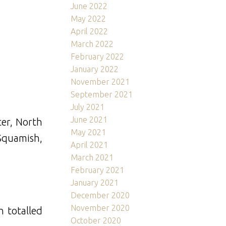
June 2022
May 2022
April 2022
March 2022
February 2022
January 2022
November 2021
September 2021
July 2021
June 2021
er, North
May 2021
Squamish,
April 2021
March 2021
February 2021
January 2021
December 2020
November 2020
n totalled
October 2020