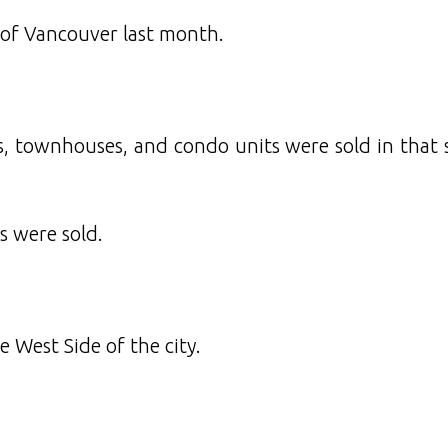
 of Vancouver last month.
, townhouses, and condo units were sold in that 
s were sold.
 West Side of the city.