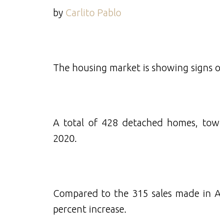
by
Carlito Pablo
The housing market is showing signs 
A total of 428 detached homes, tow
2020.
Compared to the 315 sales made in Apr
percent increase.