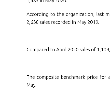
1,485 in May 2020.
According to the organization, last 
2,638 sales recorded in May 2019.
Compared to April 2020 sales of 1,109,
The composite benchmark price for al
May.