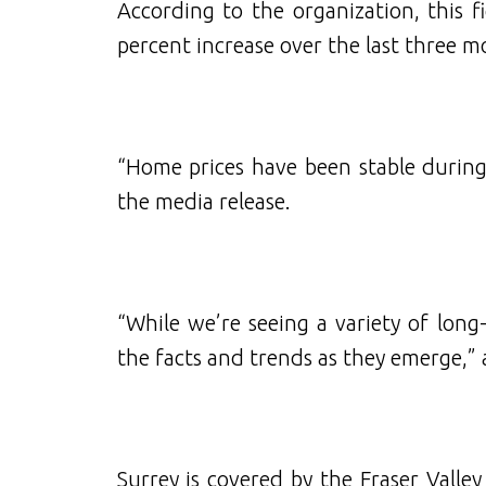
According to the organization, this fi
percent increase over the last three 
“Home prices have been stable during
the media release.
“While we’re seeing a variety of long-
the facts and trends as they emerge,”
Surrey is covered by the Fraser Valle