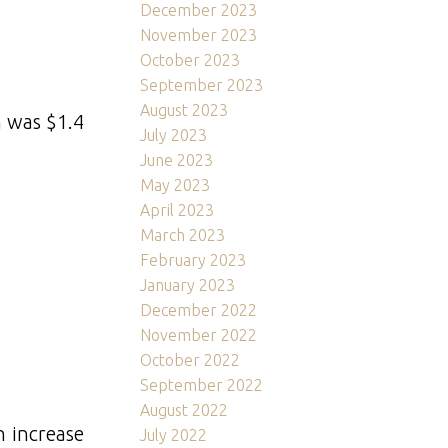
December 2023
November 2023
October 2023
September 2023
August 2023
h was $1.4
July 2023
June 2023
May 2023
April 2023
March 2023
February 2023
January 2023
December 2022
November 2022
October 2022
September 2022
August 2022
n increase
July 2022