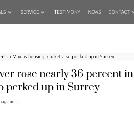
ALS
SERVICE
TESTIMONY
NEWS
CONTACT
ver rose nearly 36 percent i
o perked up in Surrey
anagement