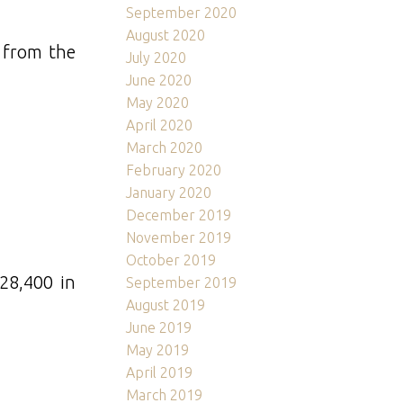
September 2020
August 2020
e from the
July 2020
June 2020
May 2020
April 2020
March 2020
February 2020
January 2020
December 2019
November 2019
October 2019
28,400 in
September 2019
August 2019
June 2019
May 2019
April 2019
March 2019