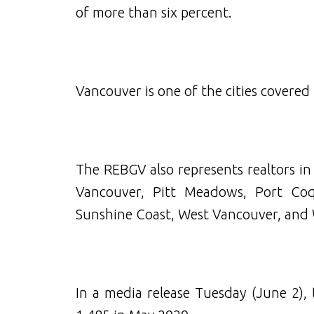
of more than six percent.
Vancouver is one of the cities covered
The REBGV also represents realtors i
Vancouver, Pitt Meadows, Port Coq
Sunshine Coast, West Vancouver, and 
In a media release Tuesday (June 2),