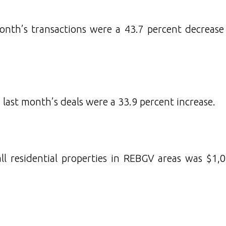
month’s transactions were a 43.7 percent decreas
 last month’s deals were a 33.9 percent increase.
l residential properties in REBGV areas was $1,0