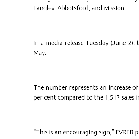
Langley, Abbotsford, and Mission.
In a media release Tuesday (June 2), 
May.
The number represents an increase of 
per cent compared to the 1,517 sales 
“This is an encouraging sign,” FVREB pr