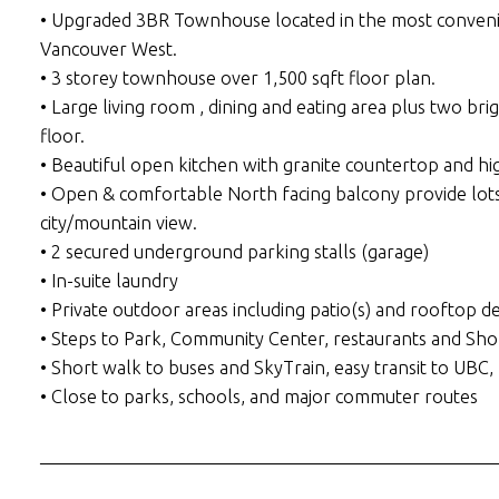
• Upgraded 3BR Townhouse located in the most convenie
Vancouver West.
• 3 storey townhouse over 1,500 sqft floor plan.
• Large living room , dining and eating area plus two b
floor.
• Beautiful open kitchen with granite countertop and hig
• Open & comfortable North facing balcony provide lots
city/mountain view.
• 2 secured underground parking stalls (garage)
• In-suite laundry
• Private outdoor areas including patio(s) and rooftop d
• Steps to Park, Community Center, restaurants and Sho
• Short walk to buses and SkyTrain, easy transit to U
• Close to parks, schools, and major commuter routes
___________________________________________________