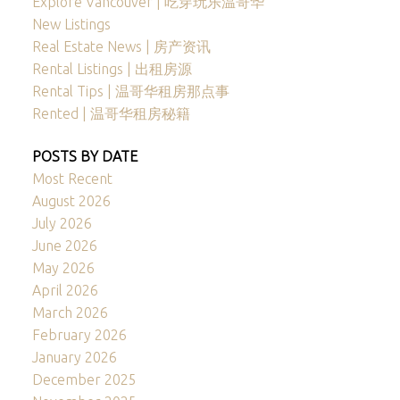
Explore Vancouver | 吃穿玩乐温哥华
New Listings
Real Estate News | 房产资讯
Rental Listings | 出租房源
Rental Tips | 温哥华租房那点事
Rented | 温哥华租房秘籍
POSTS BY DATE
Most Recent
August 2026
July 2026
June 2026
May 2026
April 2026
March 2026
February 2026
January 2026
December 2025