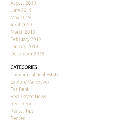
August 2019
June 2019
May 2019
April 2019
March 2019
February 2019
January 2019
December 2018
CATEGORIES
Commercial Real Estate
Explore Vancouver
For Rent
Real Estate News
Rent Report
Rental Tips
Rented