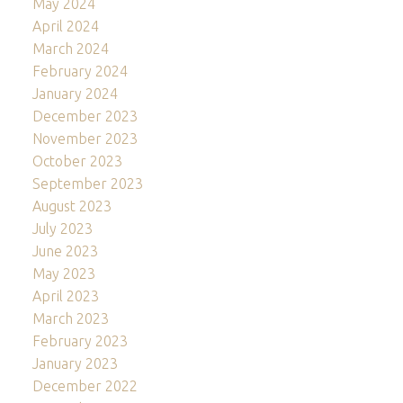
May 2024
April 2024
March 2024
February 2024
January 2024
December 2023
November 2023
October 2023
September 2023
August 2023
July 2023
June 2023
May 2023
April 2023
March 2023
February 2023
January 2023
December 2022