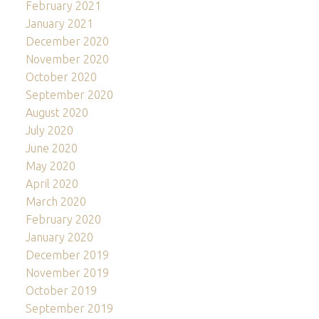
February 2021
January 2021
December 2020
November 2020
October 2020
September 2020
August 2020
July 2020
June 2020
May 2020
April 2020
March 2020
February 2020
January 2020
December 2019
November 2019
October 2019
September 2019