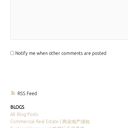
Notify me when other comments are posted
RSS
BLOGS
All Blog Posts
Commercial Real Estate | 商业地产须知