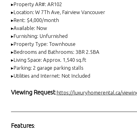
▸Property AR#: AR102
▸Location: W 7Th Ave, Fairview Vancouver
▸Rent: $4,000/month
▸Available: Now
▸Furnishing: Unfurnished
▸Property Type: Townhouse
▸Bedrooms and Bathrooms: 3BR 2.5BA
▸Living Space: Approx. 1,540 sq.ft
▸Parking: 2 garage parking stalls
▸Utilities and Internet: Not Included
Viewing Request
:
https://luxuryhomerental.ca/viewin
___________________________________________________
Features
: