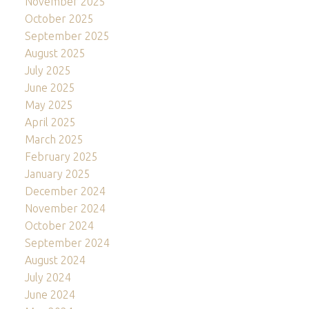
November 2025
October 2025
September 2025
August 2025
July 2025
June 2025
May 2025
April 2025
March 2025
February 2025
January 2025
December 2024
November 2024
October 2024
September 2024
August 2024
July 2024
June 2024