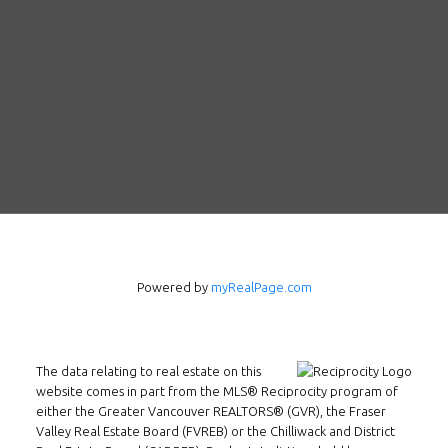
Follow us on WeChat
Powered by
myRealPage.com
Contact
Tel: 604-800-1222
The data relating to real estate on this
Email:
alexren@alexrentals.ca
website comes in part from the MLS® Reciprocity program of
either the Greater Vancouver REALTORS® (GVR), the Fraser
INMAX REALTY
Valley Real Estate Board (FVREB) or the Chilliwack and District
3407 W Broadway