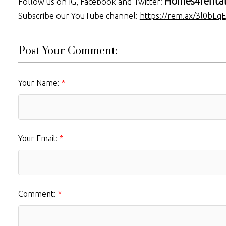
Homes4renta
Follow us on IG, Facebook and Twitter:
Subscribe our YouTube channel:
https://rem.ax/3l0bLqE
Post Your Comment:
Your Name:
Your Email:
Comment: