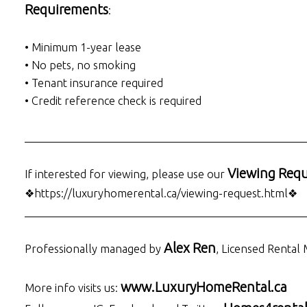
Requirements
:
• Minimum 1-year lease
• No pets, no smoking
• Tenant insurance required
• Credit reference check is required
___________________________________________________
Viewing Requ
If interested for viewing, please use our
❖https://luxuryhomerental.ca/viewing-request.html❖
___________________________________________________
Alex Ren
Professionally managed by
, Licensed Rental
www.LuxuryHomeRental.ca
More info visits us: