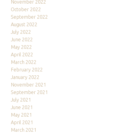
November 2022
October 2022
September 2022
August 2022
July 2022
June 2022
May 2022
April 2022
March 2022
February 2022
January 2022
November 2021
September 2021
July 2021
June 2021
May 2021
April 2021
March 2021