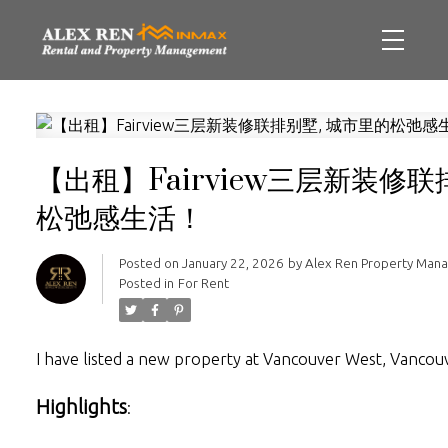
【出租】Fairview三层新装修联
松弛感生活！
Posted on
January 22, 2026
by
Alex Ren Property Man
Posted in
For Rent
I have listed a new property at Vancouver West, Vanco
Highlights
: