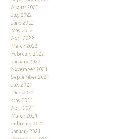
August 2022
July 2022
June 2022
May 2022
April 2022
March 2022
February 2022
January 2022
November 2021
September 2021
July 2021
June 2021
May 2021
April 2021
March 2021
February 2021
January 2021