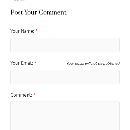
Post Your Comment:
Your Name:
Your Email:
Your email will not be published
Comment: