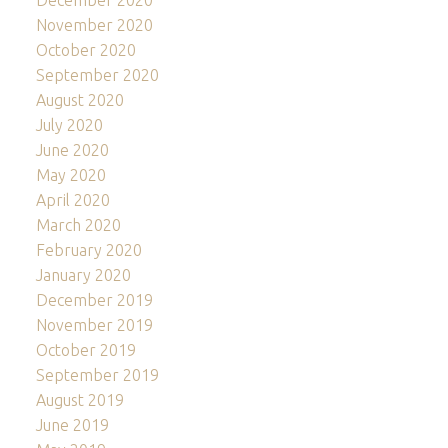
December 2020
November 2020
October 2020
September 2020
August 2020
July 2020
June 2020
May 2020
April 2020
March 2020
February 2020
January 2020
December 2019
November 2019
October 2019
September 2019
August 2019
June 2019