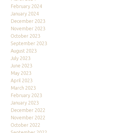
February 2024
January 2024
December 2023
November 2023
October 2023
September 2023
August 2023
July 2023
June 2023
May 2023
April 2023
March 2023
February 2023
January 2023
December 2022
November 2022
October 2022
September 2022