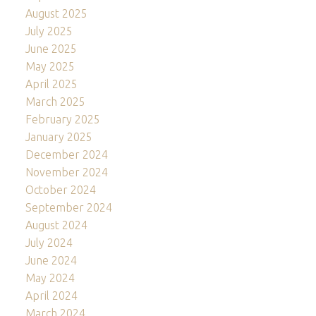
August 2025
July 2025
June 2025
May 2025
April 2025
March 2025
February 2025
January 2025
December 2024
November 2024
October 2024
September 2024
August 2024
July 2024
June 2024
May 2024
April 2024
March 2024