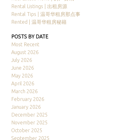
Rental Listings | 出租房源
Rental Tips | 温哥华租房那点事
Rented | 温哥华租房秘籍
POSTS BY DATE
Most Recent
August 2026
July 2026
June 2026
May 2026
April 2026
March 2026
February 2026
January 2026
December 2025
November 2025
October 2025
September 2025