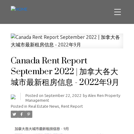
Canada Rent Report
September 2022 | 加拿大各大
城市最新租房信息 - 2022年9月
Posted on
September 22, 2022
by
Alex Ren Property
Management
Posted in
Real Estate News
,
Rent Report