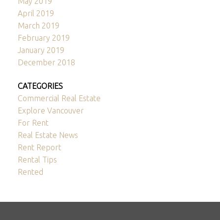
May 2019
April 2019
March 2019
February 2019
January 2019
December 2018
CATEGORIES
Commercial Real Estate
Explore Vancouver
For Rent
Real Estate News
Rent Report
Rental Tips
Rented