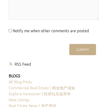
Notify me when other comments are posted
SUBMIT
RSS
BLOGS
All Blog Posts
Commercial Real Estate | 商业地产须知
Explore Vancouver | 吃穿玩乐温哥华
New Listings
Real Estate News | 房产资讯