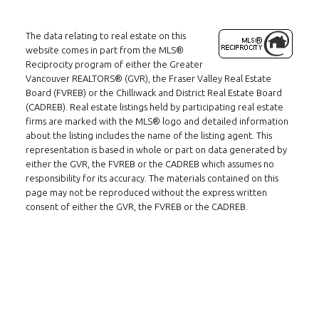
The data relating to real estate on this
website comes in part from the MLS®
Reciprocity program of either the Greater
Vancouver REALTORS® (GVR), the Fraser Valley Real Estate
Board (FVREB) or the Chilliwack and District Real Estate Board
(CADREB). Real estate listings held by participating real estate
firms are marked with the MLS® logo and detailed information
about the listing includes the name of the listing agent. This
representation is based in whole or part on data generated by
either the GVR, the FVREB or the CADREB which assumes no
responsibility for its accuracy. The materials contained on this
page may not be reproduced without the express written
consent of either the GVR, the FVREB or the CADREB.
Follow us on WeChat
Contact