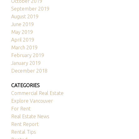
October 2019
September 2019
August 2019
June 2019
May 2019
April 2019
March 2019
February 2019
January 2019
December 2018
CATEGORIES
Commercial Real Estate
Explore Vancouver
For Rent
Real Estate News
Rent Report
Rental Tips