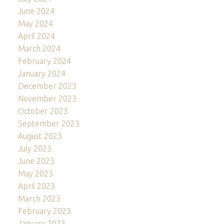
June 2024
May 2024
April 2024
March 2024
February 2024
January 2024
December 2023
November 2023
October 2023
September 2023
August 2023
July 2023
June 2023
May 2023
April 2023
March 2023
February 2023
January 2023