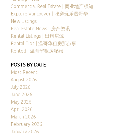
Commercial Real Estate | 商业地产须知
Explore Vancouver | 吃穿玩乐温哥华
New Listings
Real Estate News | 房产资讯
Rental Listings | 出租房源
Rental Tips | 温哥华租房那点事
Rented | 温哥华租房秘籍
POSTS BY DATE
Most Recent
August 2026
July 2026
June 2026
May 2026
April 2026
March 2026
February 2026
January 2026