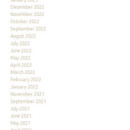
December 2022
November 2022
October 2022
September 2022
August 2022
July 2022
June 2022
May 2022
April 2022
March 2022
February 2022
January 2022
November 2021
September 2021
July 2021
June 2021
May 2021