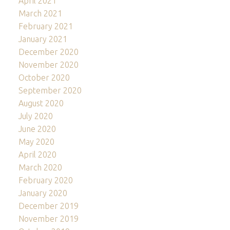
April 2021
March 2021
February 2021
January 2021
December 2020
November 2020
October 2020
September 2020
August 2020
July 2020
June 2020
May 2020
April 2020
March 2020
February 2020
January 2020
December 2019
November 2019