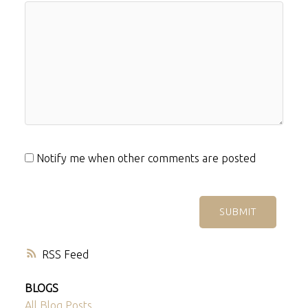
Notify me when other comments are posted
SUBMIT
RSS
BLOGS
All Blog Posts