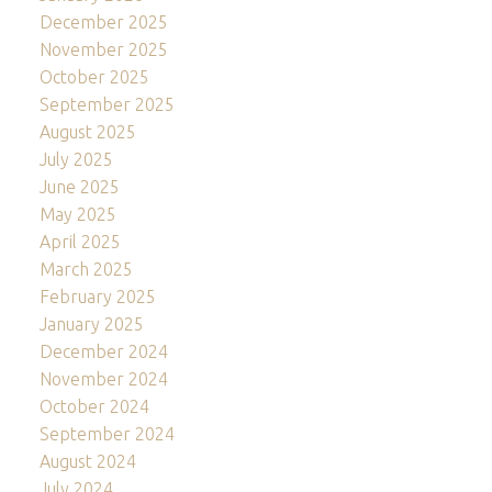
December 2025
November 2025
October 2025
September 2025
August 2025
July 2025
June 2025
May 2025
April 2025
March 2025
February 2025
January 2025
December 2024
November 2024
October 2024
September 2024
August 2024
July 2024