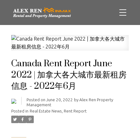
Canada Rent Report June
2022 | 加拿大各大城市最新租房
信息 - 2022年6月
Posted on
June 20, 2022
by
Alex Ren Property
Management
Posted in
Real Estate News
,
Rent Report
______