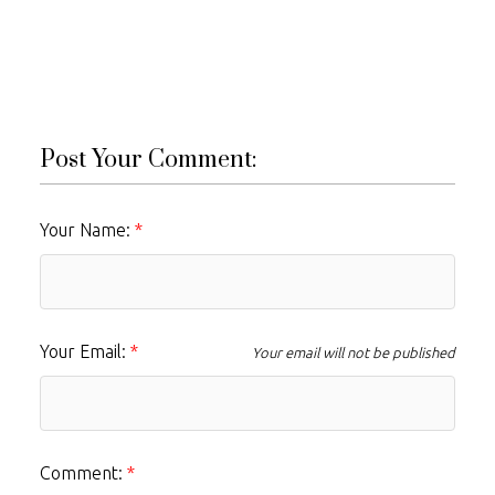
Post Your Comment:
Your Name:
Your Email:
Your email will not be published
Comment: