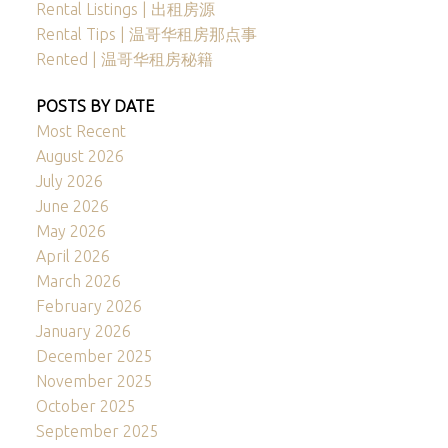
Rental Listings | 出租房源
Rental Tips | 温哥华租房那点事
Rented | 温哥华租房秘籍
POSTS BY DATE
Most Recent
August 2026
July 2026
June 2026
May 2026
April 2026
March 2026
February 2026
January 2026
December 2025
November 2025
October 2025
September 2025