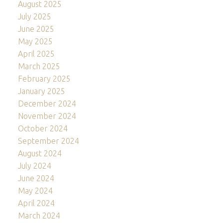
August 2025
July 2025
June 2025
May 2025
April 2025
March 2025
February 2025
January 2025
December 2024
November 2024
October 2024
September 2024
August 2024
July 2024
June 2024
May 2024
April 2024
March 2024