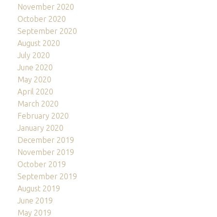
November 2020
October 2020
September 2020
August 2020
July 2020
June 2020
May 2020
April 2020
March 2020
February 2020
January 2020
December 2019
November 2019
October 2019
September 2019
August 2019
June 2019
May 2019