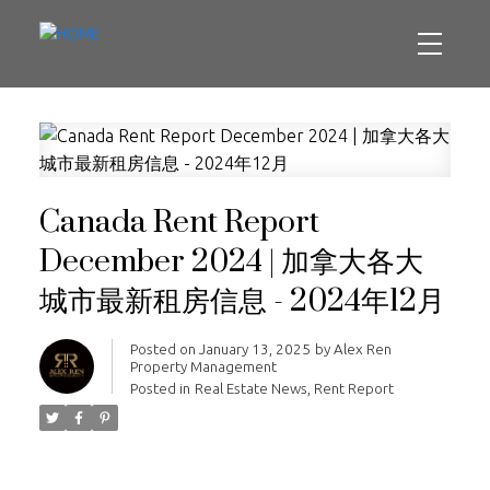
Canada Rent Report
December 2024 | 加拿大各大
城市最新租房信息 - 2024年12月
Posted on
January 13, 2025
by
Alex Ren
Property Management
Posted in
Real Estate News
,
Rent Report