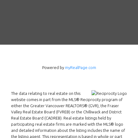
Follow us on WeChat
Contact
Tel: 604-800-1222
Email:
alexren@alexrentals.ca
INMAX REALTY
Powered by
myRealPage.com
3407 W Broadway
Vancouver, BC
V6R 2B4
The data relating to real estate on this
Location
website comes in part from the MLS® Reciprocity program of
either the Greater Vancouver REALTORS® (GVR), the Fraser
Valley Real Estate Board (FVREB) or the Chilliwack and District
Real Estate Board (CADREB). Real estate listings held by
participating real estate firms are marked with the MLS® logo
and detailed information about the listing includes the name of
the listing agent. This representation is based in whole or part