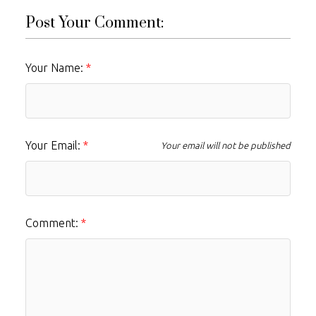
Post Your Comment:
Your Name:
Your Email:
Your email will not be published
Comment: