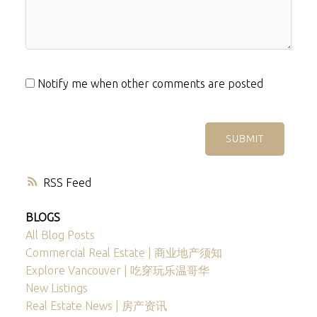
Notify me when other comments are posted
SUBMIT
RSS
BLOGS
All Blog Posts
Commercial Real Estate | 商业地产须知
Explore Vancouver | 吃穿玩乐温哥华
New Listings
Real Estate News | 房产资讯