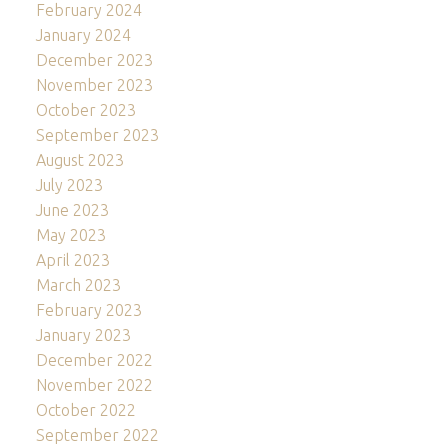
February 2024
January 2024
December 2023
November 2023
October 2023
September 2023
August 2023
July 2023
June 2023
May 2023
April 2023
March 2023
February 2023
January 2023
December 2022
November 2022
October 2022
September 2022