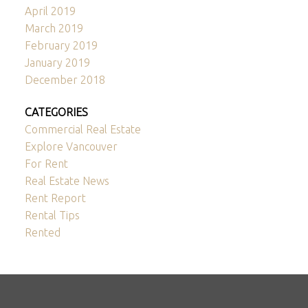
April 2019
March 2019
February 2019
January 2019
December 2018
CATEGORIES
Commercial Real Estate
Explore Vancouver
For Rent
Real Estate News
Rent Report
Rental Tips
Rented