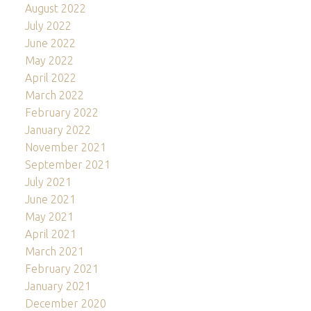
August 2022
July 2022
June 2022
May 2022
April 2022
March 2022
February 2022
January 2022
November 2021
September 2021
July 2021
June 2021
May 2021
April 2021
March 2021
February 2021
January 2021
December 2020