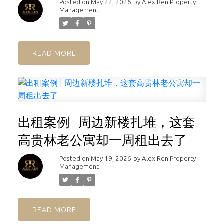
Posted on
May 22, 2026
by
Alex Ren Property
Management
READ
出租案例 | 周边新楼扎堆，这套
高贵林老公寓却一周租出去了
Posted on
May 19, 2026
by
Alex Ren Property
Management
READ