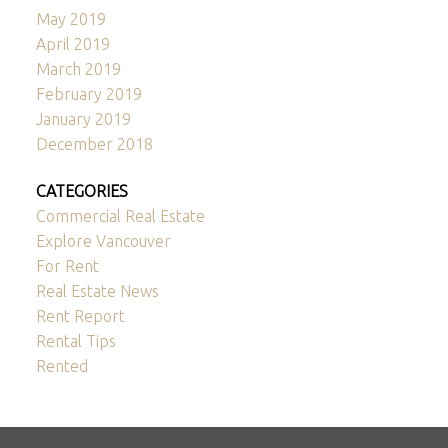
May 2019
April 2019
March 2019
February 2019
January 2019
December 2018
CATEGORIES
Commercial Real Estate
Explore Vancouver
For Rent
Real Estate News
Rent Report
Rental Tips
Rented