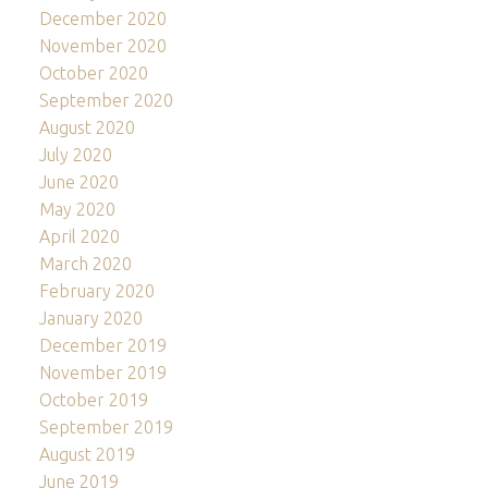
December 2020
November 2020
October 2020
September 2020
August 2020
July 2020
June 2020
May 2020
April 2020
March 2020
February 2020
January 2020
December 2019
November 2019
October 2019
September 2019
August 2019
June 2019