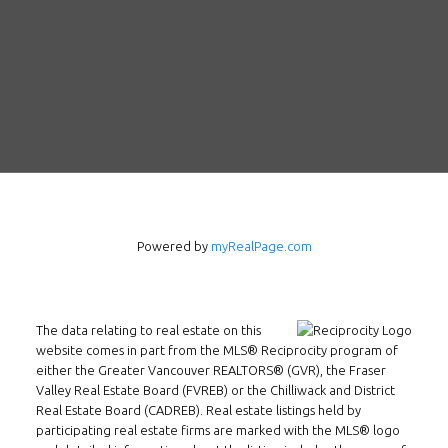
Powered by
myRealPage.com
Follow us on WeChat
Contact
The data relating to real estate on this
Tel: 604-800-1222
website comes in part from the MLS® Reciprocity program of
either the Greater Vancouver REALTORS® (GVR), the Fraser
Email:
alexren@alexrentals.ca
Valley Real Estate Board (FVREB) or the Chilliwack and District
Real Estate Board (CADREB). Real estate listings held by
INMAX REALTY
participating real estate firms are marked with the MLS® logo
3407 W Broadway