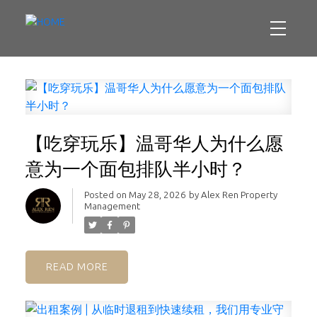
【吃穿玩乐】温哥华人为什么愿
意为一个面包排队半小时？
Posted on
May 28, 2026
by
Alex Ren Property
Management
READ