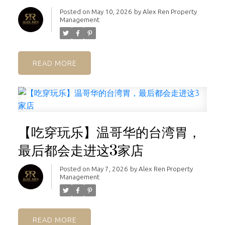
Posted on
May 10, 2026
by
Alex Ren Property
Management
READ
【吃穿玩乐】温哥华的台湾胃，
最后都会走进这3家店
Posted on
May 7, 2026
by
Alex Ren Property
Management
READ