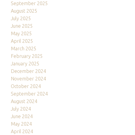
September 2025
August 2025
July 2025
June 2025
May 2025
April 2025
March 2025
February 2025
January 2025
December 2024
November 2024
October 2024
September 2024
August 2024
July 2024
June 2024
May 2024
April 2024