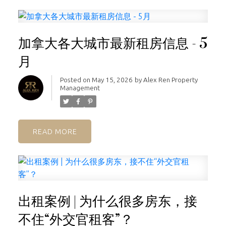
加拿大各大城市最新租房信息 - 5
月
Posted on
May 15, 2026
by
Alex Ren Property
Management
READ
出租案例 | 为什么很多房东，接
不住“外交官租客”？