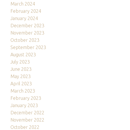
March 2024
February 2024
January 2024
December 2023
November 2023
October 2023
September 2023
August 2023
July 2023
June 2023
May 2023
April 2023
March 2023
February 2023
January 2023
December 2022
November 2022
October 2022