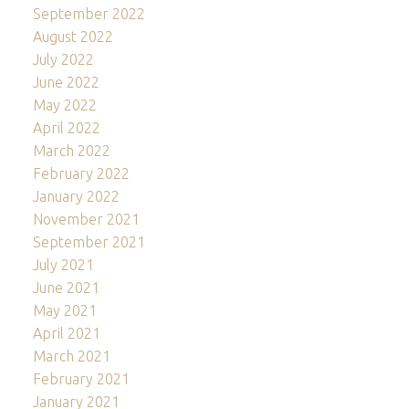
September 2022
August 2022
July 2022
June 2022
May 2022
April 2022
March 2022
February 2022
January 2022
November 2021
September 2021
July 2021
June 2021
May 2021
April 2021
March 2021
February 2021
January 2021