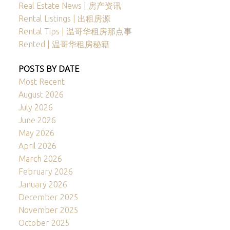
Real Estate News | 房产资讯
Rental Listings | 出租房源
Rental Tips | 温哥华租房那点事
Rented | 温哥华租房秘籍
POSTS BY DATE
Most Recent
August 2026
July 2026
June 2026
May 2026
April 2026
March 2026
February 2026
January 2026
December 2025
November 2025
October 2025