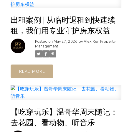
出租案例 | 从临时退租到快速续
租，我们用专业守护房东权益
Posted on
May 27, 2026
by
Alex Ren Property
Management
READ
【吃穿玩乐】温哥华周末随记：
去花园、看动物、听音乐