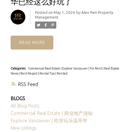
华已经这么好玩了
Posted on
May 1, 2026
by
Alex Ren Property
Management
READ
Categories:
Commercial Real Estate
|
Explore Vancouver
|
For Rent
|
Real Estate
News
|
Rent Report
|
Rental Tips
|
Rented
RSS
BLOGS
All Blog Posts
Commercial Real Estate | 商业地产须知
Explore Vancouver | 吃穿玩乐温哥华
New Listings