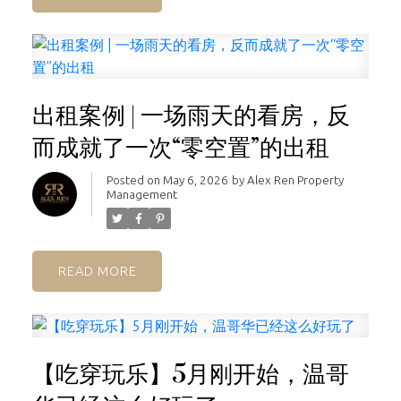
出租案例 | 一场雨天的看房，反
而成就了一次“零空置”的出租
Posted on
May 6, 2026
by
Alex Ren Property
Management
READ
【吃穿玩乐】5月刚开始，温哥