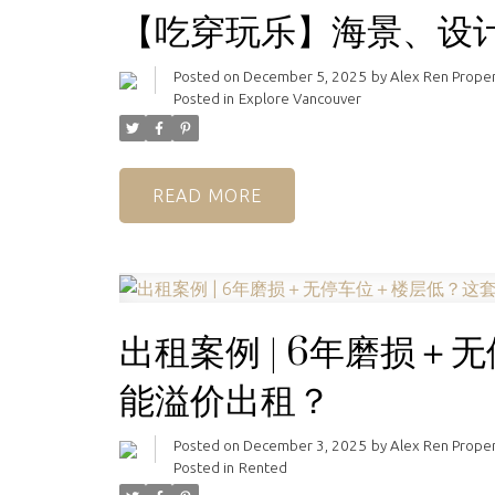
【吃穿玩乐】海景、设
Posted on
December 5, 2025
by
Alex Ren Prope
Posted in
Explore Vancouver
READ
出租案例 | 6年磨损
能溢价出租？
Posted on
December 3, 2025
by
Alex Ren Prope
Posted in
Rented