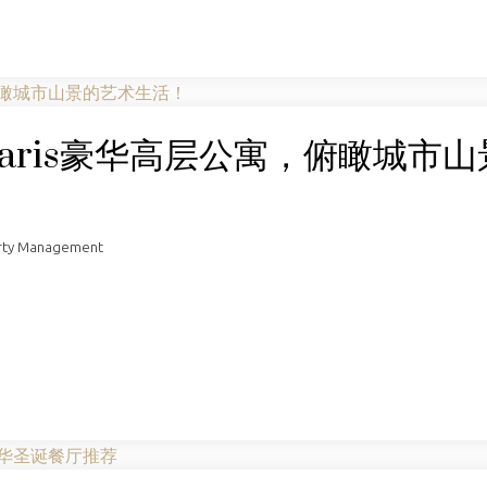
aris豪华高层公寓，俯瞰城市山
rty Management