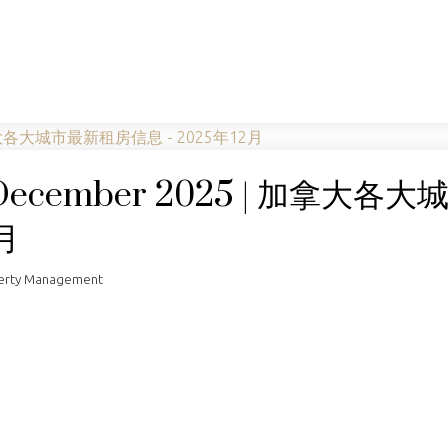
t December 2025 | 加拿大各
月
perty Management