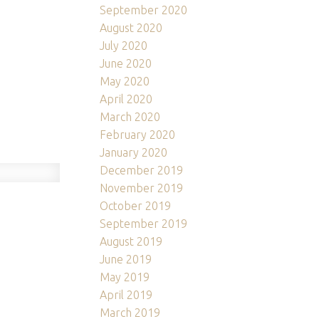
September 2020
August 2020
July 2020
June 2020
May 2020
April 2020
March 2020
February 2020
January 2020
December 2019
November 2019
October 2019
！
September 2019
August 2019
June 2019
May 2019
April 2019
March 2019