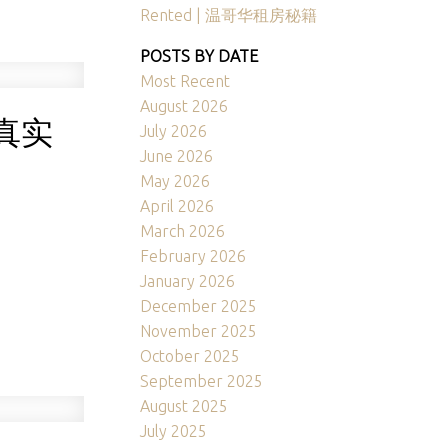
Rented | 温哥华租房秘籍
POSTS BY DATE
Most Recent
August 2026
真实
July 2026
June 2026
May 2026
April 2026
March 2026
February 2026
January 2026
December 2025
November 2025
October 2025
September 2025
August 2025
July 2025