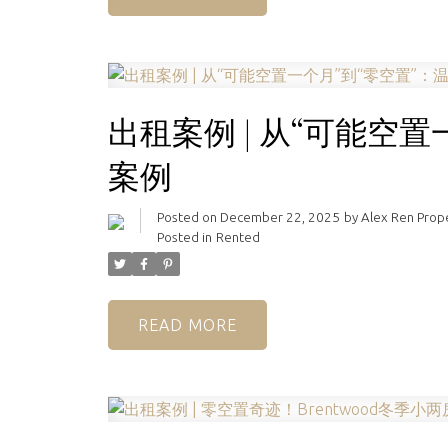
出租案例 | 从“可能空
案例
Posted on
December 22, 2025
by
Alex Ren Pro
Posted in
Rented
READ