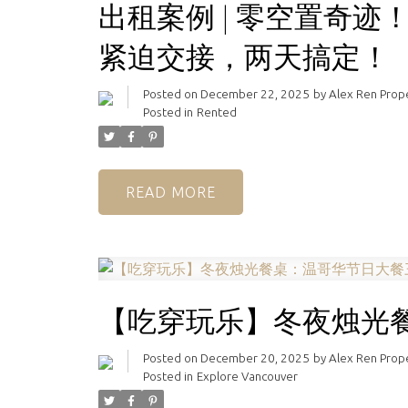
出租案例 | 零空置奇迹
紧迫交接，两天搞定！
Posted on
December 22, 2025
by
Alex Ren Pro
Posted in
Rented
READ
【吃穿玩乐】冬夜烛光
Posted on
December 20, 2025
by
Alex Ren Pro
Posted in
Explore Vancouver