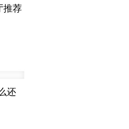
厅推荐
么还