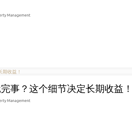
perty Management
去就完事？这个细节决定长期收益
perty Management