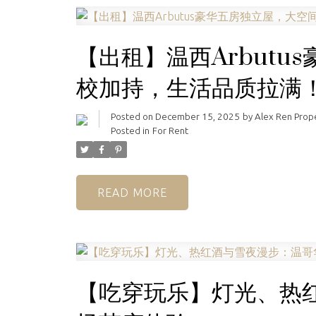
【出租】温西Arbut
校加持，生活品质拉满
Posted on
December 15, 2025
by
Alex Ren Pro
Posted in
For Rent
READ
【吃穿玩乐】灯光、热红