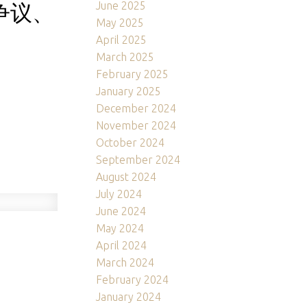
争议、
June 2025
May 2025
April 2025
March 2025
February 2025
January 2025
December 2024
November 2024
October 2024
September 2024
August 2024
July 2024
June 2024
May 2024
April 2024
March 2024
February 2024
January 2024