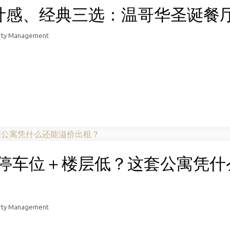
计感、经典三选：温哥华圣诞餐
rty Management
＋无停车位＋楼层低？这套公寓凭什
rty Management