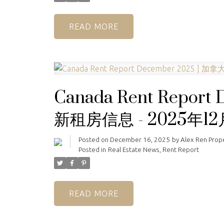
READ
Canada Rent Repor
新租房信息 - 2025年12
Posted on
December 16, 2025
by
Alex Ren Pro
Posted in
Real Estate News
,
Rent Report
READ