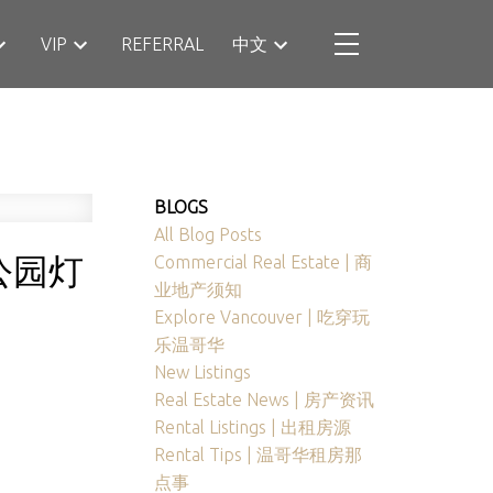
VIP
REFERRAL
中文
BLOGS
All Blog Posts
公园灯
Commercial Real Estate | 商
业地产须知
Explore Vancouver | 吃穿玩
乐温哥华
New Listings
Real Estate News | 房产资讯
Rental Listings | 出租房源
Rental Tips | 温哥华租房那
点事