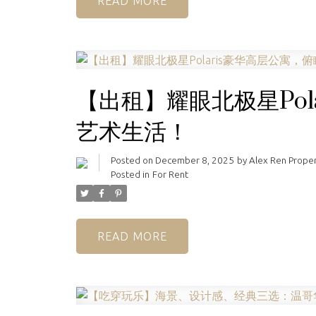
READ
【出租】耀眼北极星Pol
艺术生活！
Posted on
December 8, 2025
by
Alex Ren Prope
Posted in
For Rent
READ