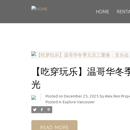
HOME
RENT
【吃穿玩乐】温哥华冬
光
Posted on
December 25, 2025
by
Alex Ren Pro
Posted in
Explore Vancouver
READ