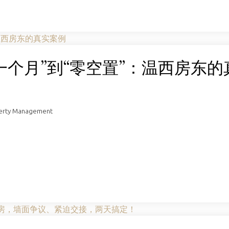
置一个月”到“零空置”：温西房东的
perty Management