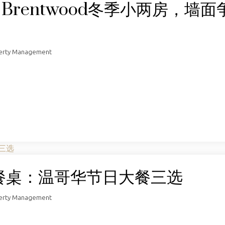
！Brentwood冬季小两房，墙面
perty Management
餐桌：温哥华节日大餐三选
perty Management