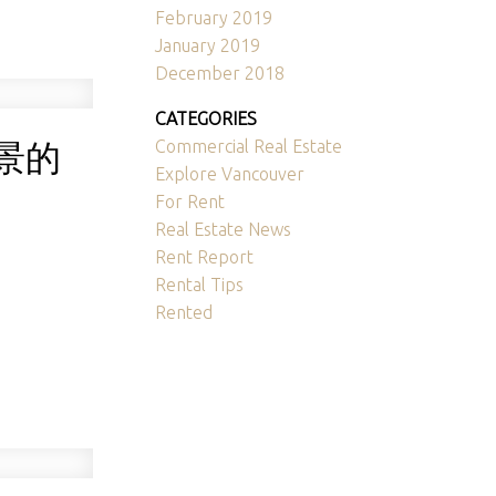
February 2019
January 2019
December 2018
CATEGORIES
景的
Commercial Real Estate
Explore Vancouver
For Rent
Real Estate News
Rent Report
Rental Tips
Rented