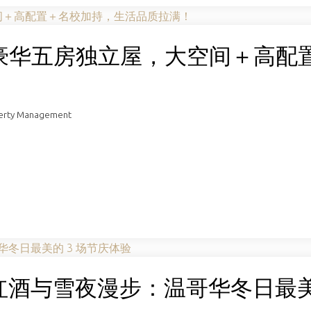
us豪华五房独立屋，大空间＋高配
！
perty Management
酒与雪夜漫步：温哥华冬日最美