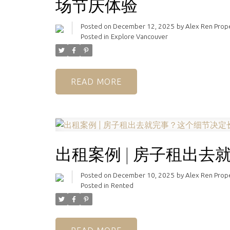
场节庆体验
Posted on
December 12, 2025
by
Alex Ren Pro
Posted in
Explore Vancouver
READ
出租案例 | 房子租出
Posted on
December 10, 2025
by
Alex Ren Pro
Posted in
Rented