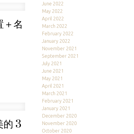
June 2022
May 2022
April 2022
置＋名
March 2022
February 2022
January 2022
November 2021
September 2021
July 2021
June 2021
May 2021
April 2021
March 2021
February 2021
January 2021
December 2020
的 3
November 2020
October 2020