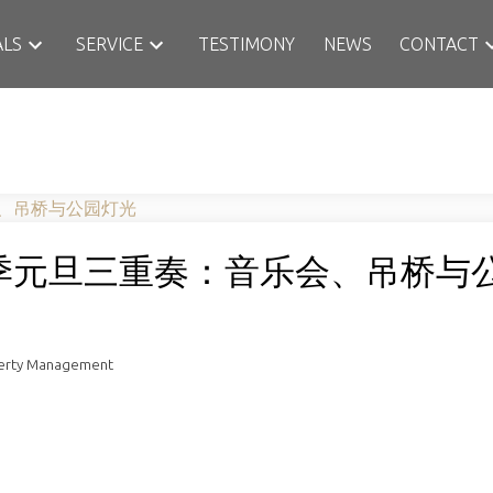
ALS
SERVICE
TESTIMONY
NEWS
CONTACT
季元旦三重奏：音乐会、吊桥与
perty Management