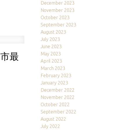
December 2023
November 2023
October 2023
September 2023
August 2023
July 2023
June 2023
大城市最
May 2023
April 2023
March 2023
February 2023
January 2023
December 2022
November 2022
October 2022
September 2022
August 2022
July 2022