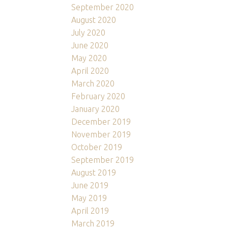
September 2020
August 2020
July 2020
June 2020
May 2020
April 2020
March 2020
February 2020
January 2020
December 2019
November 2019
October 2019
September 2019
August 2019
June 2019
May 2019
April 2019
March 2019