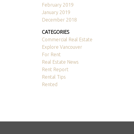
February 2019
January 2019
December 2018
CATEGORIES
Commercial Real Estate
Explore Vancouver
For Rent
Real Estate News
Rent Report
Rental Tips
Rented