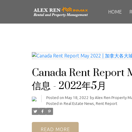
HOME
Canada Rent Repo
信息 - 2022年5月
Posted on
May 18, 2022
by
Alex Ren Property 
Posted in
Real Estate News
,
Rent Report
READ