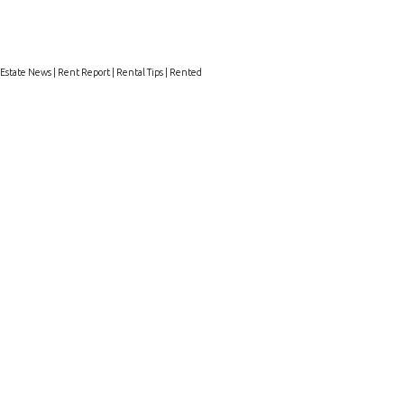
 Estate News
|
Rent Report
|
Rental Tips
|
Rented