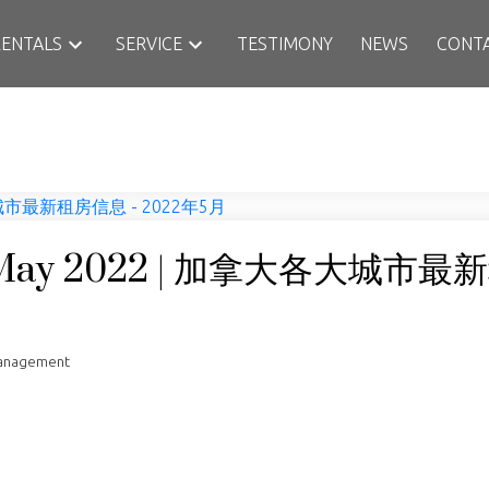
RENTALS
SERVICE
TESTIMONY
NEWS
CONT
rt May 2022 | 加拿大各大城市
Management