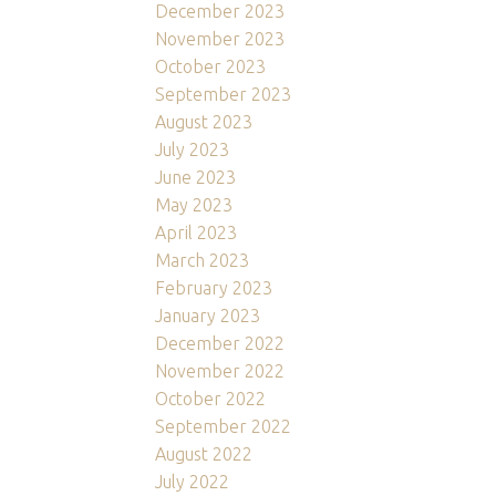
December 2023
November 2023
October 2023
September 2023
August 2023
July 2023
June 2023
May 2023
April 2023
March 2023
February 2023
January 2023
December 2022
November 2022
October 2022
September 2022
August 2022
July 2022