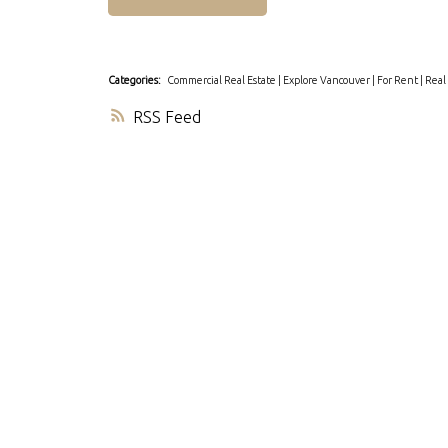
Categories:
Commercial Real Estate
|
Explore Vancouver
|
For Rent
|
Real
RSS