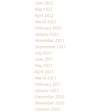
June 2022
May 2022
April 2022
March 2022
February 2022
January 2022
November 2021
September 2021
July 2021
June 2021
May 2021
April 2021
March 2021
February 2021
January 2021
December 2020
November 2020
October 2020