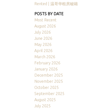
Rented | 温哥华租房秘籍
POSTS BY DATE
Most Recent
August 2026
July 2026
June 2026
May 2026
April 2026
March 2026
February 2026
January 2026
December 2025
November 2025
October 2025
September 2025
August 2025
July 2025