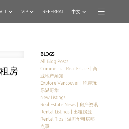
ACT
VIP
REFERRAL
中文
BLOGS
All Blog Posts
最新租房
Commercial Real Estate | 商
业地产须知
Explore Vancouver | 吃穿玩
乐温哥华
New Listings
Real Estate News | 房产资讯
Rental Listings | 出租房源
Rental Tips | 温哥华租房那
点事