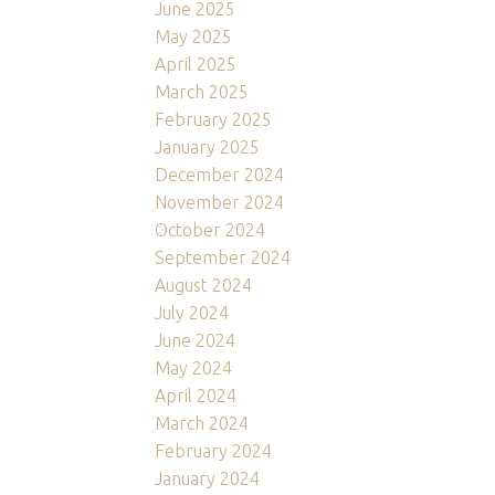
June 2025
May 2025
April 2025
March 2025
February 2025
January 2025
December 2024
November 2024
October 2024
September 2024
August 2024
July 2024
June 2024
May 2024
April 2024
March 2024
February 2024
January 2024