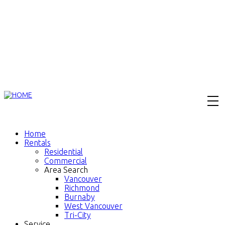
Home
Rentals
Residential
Commercial
Area Search
Vancouver
Richmond
Burnaby
West Vancouver
Tri-City
Service