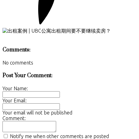
Comments:
No comments
Post Your Comment:
Your Name:
Your Email:
Your email will not be published
Comment:
Notify me when other comments are posted