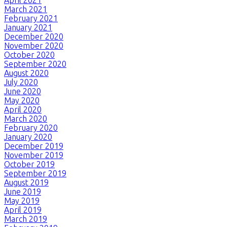
March 2021
February 2021
January 2021
December 2020
November 2020
October 2020
September 2020
August 2020
July 2020
June 2020
May 2020
April 2020
March 2020
February 2020
January 2020
December 2019
November 2019
October 2019
September 2019
August 2019
June 2019
May 2019
April 2019
March 2019