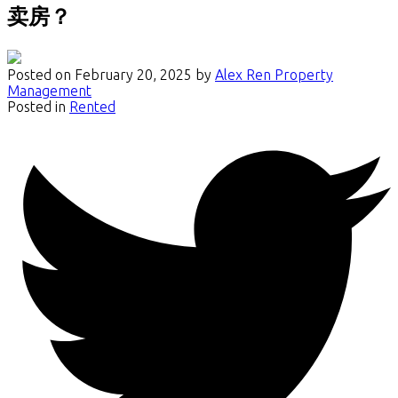
卖房？
Posted on
February 20, 2025
by
Alex Ren Property
Management
Posted in
Rented