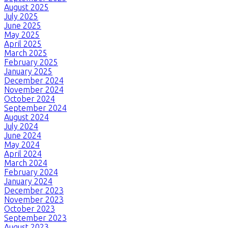
August 2025
July 2025
June 2025
May 2025
April 2025
March 2025
February 2025
January 2025
December 2024
November 2024
October 2024
September 2024
August 2024
July 2024
June 2024
May 2024
April 2024
March 2024
February 2024
January 2024
December 2023
November 2023
October 2023
September 2023
August 2023