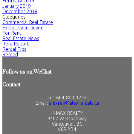
February 2019
January 2019
December 2018
Categories
Commercial Real Estate
Explore Vancouver
For Rent
Real Estate News
Rent Report
Rental Tips
Rented
Follow us on WeChat
Contact
Tel: 604-800-1222
Email:
alexren@alexrentals.ca
INMAX REALTY
3407 W Broadway
Vancouver, BC
V6R 2B4