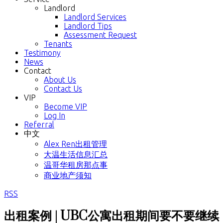
Landlord
Landlord Services
Landlord Tips
Assessment Request
Tenants
Testimony
News
Contact
About Us
Contact Us
VIP
Become VIP
Log In
Referral
中文
Alex Ren出租管理
大温生活信息汇总
温哥华租房那点事
商业地产须知
RSS
出租案例 | UBC公寓出租期间要不要继续