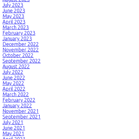
July 2023
June 2023
May 2023
April 2023
March 2023
February 2023
January 2023
December 2022
November 2022
October 2022
September 2022
August 2022
July 2022
June 2022
May 2022
April 2022
March 2022
February 2022
January 2022
November 2021
September 2021
July 2021
June 2021
May 2021
April 2021