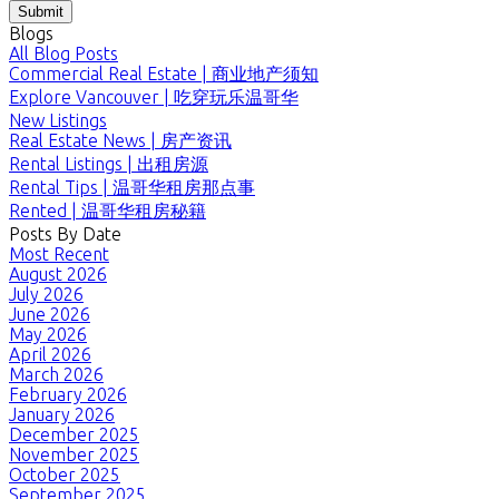
Submit
Blogs
All Blog Posts
Commercial Real Estate | 商业地产须知
Explore Vancouver | 吃穿玩乐温哥华
New Listings
Real Estate News | 房产资讯
Rental Listings | 出租房源
Rental Tips | 温哥华租房那点事
Rented | 温哥华租房秘籍
Posts By Date
Most Recent
August 2026
July 2026
June 2026
May 2026
April 2026
March 2026
February 2026
January 2026
December 2025
November 2025
October 2025
September 2025