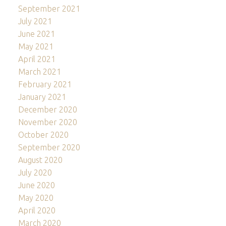
September 2021
July 2021
June 2021
May 2021
April 2021
March 2021
February 2021
January 2021
December 2020
November 2020
October 2020
September 2020
August 2020
July 2020
June 2020
May 2020
April 2020
March 2020