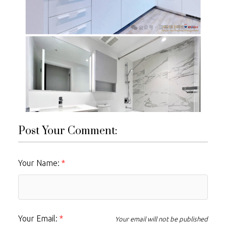
Post Your Comment:
Your Name:
Your Email:
Your email will not be published