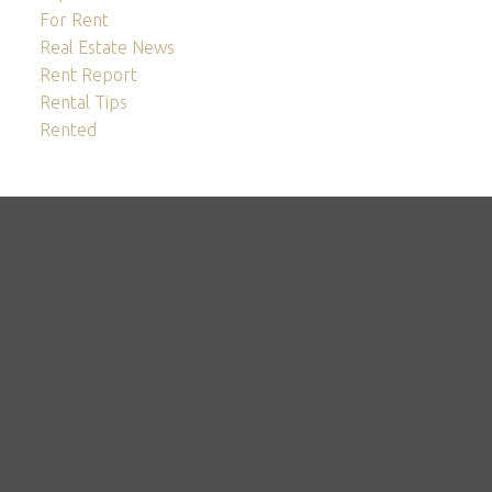
For Rent
Real Estate News
Rent Report
Rental Tips
Rented