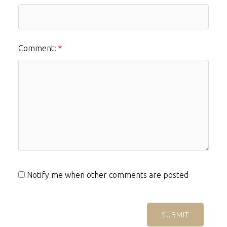
Comment:
Notify me when other comments are posted
SUBMIT