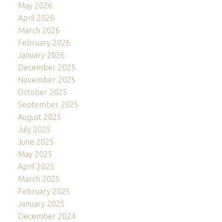
May 2026
April 2026
March 2026
February 2026
January 2026
December 2025
November 2025
October 2025
September 2025
August 2025
July 2025
June 2025
May 2025
April 2025
March 2025
February 2025
January 2025
December 2024