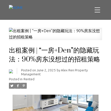
出租案例 | “一房+Den”的隐藏玩
法：90%房东没想过的招租策略
Posted on
June 2, 2025
by
Alex Ren Property
Management
Posted in
Rented