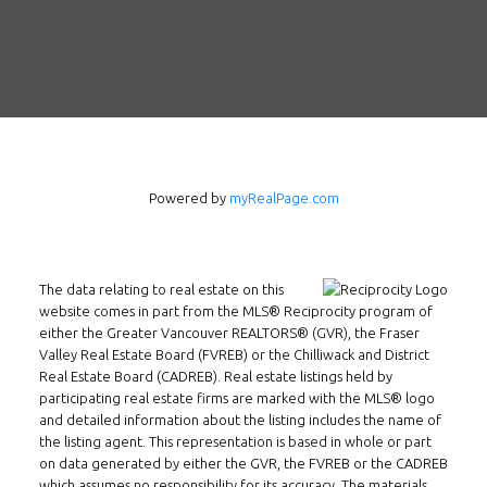
Powered by
myRealPage.com
The data relating to real estate on this
website comes in part from the MLS® Reciprocity program of
either the Greater Vancouver REALTORS® (GVR), the Fraser
Follow us on WeChat
Valley Real Estate Board (FVREB) or the Chilliwack and District
Real Estate Board (CADREB). Real estate listings held by
Contact
participating real estate firms are marked with the MLS® logo
and detailed information about the listing includes the name of
the listing agent. This representation is based in whole or part
Tel: 604-800-1222
on data generated by either the GVR, the FVREB or the CADREB
Email:
alexren@alexrentals.ca
which assumes no responsibility for its accuracy. The materials