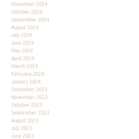
November 2024
October 2024
September 2024
August 2024
July 2024
June 2024
May 2024
April 2024
March 2024
February 2024
January 2024
December 2023
November 2023
October 2023
September 2023
August 2023
July 2023
June 2023