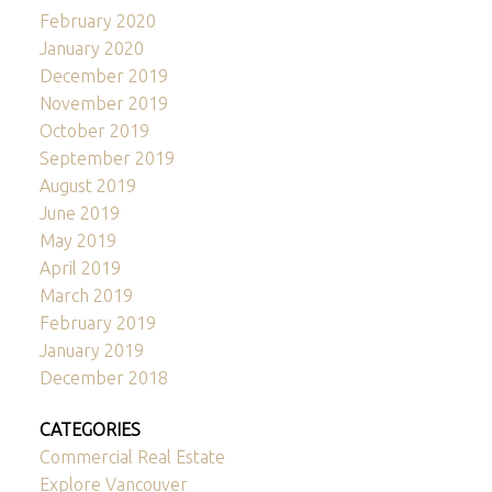
February 2020
January 2020
December 2019
November 2019
October 2019
September 2019
August 2019
June 2019
May 2019
April 2019
March 2019
February 2019
January 2019
December 2018
CATEGORIES
Commercial Real Estate
Explore Vancouver