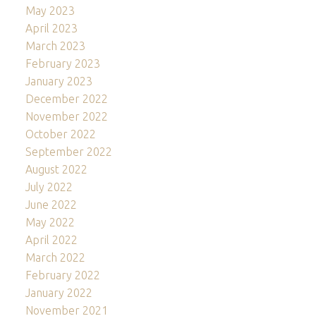
May 2023
April 2023
March 2023
February 2023
January 2023
December 2022
November 2022
October 2022
September 2022
August 2022
July 2022
June 2022
May 2022
April 2022
March 2022
February 2022
January 2022
November 2021