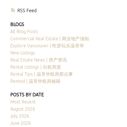
RSS
BLOGS
All Blog Posts
Commercial Real Estate | 商业地产须知
Explore Vancouver | 吃穿玩乐温哥华
New Listings
Real Estate News | 房产资讯
Rental Listings | 出租房源
Rental Tips | 温哥华租房那点事
Rented | 温哥华租房秘籍
POSTS BY DATE
Most Recent
August 2026
July 2026
June 2026