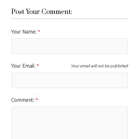
Post Your Comment:
Your Name:
Your Email:
Your email will not be published
Comment: