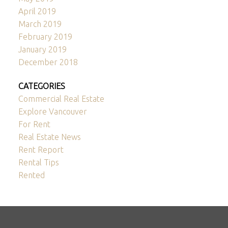
April 2019
March 2019
February 2019
January 2019
December 2018
CATEGORIES
Commercial Real Estate
Explore Vancouver
For Rent
Real Estate News
Rent Report
Rental Tips
Rented