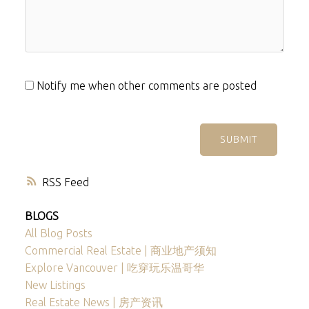
Notify me when other comments are posted
SUBMIT
RSS
BLOGS
All Blog Posts
Commercial Real Estate | 商业地产须知
Explore Vancouver | 吃穿玩乐温哥华
New Listings
Real Estate News | 房产资讯