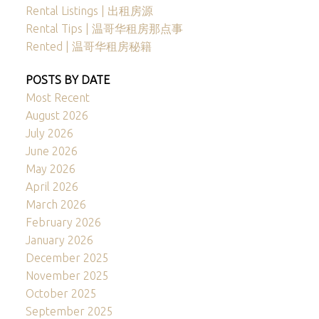
Rental Listings | 出租房源
Rental Tips | 温哥华租房那点事
Rented | 温哥华租房秘籍
POSTS BY DATE
Most Recent
August 2026
July 2026
June 2026
May 2026
April 2026
March 2026
February 2026
January 2026
December 2025
November 2025
October 2025
September 2025