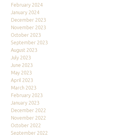
February 2024
January 2024
December 2023
November 2023
October 2023
September 2023
August 2023
July 2023
June 2023
May 2023
April 2023
March 2023
February 2023
January 2023
December 2022
November 2022
October 2022
September 2022