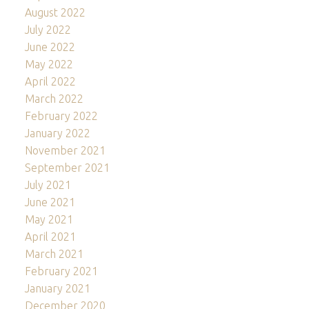
August 2022
July 2022
June 2022
May 2022
April 2022
March 2022
February 2022
January 2022
November 2021
September 2021
July 2021
June 2021
May 2021
April 2021
March 2021
February 2021
January 2021
December 2020