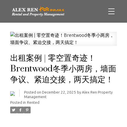
出租案例 | 零空置奇迹！
Brentwood冬季小两房，墙面
争议、紧迫交接，两天搞定！
Posted on
December 22, 2025
by
Alex Ren Property
Management
Posted in
Rented