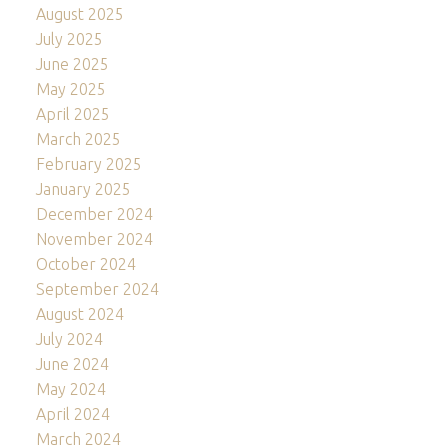
August 2025
July 2025
June 2025
May 2025
April 2025
March 2025
February 2025
January 2025
December 2024
November 2024
October 2024
September 2024
August 2024
July 2024
June 2024
May 2024
April 2024
March 2024