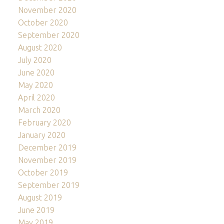
November 2020
October 2020
September 2020
August 2020
July 2020
June 2020
May 2020
April 2020
March 2020
February 2020
January 2020
December 2019
November 2019
October 2019
September 2019
August 2019
June 2019
May 2019