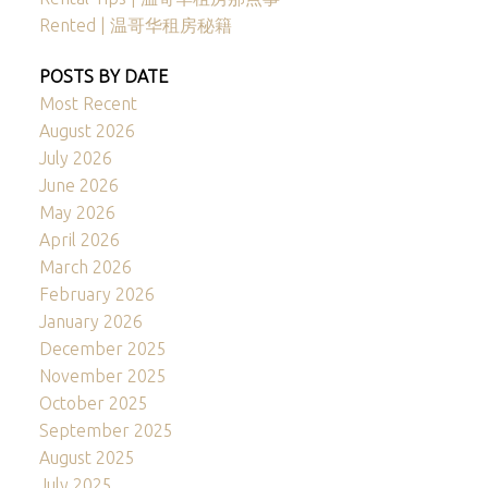
Rented | 温哥华租房秘籍
POSTS BY DATE
Most Recent
August 2026
July 2026
June 2026
May 2026
April 2026
March 2026
February 2026
January 2026
December 2025
November 2025
October 2025
September 2025
August 2025
July 2025