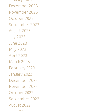
December 2023
November 2023
October 2023
September 2023
August 2023
July 2023
June 2023
May 2023
April 2023
March 2023
February 2023
January 2023
December 2022
November 2022
October 2022
September 2022
August 2022