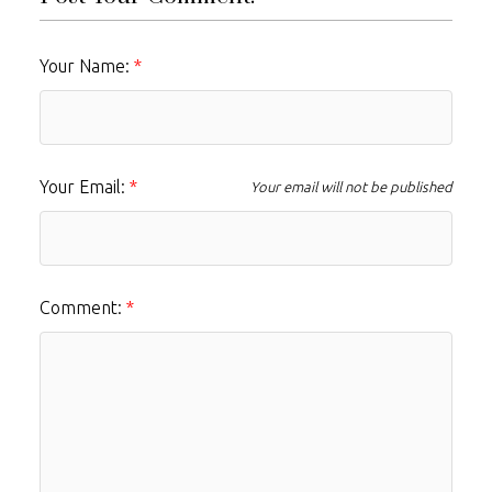
Your Name:
Your Email:
Your email will not be published
Comment: