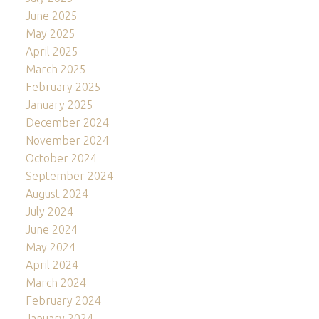
June 2025
May 2025
April 2025
March 2025
February 2025
January 2025
December 2024
November 2024
October 2024
September 2024
August 2024
July 2024
June 2024
May 2024
April 2024
March 2024
February 2024
January 2024