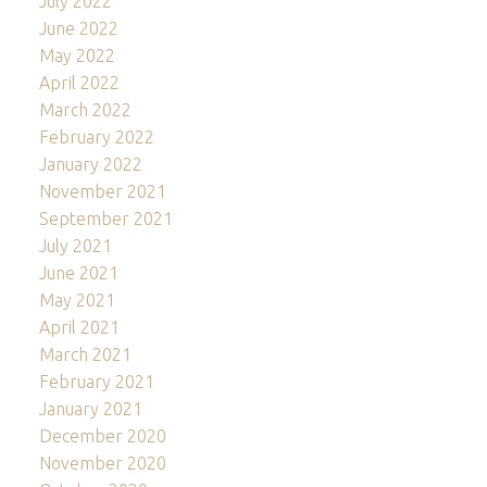
July 2022
June 2022
May 2022
April 2022
March 2022
February 2022
January 2022
November 2021
September 2021
July 2021
June 2021
May 2021
April 2021
March 2021
February 2021
January 2021
December 2020
November 2020