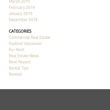
March 2019
February 2019
January 2019
December 2018
CATEGORIES
Commercial Real Estate
Explore Vancouver
For Rent
Real Estate News
Rent Report
Rental Tips
Rented