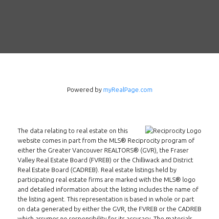
Follow us on WeChat
Contact
Tel: 604-800-1222
Email:
alexren@alexrentals.ca
INMAX REALTY
Powered by
myRealPage.com
3407 W Broadway
Vancouver, BC
V6R 2B4
The data relating to real estate on this
Location
website comes in part from the MLS® Reciprocity program of
either the Greater Vancouver REALTORS® (GVR), the Fraser
Valley Real Estate Board (FVREB) or the Chilliwack and District
Real Estate Board (CADREB). Real estate listings held by
participating real estate firms are marked with the MLS® logo
and detailed information about the listing includes the name of
the listing agent. This representation is based in whole or part
on data generated by either the GVR, the FVREB or the CADREB
which assumes no responsibility for its accuracy. The materials