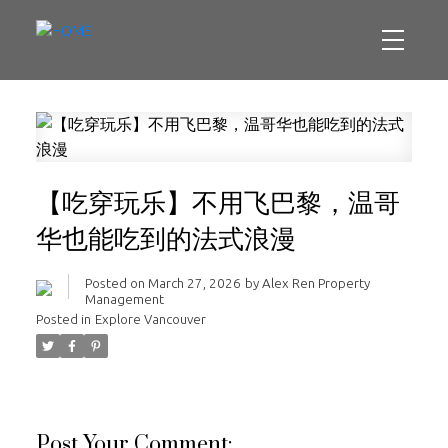
【吃穿玩乐】不用飞巴黎，温哥
华也能吃到的法式浪漫
Posted on
March 27, 2026
by
Alex Ren Property
Management
Posted in
Explore Vancouver
Post Your Comment: