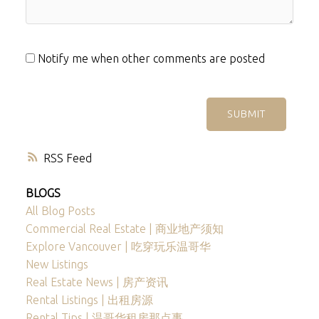
Notify me when other comments are posted
SUBMIT
RSS
BLOGS
All Blog Posts
Commercial Real Estate | 商业地产须知
Explore Vancouver | 吃穿玩乐温哥华
New Listings
Real Estate News | 房产资讯
Rental Listings | 出租房源
Rental Tips | 温哥华租房那点事