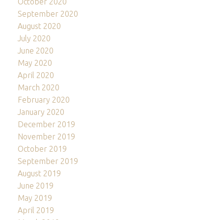
October 2020
September 2020
August 2020
July 2020
June 2020
May 2020
April 2020
March 2020
February 2020
January 2020
December 2019
November 2019
October 2019
September 2019
August 2019
June 2019
May 2019
April 2019