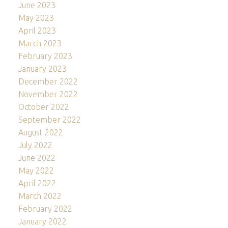
June 2023
May 2023
April 2023
March 2023
February 2023
January 2023
December 2022
November 2022
October 2022
September 2022
August 2022
July 2022
June 2022
May 2022
April 2022
March 2022
February 2022
January 2022