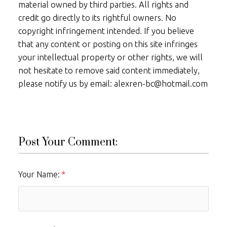
material owned by third parties. All rights and
credit go directly to its rightful owners. No
copyright infringement intended. If you believe
that any content or posting on this site infringes
your intellectual property or other rights, we will
not hesitate to remove said content immediately,
please notify us by email: alexren-bc@hotmail.com
Post Your Comment:
Your Name: