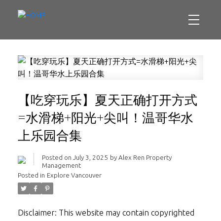
【吃穿玩乐】夏天正确打开方式
=水滑梯+阳光+尖叫！温哥华水
上乐园合集
Posted on
July 3, 2025
by
Alex Ren Property
Management
Posted in
Explore Vancouver
Disclaimer: This website may contain copyrighted