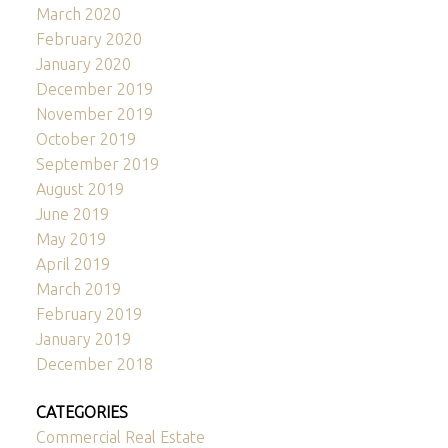
March 2020
February 2020
January 2020
December 2019
November 2019
October 2019
September 2019
August 2019
June 2019
May 2019
April 2019
March 2019
February 2019
January 2019
December 2018
CATEGORIES
Commercial Real Estate