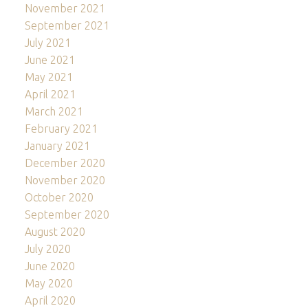
November 2021
September 2021
July 2021
June 2021
May 2021
April 2021
March 2021
February 2021
January 2021
December 2020
November 2020
October 2020
September 2020
August 2020
July 2020
June 2020
May 2020
April 2020