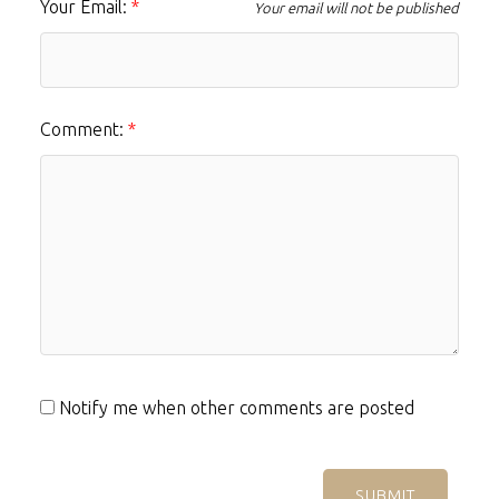
Your Email:
Your email will not be published
Comment:
Notify me when other comments are posted
SUBMIT