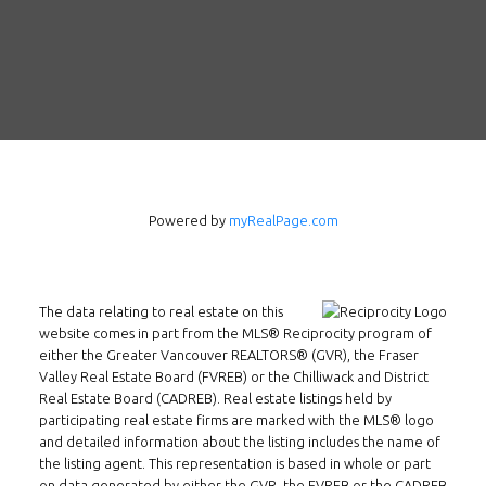
Powered by
myRealPage.com
The data relating to real estate on this
Follow us on WeChat
website comes in part from the MLS® Reciprocity program of
either the Greater Vancouver REALTORS® (GVR), the Fraser
Contact
Valley Real Estate Board (FVREB) or the Chilliwack and District
Real Estate Board (CADREB). Real estate listings held by
Tel: 604-800-1222
participating real estate firms are marked with the MLS® logo
and detailed information about the listing includes the name of
Email:
alexren@alexrentals.ca
the listing agent. This representation is based in whole or part
on data generated by either the GVR, the FVREB or the CADREB