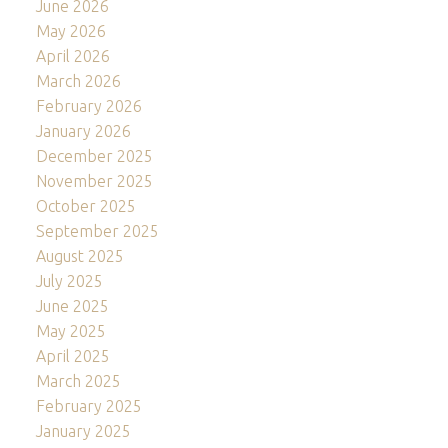
June 2026
May 2026
April 2026
March 2026
February 2026
January 2026
December 2025
November 2025
October 2025
September 2025
August 2025
July 2025
June 2025
May 2025
April 2025
March 2025
February 2025
January 2025