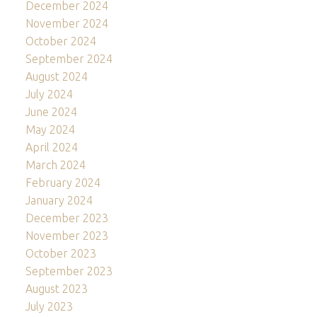
December 2024
November 2024
October 2024
September 2024
August 2024
July 2024
June 2024
May 2024
April 2024
March 2024
February 2024
January 2024
December 2023
November 2023
October 2023
September 2023
August 2023
July 2023