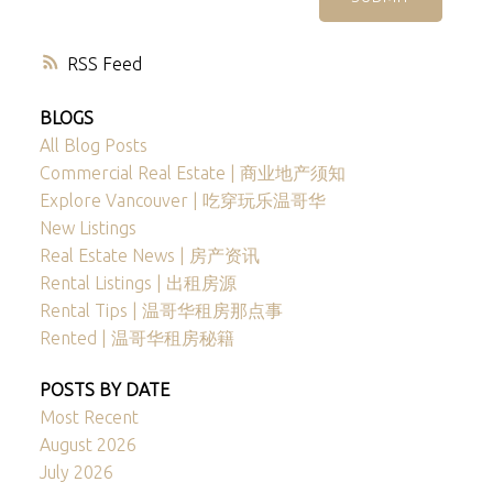
RSS
BLOGS
All Blog Posts
Commercial Real Estate | 商业地产须知
Explore Vancouver | 吃穿玩乐温哥华
New Listings
Real Estate News | 房产资讯
Rental Listings | 出租房源
Rental Tips | 温哥华租房那点事
Rented | 温哥华租房秘籍
POSTS BY DATE
Most Recent
August 2026
July 2026