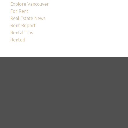
Explore Vancouver
For Rent
Real Estate News
Rent Report
Rental Tips
Rented