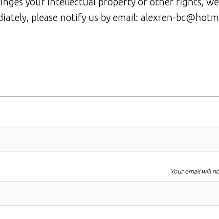
ringes your intellectual property or other rights, we
iately, please notify us by email: alexren-bc@hotm
Your email will n