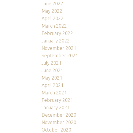
June 2022
May 2022
April 2022
March 2022
February 2022
January 2022
November 2021
September 2021
July 2021
June 2021
May 2021
April 2021
March 2021
February 2021
January 2021
December 2020
November 2020
October 2020