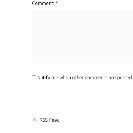
Comment:
Notify me when other comments are posted
RSS