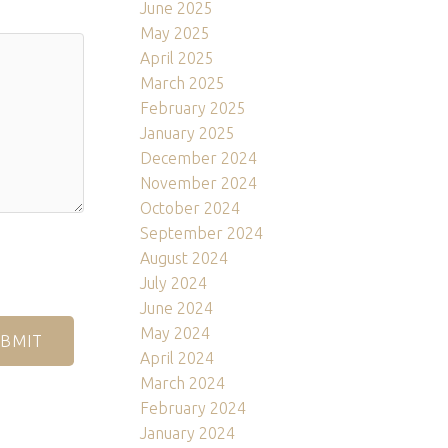
June 2025
May 2025
April 2025
March 2025
February 2025
January 2025
December 2024
November 2024
October 2024
September 2024
August 2024
July 2024
June 2024
May 2024
BMIT
April 2024
March 2024
February 2024
January 2024