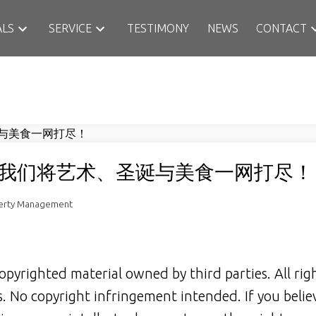
ALS
SERVICE
TESTIMONY
NEWS
CONTACT
我们将艺术、圣诞与美食一网打尽！
perty Management
opyrighted material owned by third parties. All rig
rs. No copyright infringement intended. If you belie