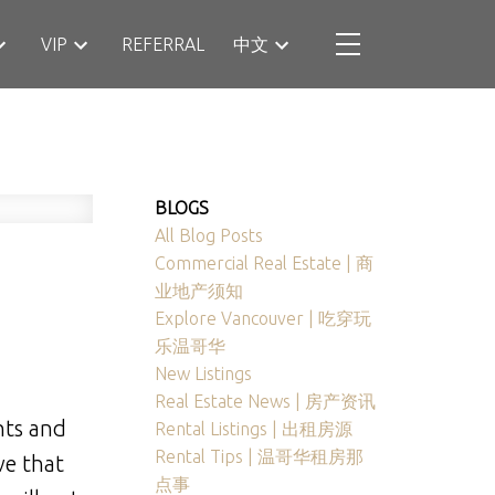
VIP
REFERRAL
中文
BLOGS
All Blog Posts
Commercial Real Estate | 商
业地产须知
Explore Vancouver | 吃穿玩
乐温哥华
New Listings
Real Estate News | 房产资讯
hts and
Rental Listings | 出租房源
Rental Tips | 温哥华租房那
ve that
点事