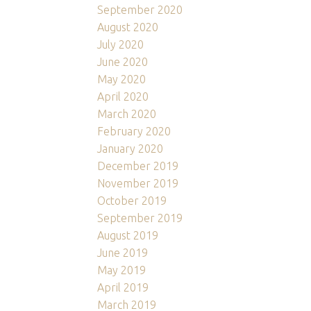
September 2020
August 2020
July 2020
June 2020
May 2020
April 2020
March 2020
February 2020
January 2020
December 2019
November 2019
October 2019
September 2019
August 2019
June 2019
May 2019
April 2019
March 2019