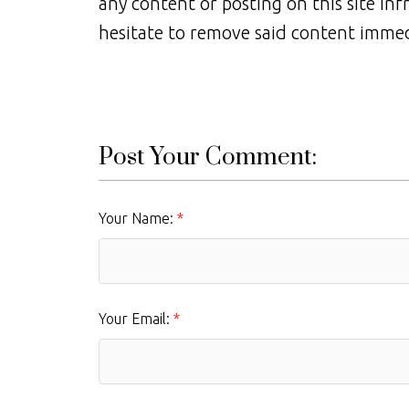
any content or posting on this site inf
hesitate to remove said content immed
Post Your Comment:
Your Name:
Your Email: