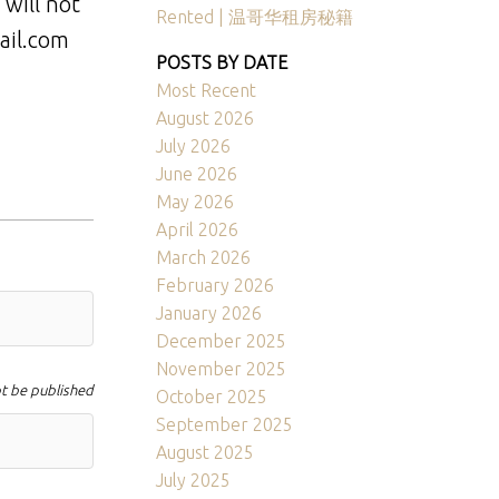
 will not
Rented | 温哥华租房秘籍
ail.com
POSTS BY DATE
Most Recent
August 2026
July 2026
June 2026
May 2026
April 2026
March 2026
February 2026
January 2026
December 2025
November 2025
ot be published
October 2025
September 2025
August 2025
July 2025