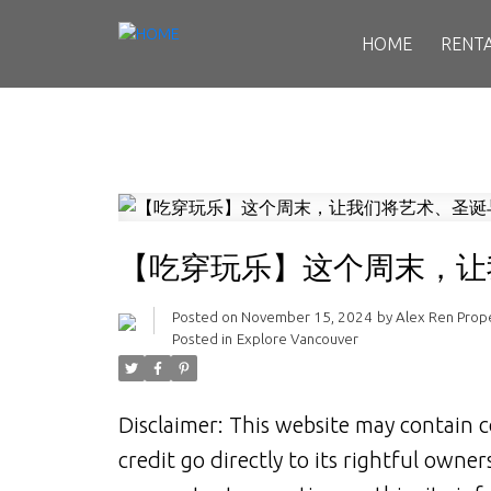
HOME
RENT
【吃穿玩乐】这个周末，让
Posted on
November 15, 2024
by
Alex Ren Pro
Posted in
Explore Vancouver
Disclaimer: This website may contain c
credit go directly to its rightful owne