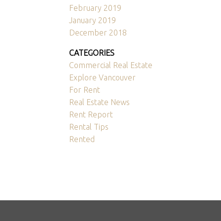
February 2019
January 2019
December 2018
CATEGORIES
Commercial Real Estate
Explore Vancouver
For Rent
Real Estate News
Rent Report
Rental Tips
Rented