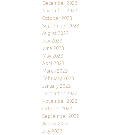
December 2023
November 2023
October 2023
September 2023
August 2023
July 2023
June 2023
May 2023
April 2023
March 2023
February 2023
January 2023
December 2022
November 2022
October 2022
September 2022
August 2022
July 2022