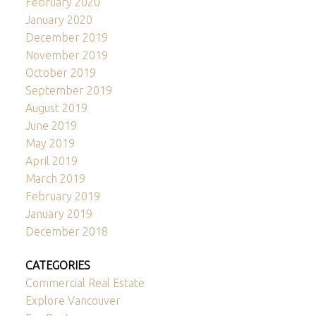
February 2020
January 2020
December 2019
November 2019
October 2019
September 2019
August 2019
June 2019
May 2019
April 2019
March 2019
February 2019
January 2019
December 2018
CATEGORIES
Commercial Real Estate
Explore Vancouver