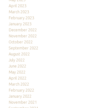
April 2023
March 2023
February 2023
January 2023
December 2022
November 2022
October 2022
September 2022
August 2022
July 2022
June 2022
May 2022
April 2022
March 2022
February 2022
January 2022
November 2021