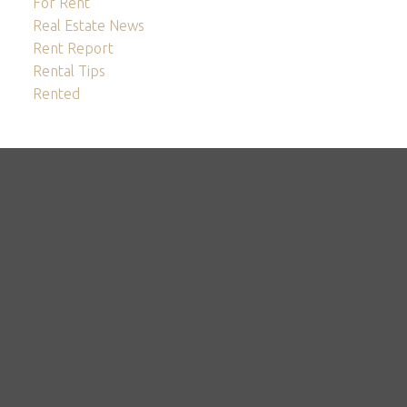
For Rent
Real Estate News
Rent Report
Rental Tips
Rented