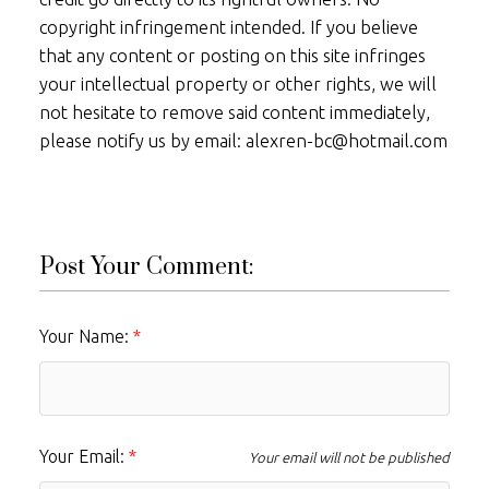
copyright infringement intended. If you believe
that any content or posting on this site infringes
your intellectual property or other rights, we will
not hesitate to remove said content immediately,
please notify us by email: alexren-bc@hotmail.com
Post Your Comment:
Your Name:
Your Email:
Your email will not be published