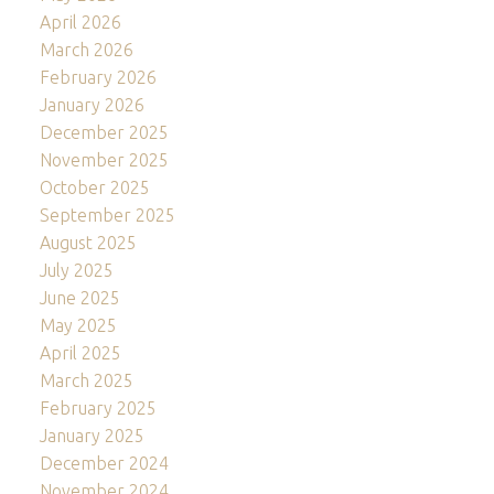
April 2026
March 2026
February 2026
January 2026
December 2025
November 2025
October 2025
September 2025
August 2025
July 2025
June 2025
May 2025
April 2025
March 2025
February 2025
January 2025
December 2024
November 2024