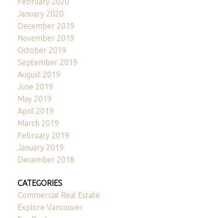
February 2020
January 2020
December 2019
November 2019
October 2019
September 2019
August 2019
June 2019
May 2019
April 2019
March 2019
February 2019
January 2019
December 2018
CATEGORIES
Commercial Real Estate
Explore Vancouver