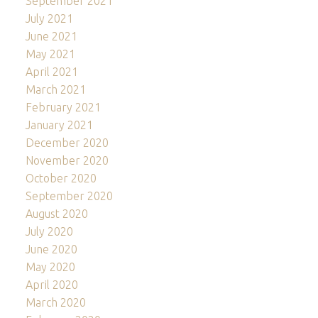
September 2021
July 2021
June 2021
May 2021
April 2021
March 2021
February 2021
January 2021
December 2020
November 2020
October 2020
September 2020
August 2020
July 2020
June 2020
May 2020
April 2020
March 2020