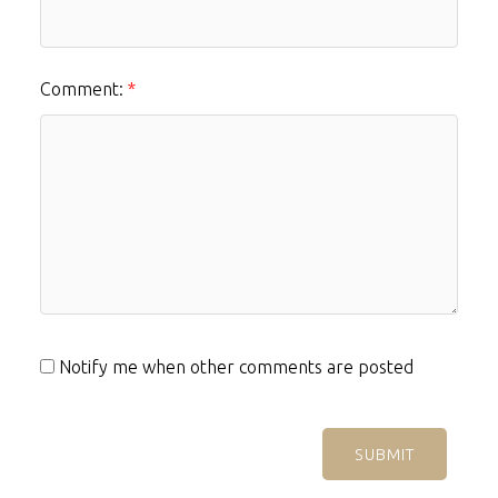
Comment:
Notify me when other comments are posted
SUBMIT