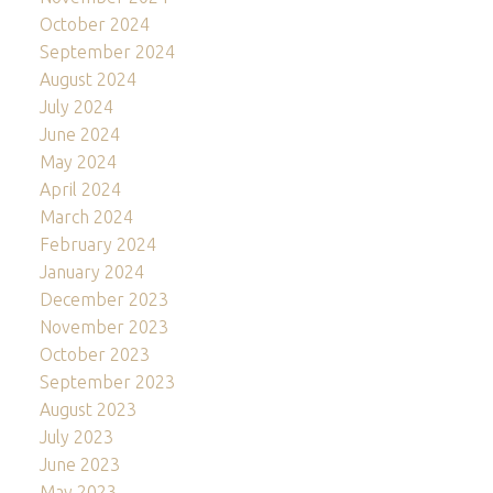
October 2024
September 2024
August 2024
July 2024
June 2024
May 2024
April 2024
March 2024
February 2024
January 2024
December 2023
November 2023
October 2023
September 2023
August 2023
July 2023
June 2023
May 2023