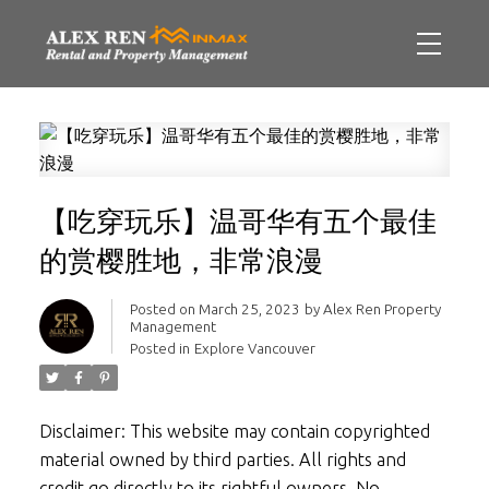
【吃穿玩乐】温哥华有五个最佳
的赏樱胜地，非常浪漫
Posted on
March 25, 2023
by
Alex Ren Property
Management
Posted in
Explore Vancouver
Disclaimer: This website may contain copyrighted
material owned by third parties. All rights and
credit go directly to its rightful owners. No