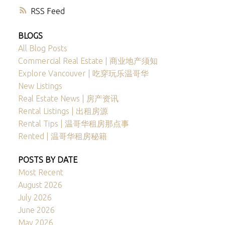
RSS
BLOGS
All Blog Posts
Commercial Real Estate | 商业地产须知
Explore Vancouver | 吃穿玩乐温哥华
New Listings
Real Estate News | 房产资讯
Rental Listings | 出租房源
Rental Tips | 温哥华租房那点事
Rented | 温哥华租房秘籍
POSTS BY DATE
Most Recent
August 2026
July 2026
June 2026
May 2026