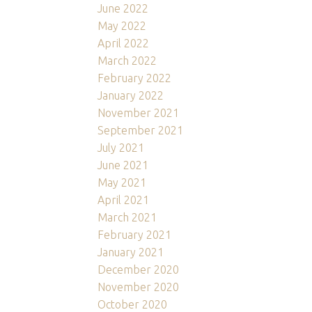
June 2022
May 2022
April 2022
March 2022
February 2022
January 2022
November 2021
September 2021
July 2021
June 2021
May 2021
April 2021
March 2021
February 2021
January 2021
December 2020
November 2020
October 2020