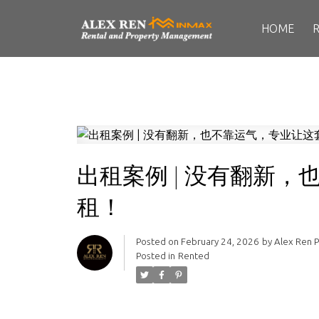
HOME
出租案例 | 没有翻新
租！
Posted on
February 24, 2026
by
Alex Ren 
Posted in
Rented