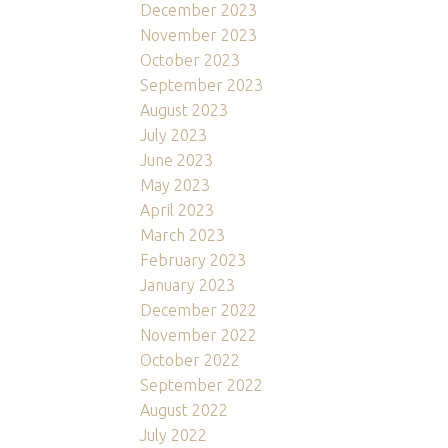
December 2023
November 2023
October 2023
September 2023
August 2023
July 2023
June 2023
May 2023
April 2023
March 2023
February 2023
January 2023
December 2022
November 2022
October 2022
September 2022
August 2022
July 2022