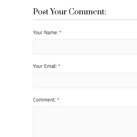
Post Your Comment:
Your Name:
Your Email:
Comment: