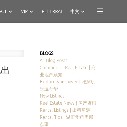
ACT
VIP
REFERRAL
中文
BLOGS
All Blog Posts
稳出
Commercial Real Estate | 商
业地产须知
Explore Vancouver | 吃穿玩
乐温哥华
New Listings
Real Estate News | 房产资讯
Rental Listings | 出租房源
Rental Tips | 温哥华租房那
点事