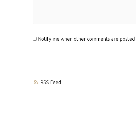
Notify me when other comments are posted
RSS