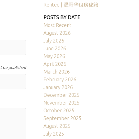
Rented | 温哥华租房秘籍
POSTS BY DATE
Most Recent
August 2026
July 2026
June 2026
May 2026
April 2026
ot be published
March 2026
February 2026
January 2026
December 2025
November 2025
October 2025
September 2025
August 2025
July 2025