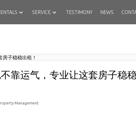
RENTALS
SERVICE
TESTIMONY
NEWS
CONT
，也不靠运气，专业让这套房子稳
Property Management