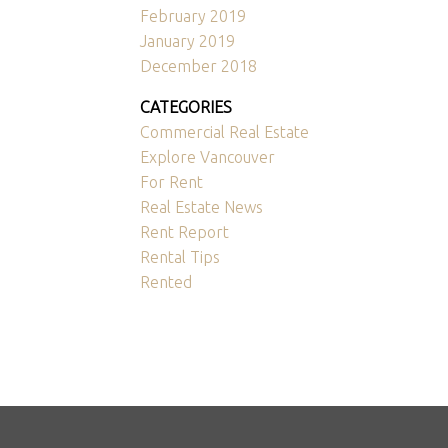
February 2019
January 2019
December 2018
CATEGORIES
Commercial Real Estate
Explore Vancouver
For Rent
Real Estate News
Rent Report
Rental Tips
Rented