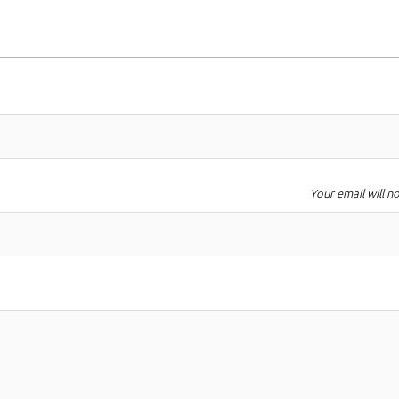
Your email will n