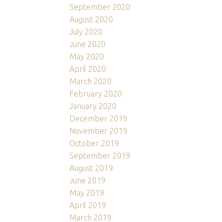
September 2020
August 2020
July 2020
June 2020
May 2020
April 2020
March 2020
February 2020
January 2020
December 2019
November 2019
October 2019
September 2019
August 2019
June 2019
May 2019
April 2019
March 2019