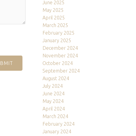
June 2025
May 2025
April 2025
March 2025
February 2025
January 2025
December 2024
November 2024
October 2024
BMIT
September 2024
August 2024
July 2024
June 2024
May 2024
April 2024
March 2024
February 2024
January 2024