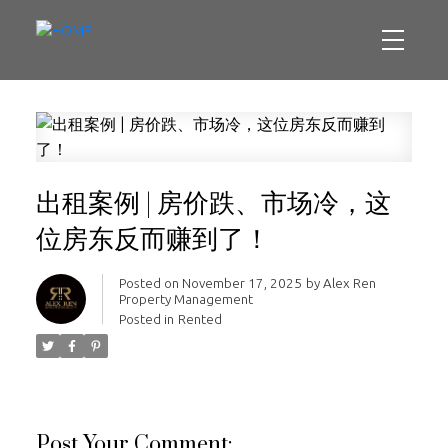
出租案例 | 房价跌、市场冷，这
位房东反而赚到了！
Posted on
November 17, 2025
by
Alex Ren
Property Management
Posted in
Rented
Post Your Comment: