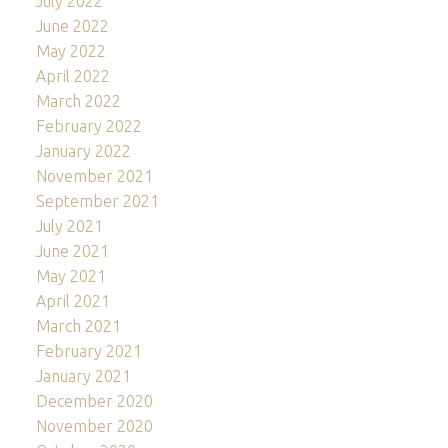
July 2022
June 2022
May 2022
April 2022
March 2022
February 2022
January 2022
November 2021
September 2021
July 2021
June 2021
May 2021
April 2021
March 2021
February 2021
January 2021
December 2020
November 2020