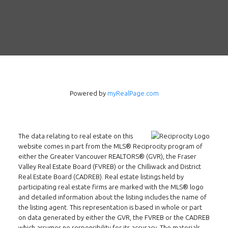
Follow us on WeChat
Contact
Tel: 604-800-1222
Email:
alexren@alexrentals.ca
INMAX REALTY
Powered by
myRealPage.com
3407 W Broadway
Vancouver, BC
V6R 2B4
The data relating to real estate on this
Location
website comes in part from the MLS® Reciprocity program of
either the Greater Vancouver REALTORS® (GVR), the Fraser
Valley Real Estate Board (FVREB) or the Chilliwack and District
Real Estate Board (CADREB). Real estate listings held by
participating real estate firms are marked with the MLS® logo
and detailed information about the listing includes the name of
the listing agent. This representation is based in whole or part
on data generated by either the GVR, the FVREB or the CADREB
which assumes no responsibility for its accuracy. The materials