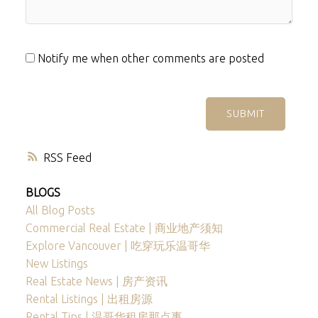
Notify me when other comments are posted
SUBMIT
RSS
BLOGS
All Blog Posts
Commercial Real Estate | 商业地产须知
Explore Vancouver | 吃穿玩乐温哥华
New Listings
Real Estate News | 房产资讯
Rental Listings | 出租房源
Rental Tips | 温哥华租房那点事