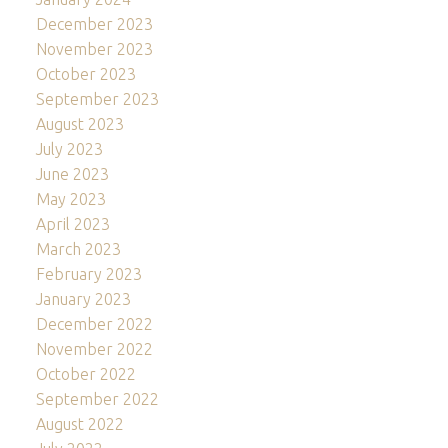
December 2023
November 2023
October 2023
September 2023
August 2023
July 2023
June 2023
May 2023
April 2023
March 2023
February 2023
January 2023
December 2022
November 2022
October 2022
September 2022
August 2022