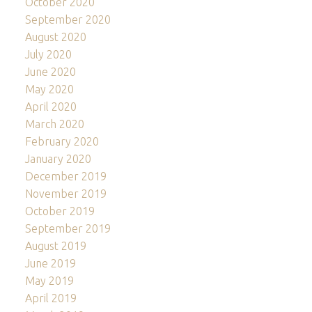
October 2020
September 2020
August 2020
July 2020
June 2020
May 2020
April 2020
March 2020
February 2020
January 2020
December 2019
November 2019
October 2019
September 2019
August 2019
June 2019
May 2019
April 2019