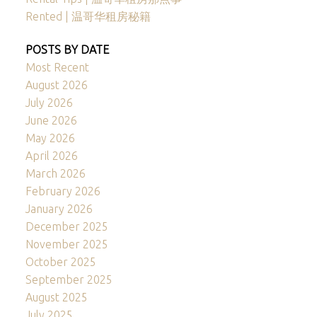
Rented | 温哥华租房秘籍
POSTS BY DATE
Most Recent
August 2026
July 2026
June 2026
May 2026
April 2026
March 2026
February 2026
January 2026
December 2025
November 2025
October 2025
September 2025
August 2025
July 2025