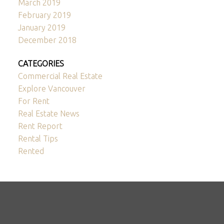
March 2019
February 2019
January 2019
December 2018
CATEGORIES
Commercial Real Estate
Explore Vancouver
For Rent
Real Estate News
Rent Report
Rental Tips
Rented