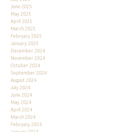
June 2025
May 2025
April 2025
March 2025
February 2025
January 2025
December 2024
November 2024
October 2024
September 2024
August 2024
July 2024
June 2024
May 2024
April 2024
March 2024
February 2024
January 2024