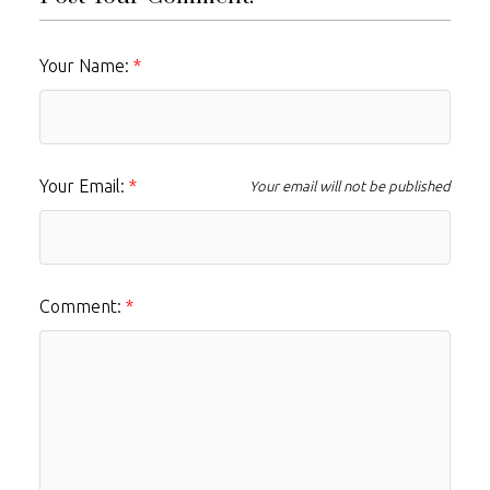
Your Name:
Your Email:
Your email will not be published
Comment: