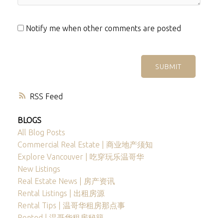
Notify me when other comments are posted
SUBMIT
RSS
BLOGS
All Blog Posts
Commercial Real Estate | 商业地产须知
Explore Vancouver | 吃穿玩乐温哥华
New Listings
Real Estate News | 房产资讯
Rental Listings | 出租房源
Rental Tips | 温哥华租房那点事
Rented | 温哥华租房秘籍