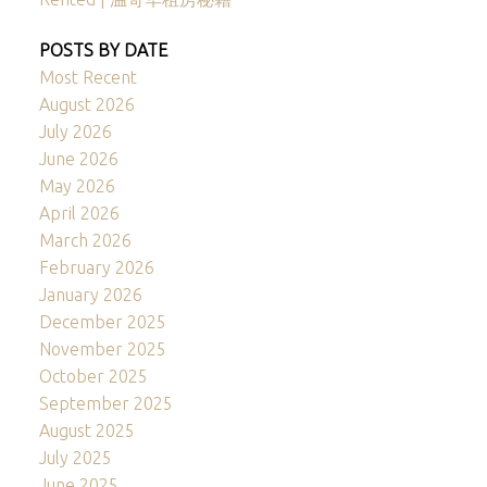
POSTS BY DATE
Most Recent
August 2026
July 2026
June 2026
May 2026
April 2026
March 2026
February 2026
January 2026
December 2025
November 2025
October 2025
September 2025
August 2025
July 2025
June 2025