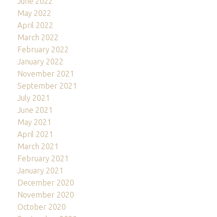
June 2022
May 2022
April 2022
March 2022
February 2022
January 2022
November 2021
September 2021
July 2021
June 2021
May 2021
April 2021
March 2021
February 2021
January 2021
December 2020
November 2020
October 2020