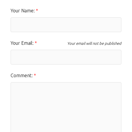
Your Name:
Your Email:
Your email will not be published
Comment: