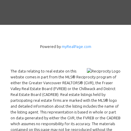
Contact
Tel: 604-800-1222
Email:
alexren@alexrentals.ca
INMAX REALTY
Powered by
myRealPage.com
3407 W Broadway
Vancouver, BC
V6R 2B4
The data relating to real estate on this
Location
website comes in part from the MLS® Reciprocity program of
either the Greater Vancouver REALTORS® (GVR), the Fraser
Valley Real Estate Board (FVREB) or the Chilliwack and District
Real Estate Board (CADREB). Real estate listings held by
participating real estate firms are marked with the MLS® logo
and detailed information about the listing includes the name of
the listing agent. This representation is based in whole or part
on data generated by either the GVR, the FVREB or the CADREB
which assumes no responsibility for its accuracy. The materials
contained on this page may not be reproduced without the