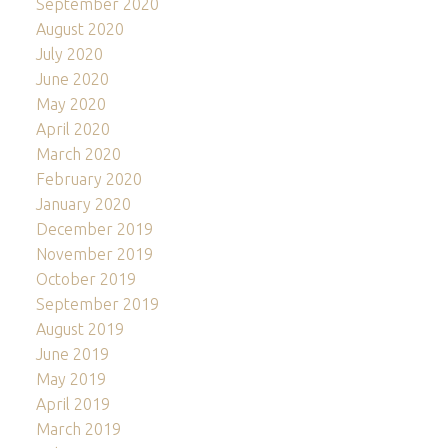
September 2020
August 2020
July 2020
June 2020
May 2020
April 2020
March 2020
February 2020
January 2020
December 2019
November 2019
October 2019
September 2019
August 2019
June 2019
May 2019
April 2019
March 2019