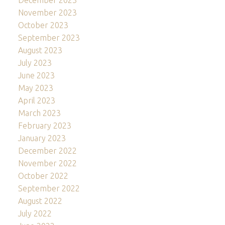
December 2023
November 2023
October 2023
September 2023
August 2023
July 2023
June 2023
May 2023
April 2023
March 2023
February 2023
January 2023
December 2022
November 2022
October 2022
September 2022
August 2022
July 2022