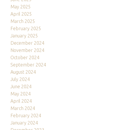
May 2025
April 2025
March 2025
February 2025
January 2025
December 2024
November 2024
October 2024
September 2024
August 2024
July 2024
June 2024
May 2024
April 2024
March 2024
February 2024
January 2024