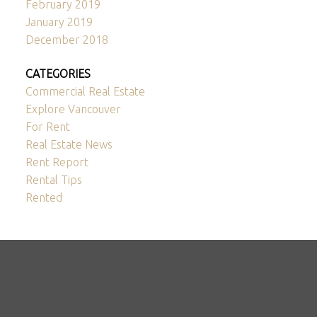
February 2019
January 2019
December 2018
CATEGORIES
Commercial Real Estate
Explore Vancouver
For Rent
Real Estate News
Rent Report
Rental Tips
Rented