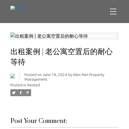
出租案例 | 老公寓空置后的耐心
等待
Posted on
June 18, 2024
by
Alex Ren Property
Management
Posted in
Rented
Post Your Comment: