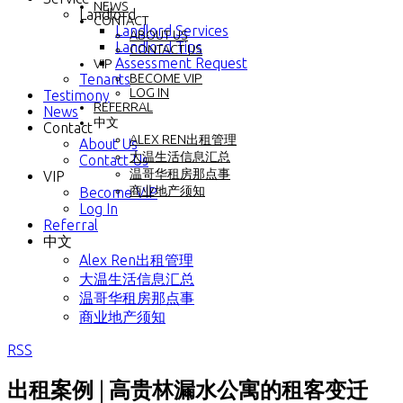
NEWS
Landlord
CONTACT
Landlord Services
ABOUT US
Landlord Tips
CONTACT US
Assessment Request
VIP
Tenants
BECOME VIP
LOG IN
Testimony
REFERRAL
News
中文
Contact
ALEX REN出租管理
About Us
大温生活信息汇总
Contact Us
温哥华租房那点事
VIP
商业地产须知
Become VIP
Log In
Referral
中文
Alex Ren出租管理
大温生活信息汇总
温哥华租房那点事
商业地产须知
RSS
出租案例 | 高贵林漏水公寓的租客变迁