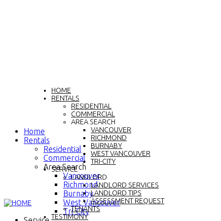
HOME
RENTALS
RESIDENTIAL
COMMERCIAL
AREA SEARCH
VANCOUVER
Home
RICHMOND
Rentals
BURNABY
Residential
WEST VANCOUVER
Commercial
TRI-CITY
Area Search
SERVICE
Vancouver
LANDLORD
Richmond
LANDLORD SERVICES
Burnaby
LANDLORD TIPS
ASSESSMENT REQUEST
West Vancouver
TENANTS
Tri-City
TESTIMONY
Service