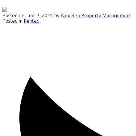
Posted on
June 3, 2024
by
Alex Ren Property Management
Posted in
Rented