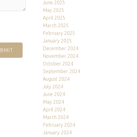
June 2025
May 2025
April 2025
March 2025
February 2025
January 2025
December 2024
BMIT
November 2024
October 2024
September 2024
August 2024
July 2024
June 2024
May 2024
April 2024
March 2024
February 2024
January 2024