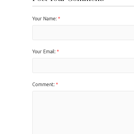
Your Name:
Your Email:
Comment: