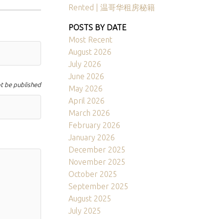
Rented | 温哥华租房秘籍
POSTS BY DATE
Most Recent
August 2026
July 2026
June 2026
ot be published
May 2026
April 2026
March 2026
February 2026
January 2026
December 2025
November 2025
October 2025
September 2025
August 2025
July 2025