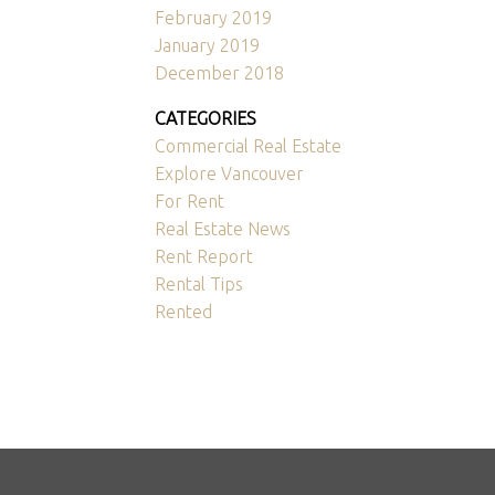
February 2019
January 2019
December 2018
CATEGORIES
Commercial Real Estate
Explore Vancouver
For Rent
Real Estate News
Rent Report
Rental Tips
Rented