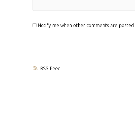
Notify me when other comments are posted
RSS