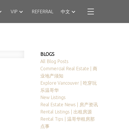
VIP
REFERRAL
中文
BLOGS
All Blog Posts
Commercial Real Estate | 商
业地产须知
Explore Vancouver | 吃穿玩
乐温哥华
New Listings
Real Estate News | 房产资讯
Rental Listings | 出租房源
Rental Tips | 温哥华租房那
点事