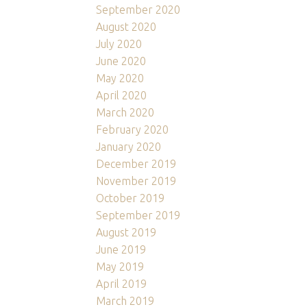
September 2020
August 2020
July 2020
June 2020
May 2020
April 2020
March 2020
February 2020
January 2020
December 2019
November 2019
October 2019
September 2019
August 2019
June 2019
May 2019
April 2019
March 2019