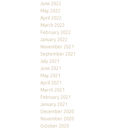
June 2022
May 2022
April 2022
March 2022
February 2022
January 2022
November 2021
September 2021
July 2021
June 2021
May 2021
April 2021
March 2021
February 2021
January 2021
December 2020
November 2020
October 2020