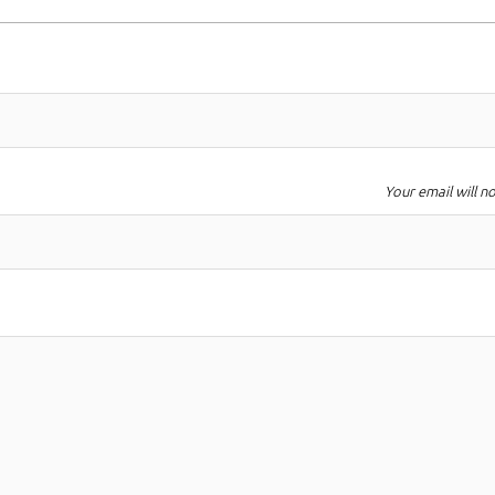
Your email will n