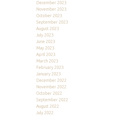
December 2023
November 2023
October 2023
September 2023
August 2023
July 2023
June 2023
May 2023
April 2023
March 2023
February 2023
January 2023
December 2022
November 2022
October 2022
September 2022
August 2022
July 2022