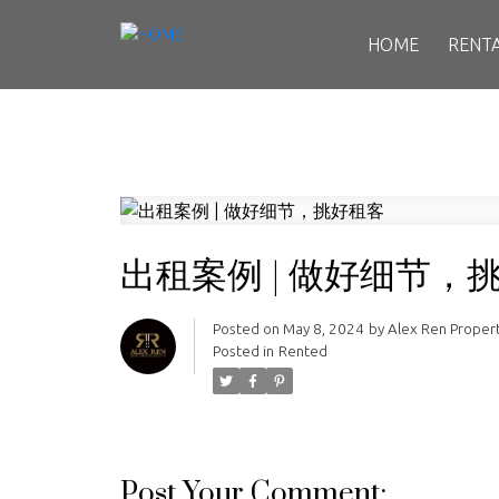
HOME
RENT
出租案例 | 做好细节，
Posted on
May 8, 2024
by
Alex Ren Prope
Posted in
Rented
Post Your Comment: