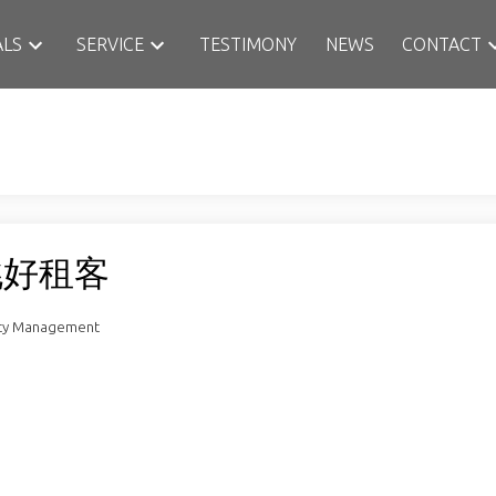
ALS
SERVICE
TESTIMONY
NEWS
CONTACT
挑好租客
rty Management