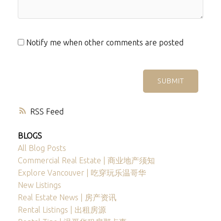
Notify me when other comments are posted
SUBMIT
RSS
BLOGS
All Blog Posts
Commercial Real Estate | 商业地产须知
Explore Vancouver | 吃穿玩乐温哥华
New Listings
Real Estate News | 房产资讯
Rental Listings | 出租房源