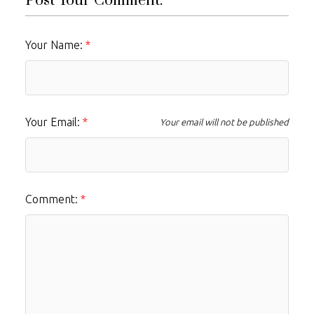
Post Your Comment:
Your Name:
Your Email:
Your email will not be published
Comment: