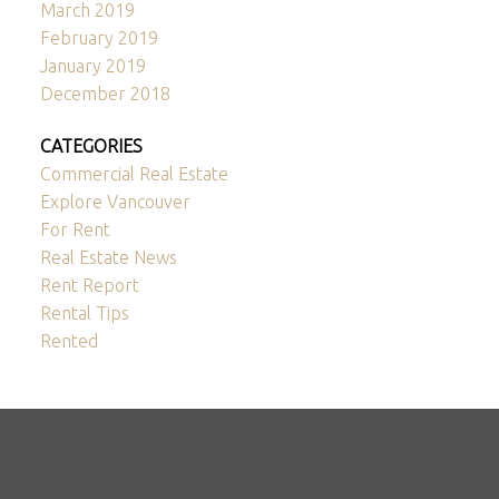
March 2019
February 2019
January 2019
December 2018
CATEGORIES
Commercial Real Estate
Explore Vancouver
For Rent
Real Estate News
Rent Report
Rental Tips
Rented