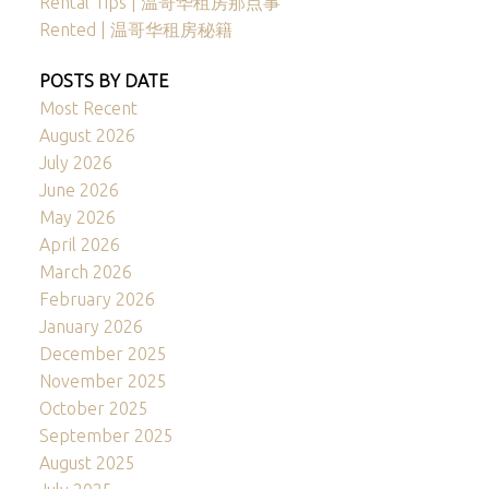
Rental Tips | 温哥华租房那点事
Rented | 温哥华租房秘籍
POSTS BY DATE
Most Recent
August 2026
July 2026
June 2026
May 2026
April 2026
March 2026
February 2026
January 2026
December 2025
November 2025
October 2025
September 2025
August 2025