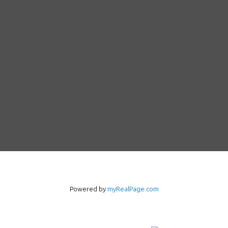
Powered by
myRealPage.com
Follow us on WeChat