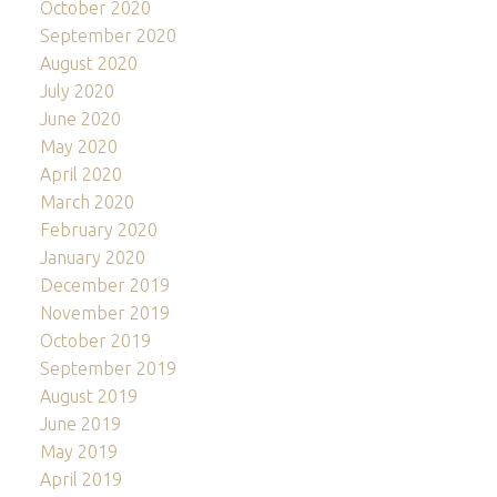
October 2020
September 2020
August 2020
July 2020
June 2020
May 2020
April 2020
March 2020
February 2020
January 2020
December 2019
November 2019
October 2019
September 2019
August 2019
June 2019
May 2019
April 2019