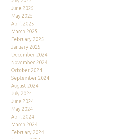
July 2025
June 2025
May 2025
April 2025
March 2025
February 2025
January 2025
December 2024
November 2024
October 2024
September 2024
August 2024
July 2024
June 2024
May 2024
April 2024
March 2024
February 2024