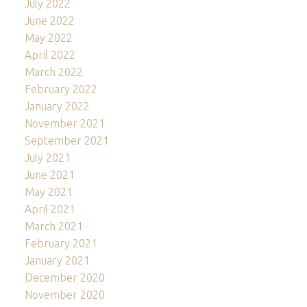
July 2022
June 2022
May 2022
April 2022
March 2022
February 2022
January 2022
November 2021
September 2021
July 2021
June 2021
May 2021
April 2021
March 2021
February 2021
January 2021
December 2020
November 2020