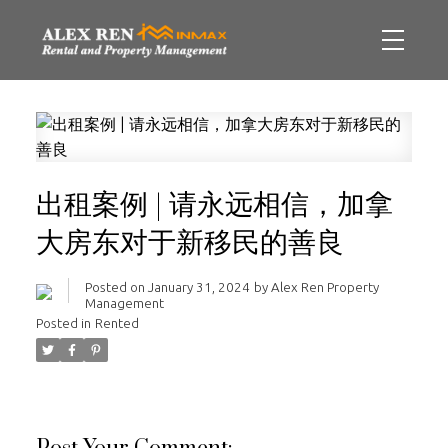
出租案例 | 请永远相信，加拿
大房东对于新移民的善良
Posted on
January 31, 2024
by
Alex Ren Property
Management
Posted in
Rented