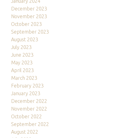
January 2024
December 2023
November 2023
October 2023
September 2023
August 2023
July 2023
June 2023
May 2023
April 2023
March 2023
February 2023
January 2023
December 2022
November 2022
October 2022
September 2022
August 2022